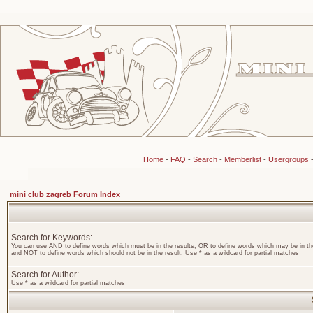
Home
-
FAQ
-
Search
-
Memberlist
-
Usergroups
mini club zagreb Forum Index
Search for Keywords:
You can use
AND
to define words which must be in the results,
OR
to define words which may be in the
and
NOT
to define words which should not be in the result. Use * as a wildcard for partial matches
Search for Author:
Use * as a wildcard for partial matches