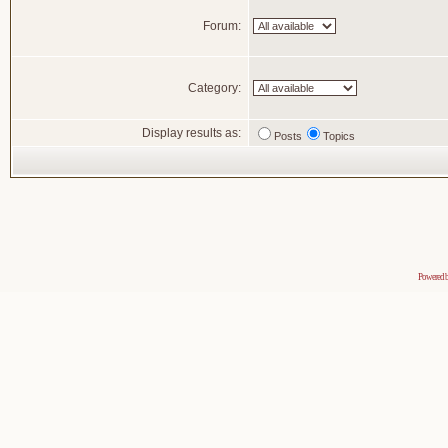
Forum:
Category:
Display results as:
Posts
Topics
Powered 