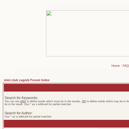
Home
-
FAQ
mini club zagreb Forum Index
Search for Keywords:
You can use
AND
to define words which must be in the results,
OR
to define words which may be in th
be in the result. Use * as a wildcard for partial matches
Search for Author:
Use * as a wildcard for partial matches