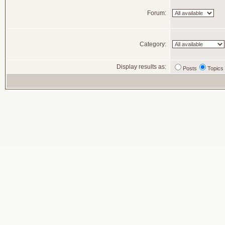
Forum:
Category:
Display results as:
Posts
Topics