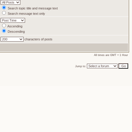
Search topic title and message text
Search message text only
Ascending
Descending
characters of posts
All times are GMT + 1 Hour
Jump to: