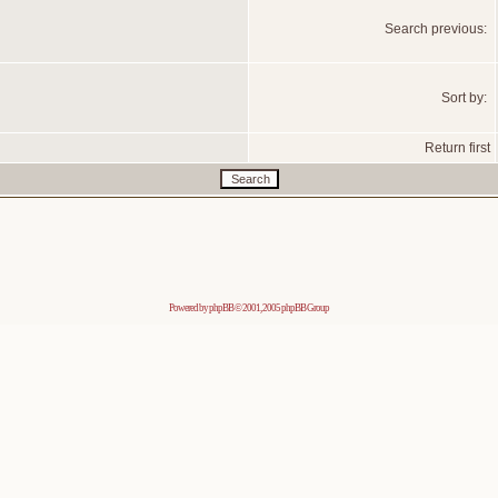
Search previous:
Sort by:
Return first
Powered by
phpBB
© 2001, 2005 phpBB Group