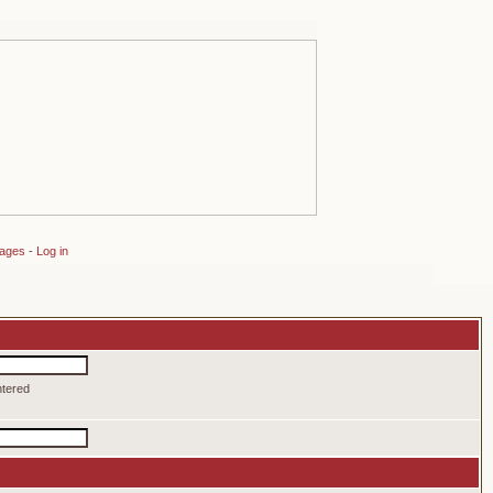
sages
-
Log in
ntered