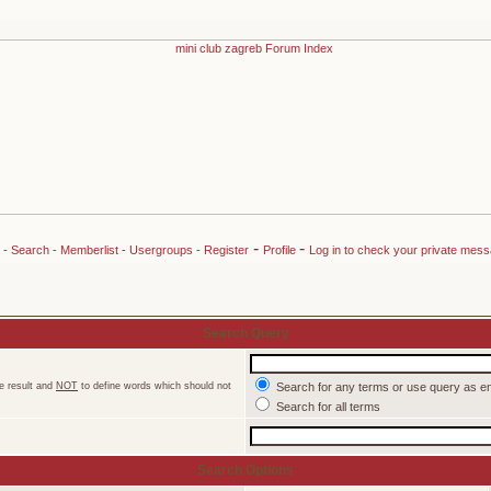
-
-
-
Search
-
Memberlist
-
Usergroups
-
Register
Profile
Log in to check your private mes
Search Query
e result and
NOT
to define words which should not
Search for any terms or use query as e
Search for all terms
Search Options