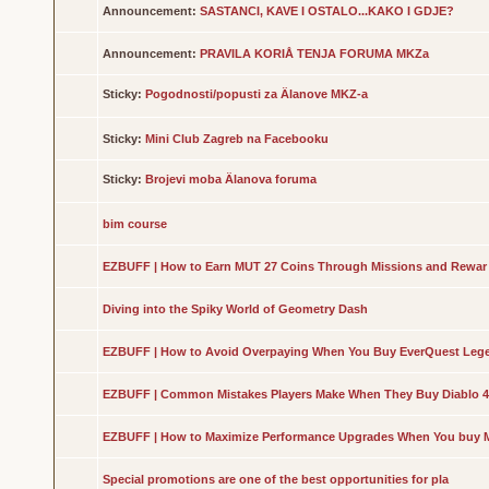
Announcement:
SASTANCI, KAVE I OSTALO...KAKO I GDJE?
Announcement:
PRAVILA KORIÅ TENJA FORUMA MKZa
Sticky:
Pogodnosti/popusti za Älanove MKZ-a
Sticky:
Mini Club Zagreb na Facebooku
Sticky:
Brojevi moba Älanova foruma
bim course
EZBUFF | How to Earn MUT 27 Coins Through Missions and Rewar
Diving into the Spiky World of Geometry Dash
EZBUFF | How to Avoid Overpaying When You Buy EverQuest Leg
EZBUFF | Common Mistakes Players Make When They Buy Diablo 4
EZBUFF | How to Maximize Performance Upgrades When You buy 
Special promotions are one of the best opportunities for pla