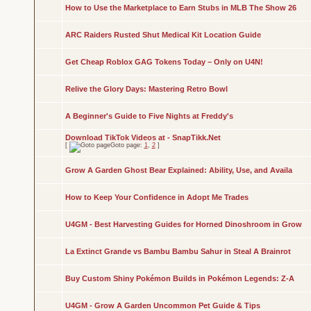
How to Use the Marketplace to Earn Stubs in MLB The Show 26
ARC Raiders Rusted Shut Medical Kit Location Guide
Get Cheap Roblox GAG Tokens Today – Only on U4N!
Relive the Glory Days: Mastering Retro Bowl
A Beginner's Guide to Five Nights at Freddy's
Download TikTok Videos at - SnapTikk.Net
[
Goto page:
1
,
2
]
Grow A Garden Ghost Bear Explained: Ability, Use, and Availa
How to Keep Your Confidence in Adopt Me Trades
U4GM - Best Harvesting Guides for Horned Dinoshroom in Grow
La Extinct Grande vs Bambu Bambu Sahur in Steal A Brainrot
Buy Custom Shiny Pokémon Builds in Pokémon Legends: Z-A
U4GM - Grow A Garden Uncommon Pet Guide & Tips