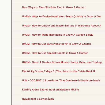
Best Ways to Earn Sheckles Fast in Grow A Garden
U4GM - Ways to Evolve Naval Wort Seeds Quickly in Grow A Gar
U4GM - How to Unlock and Master Drifters in Warborne Above A
U4GM - How to Trade Rare Items in Grow A Garden Safely
U4GM - How to Use Butterflies for XP in Grow A Garden
U4GM - How to Use Special Boosts in Grow A Garden
U4GM - Grow A Garden Brown Mouse: Rarity, Value, and Trading
Electricity Scores 7 days 8 | The place do the Chiefs Rank R
U4N - COD BO7: 13 Loadouts That Dominate in Hardcore Mode
Karting Arena Zagreb nudi prijateljstvo MKZ-u
Najam mini-a za vjenèanje