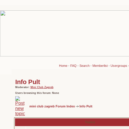
Home
-
FAQ
-
Search
-
Memberlist
-
Usergroups
Info Pult
Moderator:
Mini Club Zagreb
Users browsing this forum: None
mini club zagreb Forum Index
->
Info Pult
Topics