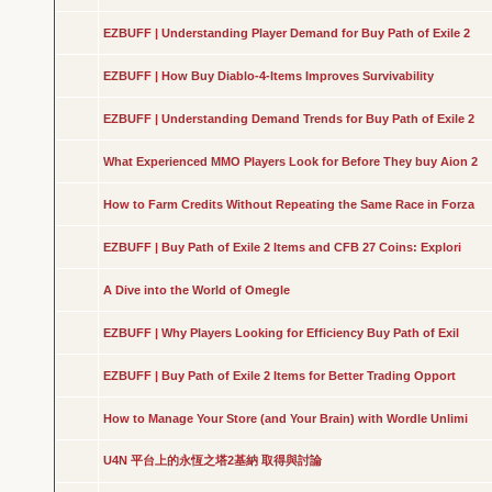
EZBUFF | Understanding Player Demand for Buy Path of Exile 2
EZBUFF | How Buy Diablo-4-Items Improves Survivability
EZBUFF | Understanding Demand Trends for Buy Path of Exile 2
What Experienced MMO Players Look for Before They buy Aion 2
How to Farm Credits Without Repeating the Same Race in Forza
EZBUFF | Buy Path of Exile 2 Items and CFB 27 Coins: Explori
A Dive into the World of Omegle
EZBUFF | Why Players Looking for Efficiency Buy Path of Exil
EZBUFF | Buy Path of Exile 2 Items for Better Trading Opport
How to Manage Your Store (and Your Brain) with Wordle Unlimi
U4N 平台上的永恆之塔2基納 取得與討論