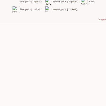
New posts [ Popular ]
No new posts [ Popular ]
Sticky
New posts [ Locked ]
No new posts [ Locked ]
Powered 