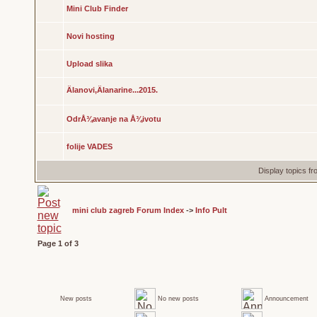
Mini Club Finder
Novi hosting
Upload slika
Älanovi,Älanarine...2015.
OdrÅ¾avanje na Å¾ivotu
folije VADES
Display topics f
mini club zagreb Forum Index
->
Info Pult
Page
1
of
3
New posts
No new posts
Announcement