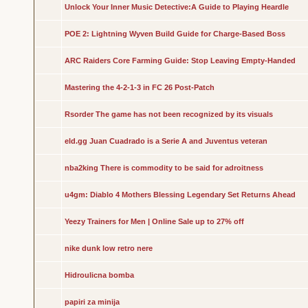
Unlock Your Inner Music Detective:A Guide to Playing Heardle
POE 2: Lightning Wyven Build Guide for Charge-Based Boss
ARC Raiders Core Farming Guide: Stop Leaving Empty-Handed
Mastering the 4-2-1-3 in FC 26 Post-Patch
Rsorder The game has not been recognized by its visuals
eld.gg Juan Cuadrado is a Serie A and Juventus veteran
nba2king There is commodity to be said for adroitness
u4gm: Diablo 4 Mothers Blessing Legendary Set Returns Ahead
Yeezy Trainers for Men | Online Sale up to 27% off
nike dunk low retro nere
Hidroulicna bomba
papiri za minija