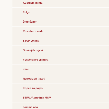
Kupujem minia
Felge
štop šalter
Posuda za vodu
STUP Volana
Stražnji ležajevi
nosaè slave cilindra
mini
Retrovizori ( par )
Kopèa za pojas
STRUJA prednja MkIV
comma olio