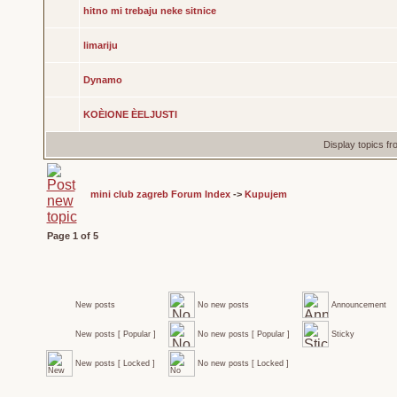
hitno mi trebaju neke sitnice
limariju
Dynamo
KOÈIONE ÈELJUSTI
Display topics f
mini club zagreb Forum Index
->
Kupujem
Page
1
of
5
New posts
No new posts
Announcement
New posts [ Popular ]
No new posts [ Popular ]
Sticky
New posts [ Locked ]
No new posts [ Locked ]