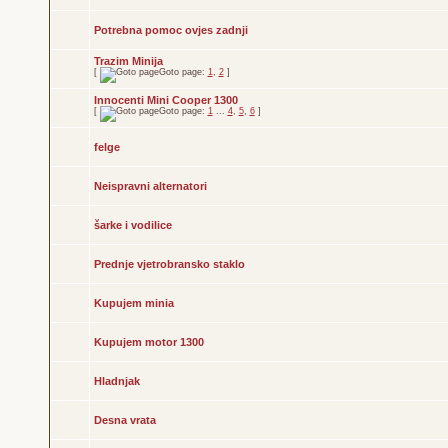
Potrebna pomoc ovjes zadnji
Trazim Minija
[
Goto page:
1
,
2
]
Innocenti Mini Cooper 1300
[
Goto page:
1
...
4
,
5
,
6
]
felge
Neispravni alternatori
šarke i vodilice
Prednje vjetrobransko staklo
Kupujem minia
Kupujem motor 1300
Hladnjak
Desna vrata