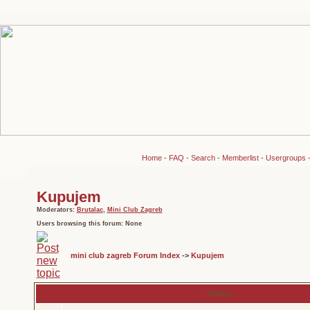
Home
-
FAQ
-
Search
-
Memberlist
-
Usergroups
Kupujem
Moderators:
Brutalac
,
Mini Club Zagreb
Users browsing this forum: None
mini club zagreb Forum Index
->
Kupujem
Topics