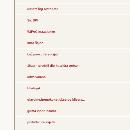
unutrašnji blatobran
Sic SPI
WIPAC maaglenke
inno šajbe
Ležajevi diferencijali
16acr - prednji dio kuæišta trebam
letva volana
Hladnjak
glavcine,homokonetici,servo,kljesta...
guma ispod haube
prekidac za svjetla