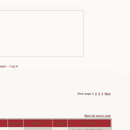
sages
-
Log in
Goto page
1
,
2
,
3
,
4
Next
Mark all topics read
Replies
Author
Views
Last Post