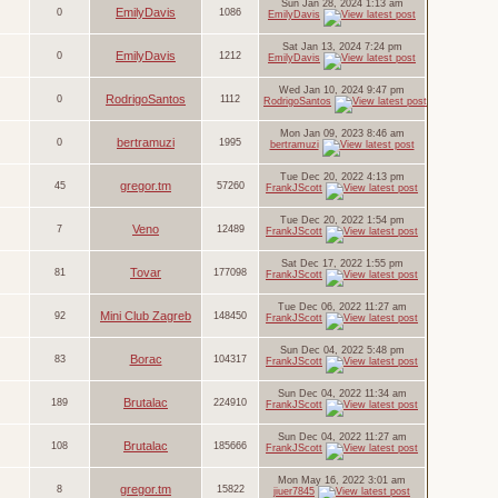
Sun Jan 28, 2024 1:13 am
EmilyDavis
0
1086
EmilyDavis
Sat Jan 13, 2024 7:24 pm
EmilyDavis
0
1212
EmilyDavis
Wed Jan 10, 2024 9:47 pm
RodrigoSantos
0
1112
RodrigoSantos
Mon Jan 09, 2023 8:46 am
bertramuzi
0
1995
bertramuzi
Tue Dec 20, 2022 4:13 pm
gregor.tm
45
57260
FrankJScott
Tue Dec 20, 2022 1:54 pm
Veno
7
12489
FrankJScott
Sat Dec 17, 2022 1:55 pm
Tovar
81
177098
FrankJScott
Tue Dec 06, 2022 11:27 am
Mini Club Zagreb
92
148450
FrankJScott
Sun Dec 04, 2022 5:48 pm
Borac
83
104317
FrankJScott
Sun Dec 04, 2022 11:34 am
Brutalac
189
224910
FrankJScott
Sun Dec 04, 2022 11:27 am
Brutalac
108
185666
FrankJScott
Mon May 16, 2022 3:01 am
gregor.tm
8
15822
jiuer7845