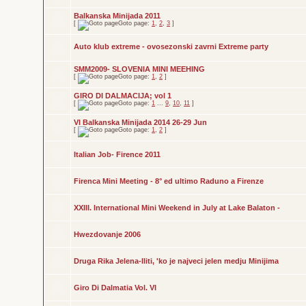
Balkanska Minijada 2011
[
Goto page:
1
,
2
,
3
]
Auto klub extreme - ovosezonski zavrni Extreme party
SMM2009- SLOVENIA MINI MEEHING
[
Goto page:
1
,
2
]
GIRO DI DALMACIJA; vol 1
[
Goto page:
1
...
9
,
10
,
11
]
VI Balkanska Minijada 2014 26-29 Jun
[
Goto page:
1
,
2
]
Italian Job- Firence 2011
Firenca Mini Meeting - 8° ed ultimo Raduno a Firenze
XXIII. International Mini Weekend in July at Lake Balaton -
Hwezdovanje 2006
Druga Rika Jelena-Iliti, 'ko je najveci jelen medju Minijima
Giro Di Dalmatia Vol. VI