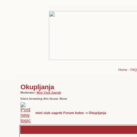
Home
-
FAQ
Okupljanja
Moderator:
Mini Club Zagreb
Users browsing this forum: None
mini club zagreb Forum Index
->
Okupljanja