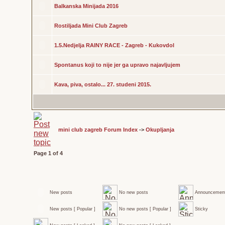
Balkanska Minijada 2016
Rostiljada Mini Club Zagreb
1.5.Nedjelja RAINY RACE - Zagreb - Kukovdol
Spontanus koji to nije jer ga upravo najavljujem
Kava, piva, ostalo... 27. studeni 2015.
mini club zagreb Forum Index
->
Okupljanja
Page
1
of
4
New posts
No new posts
Announcemen
New posts [ Popular ]
No new posts [ Popular ]
Sticky