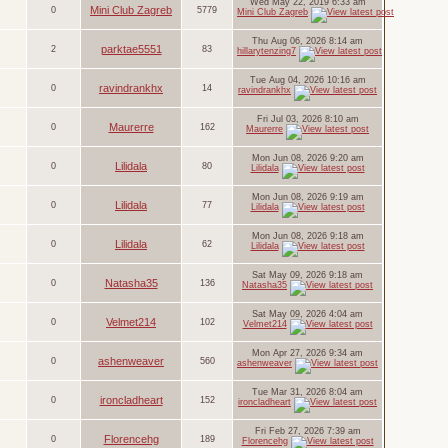
Wed May 22, 2019 6:33 am
Mini Club Zagreb
0
5779
Mini Club Zagreb
Thu Aug 06, 2026 8:14 am
parktae5551
2
83
hillarytenzing7
Tue Aug 04, 2026 10:16 am
ravindrankhx
0
14
ravindrankhx
Fri Jul 03, 2026 8:10 am
Maurerre
0
162
Maurerre
Mon Jun 08, 2026 9:20 am
Lilidala
0
80
Lilidala
Mon Jun 08, 2026 9:19 am
Lilidala
0
77
Lilidala
Mon Jun 08, 2026 9:18 am
Lilidala
0
62
Lilidala
Sat May 09, 2026 9:18 am
Natasha35
0
136
Natasha35
Sat May 09, 2026 4:04 am
Velmet214
0
102
Velmet214
Mon Apr 27, 2026 9:34 am
ashenweaver
0
560
ashenweaver
Tue Mar 31, 2026 8:04 am
ironcladheart
0
152
ironcladheart
Fri Feb 27, 2026 7:39 am
Florencehg
0
189
Florencehg