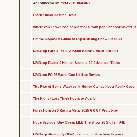
Announcement:
ZMM 2019 #mini60
Black Friday Hosting Deals
Where can I download applications from popular bookmakers in
Hit the Slopes! A Guide to Experiencing Snow Rider 3D
MMOexp Path of Exile 2 Patch 0.5 Best Build Tier List
MMOexp Diablo 4 Hidden Secrets: 10 Advanced Tricks
MMOexp FC 26 World Cup Update Review
The Fear of Being Watched in Horror Games Never Really Goes
The Night I Lost Three Hours to Agario
Forza Horizon 6 Racing Meta: 2025 GR GT Prototype
Huge Savings: Buy Cheap MLB The Show 26 Stubs - U4N
MMOexp:Monopoly GO-Advancing in Sunshine Express