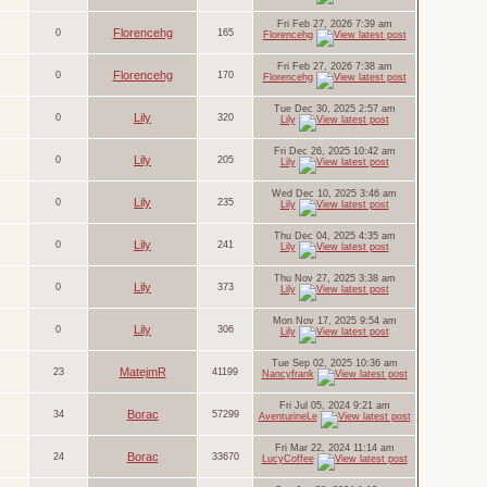
Fri Feb 27, 2026 7:39 am
Florencehg
0
165
Florencehg
Fri Feb 27, 2026 7:38 am
Florencehg
0
170
Florencehg
Tue Dec 30, 2025 2:57 am
Lily
0
320
Lily
Fri Dec 26, 2025 10:42 am
Lily
0
205
Lily
Wed Dec 10, 2025 3:46 am
Lily
0
235
Lily
Thu Dec 04, 2025 4:35 am
Lily
0
241
Lily
Thu Nov 27, 2025 3:38 am
Lily
0
373
Lily
Mon Nov 17, 2025 9:54 am
Lily
0
306
Lily
Tue Sep 02, 2025 10:36 am
MatejmR
23
41199
Nancyfrank
Fri Jul 05, 2024 9:21 am
Borac
34
57299
AventurineLe
Fri Mar 22, 2024 11:14 am
Borac
24
33670
LucyCoffee