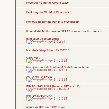
Revolutionizing the Crypto Wave
Exploring the World of Chainers.io
RollerCoin: Turning Fun into Free Bitcoin
It could still be the case in FIFA 23 however for the moment
mini skup u septembru!!!
[
Goto page:
1
,
2
,
3
,
4
]
Izlet do Velikog Tabora 05.09.2010
GIRO Vol II
[
Goto page:
1
...
4
,
5
,
6
]
Muzej automobila Ferdinand Budicki -nova tema
[
Goto page:
1
...
5
,
6
,
7
]
AUTO MOTO SHOW
[
Goto page:
1
...
4
,
5
,
6
]
IMM 09. ENGLESKA (fotke sa IMM-a str. 11)
[
Goto page:
1
...
11
,
12
,
13
]
IMM '10. NJEMACKA
[
Goto page:
1
...
6
,
7
,
8
]
maðarski MINI skup 2011 Gyor