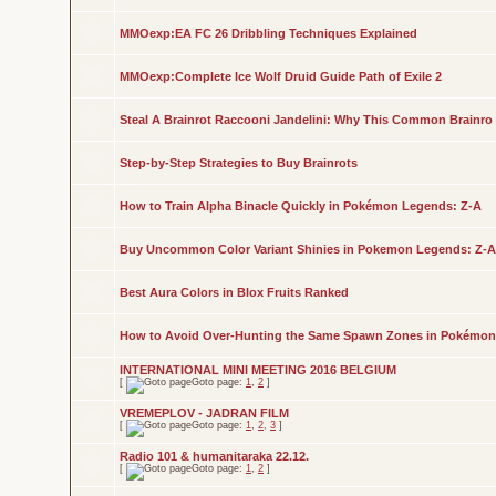
MMOexp:EA FC 26 Dribbling Techniques Explained
MMOexp:Complete Ice Wolf Druid Guide Path of Exile 2
Steal A Brainrot Raccooni Jandelini: Why This Common Brainro
Step-by-Step Strategies to Buy Brainrots
How to Train Alpha Binacle Quickly in Pokémon Legends: Z-A
Buy Uncommon Color Variant Shinies in Pokemon Legends: Z-A
Best Aura Colors in Blox Fruits Ranked
How to Avoid Over-Hunting the Same Spawn Zones in Pokémon
INTERNATIONAL MINI MEETING 2016 BELGIUM
[
Goto page:
1
,
2
]
VREMEPLOV - JADRAN FILM
[
Goto page:
1
,
2
,
3
]
Radio 101 & humanitaraka 22.12.
[
Goto page:
1
,
2
]