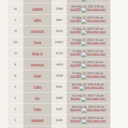
Mon May 16, 2022 3:00 am
vladimir
43
72000
jiuer7845
Fri May 13, 2022 5:49 am
Lilihip
1
6454
jiuer7845
Fri May 13, 2022 5:45 am
gregor.tm
15
25214
jiuer7845
Fri May 13, 2022 5:41 am
Tovar
152
276977
jiuer7845
Fri May 13, 2022 5:31 am
divac m
15
31718
jiuer7845
Fri May 13, 2022 5:22 am
gregor.tm
9
14619
jiuer7845
Fri May 13, 2022 5:18 am
mean
11
23539
jiuer7845
Sun May 20, 2018 8:00 pm
Fakin
0
6544
Fakin
Tue Sep 27, 2016 7:33 pm
hrc
1
10993
Brutalac
Wed Sep 14, 2016 4:58 pm
Fakin
1
11127
MatejmR
Tue Aug 09, 2016 9:31 am
MatejmR
1
11420
MatejmR