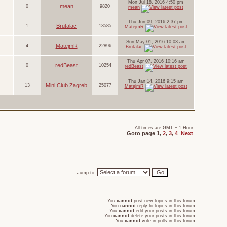
Mon Jul 18, 2016 4:50 pm
mean
0
9820
mean
Thu Jun 09, 2016 2:37 pm
Brutalac
1
13585
MatejmR
Sun May 01, 2016 10:03 am
MatejmR
4
22896
Brutalac
Thu Apr 07, 2016 10:16 am
redBeast
0
10254
redBeast
Thu Jan 14, 2016 9:15 am
Mini Club Zagreb
13
25077
MatejmR
All times are GMT + 1 Hour
Goto page
1
,
2
,
3
,
4
Next
Jump to:
You
cannot
post new topics in this forum
You
cannot
reply to topics in this forum
You
cannot
edit your posts in this forum
You
cannot
delete your posts in this forum
You
cannot
vote in polls in this forum