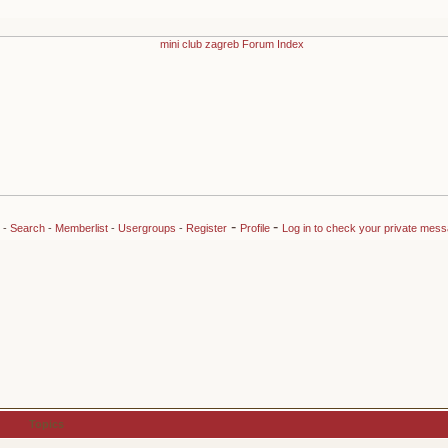
-
-
-
Search
-
Memberlist
-
Usergroups
-
Register
Profile
Log in to check your private mes
Topics