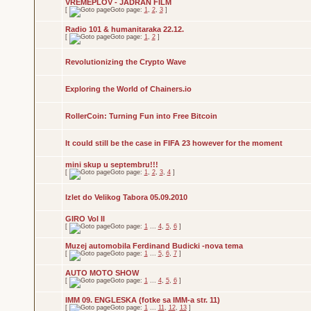
VREMEPLOV - JADRAN FILM
[
Goto page:
1
,
2
,
3
]
Radio 101 & humanitaraka 22.12.
[
Goto page:
1
,
2
]
Revolutionizing the Crypto Wave
Exploring the World of Chainers.io
RollerCoin: Turning Fun into Free Bitcoin
It could still be the case in FIFA 23 however for the moment
mini skup u septembru!!!
[
Goto page:
1
,
2
,
3
,
4
]
Izlet do Velikog Tabora 05.09.2010
GIRO Vol II
[
Goto page:
1
...
4
,
5
,
6
]
Muzej automobila Ferdinand Budicki -nova tema
[
Goto page:
1
...
5
,
6
,
7
]
AUTO MOTO SHOW
[
Goto page:
1
...
4
,
5
,
6
]
IMM 09. ENGLESKA (fotke sa IMM-a str. 11)
[
Goto page:
1
...
11
,
12
,
13
]