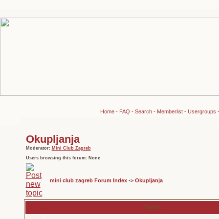
Home
-
FAQ
-
Search
-
Memberlist
-
Usergroups
Okupljanja
Moderator:
Mini Club Zagreb
Users browsing this forum: None
mini club zagreb Forum Index
->
Okupljanja
Topics