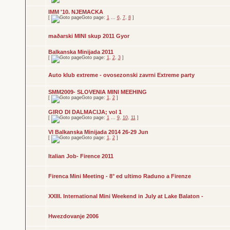
IMM '10. NJEMACKA
[
Goto page:
1
...
6
,
7
,
8
]
maðarski MINI skup 2011 Gyor
Balkanska Minijada 2011
[
Goto page:
1
,
2
,
3
]
Auto klub extreme - ovosezonski zavrni Extreme party
SMM2009- SLOVENIA MINI MEEHING
[
Goto page:
1
,
2
]
GIRO DI DALMACIJA; vol 1
[
Goto page:
1
...
9
,
10
,
11
]
VI Balkanska Minijada 2014 26-29 Jun
[
Goto page:
1
,
2
]
Italian Job- Firence 2011
Firenca Mini Meeting - 8° ed ultimo Raduno a Firenze
XXIII. International Mini Weekend in July at Lake Balaton -
Hwezdovanje 2006