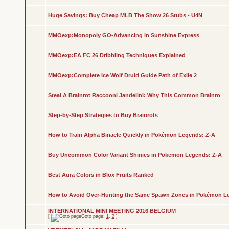
Huge Savings: Buy Cheap MLB The Show 26 Stubs - U4N
MMOexp:Monopoly GO-Advancing in Sunshine Express
MMOexp:EA FC 26 Dribbling Techniques Explained
MMOexp:Complete Ice Wolf Druid Guide Path of Exile 2
Steal A Brainrot Raccooni Jandelini: Why This Common Brainro
Step-by-Step Strategies to Buy Brainrots
How to Train Alpha Binacle Quickly in Pokémon Legends: Z-A
Buy Uncommon Color Variant Shinies in Pokemon Legends: Z-A
Best Aura Colors in Blox Fruits Ranked
How to Avoid Over-Hunting the Same Spawn Zones in Pokémon L
INTERNATIONAL MINI MEETING 2016 BELGIUM
[
Goto page:
1
,
2
]