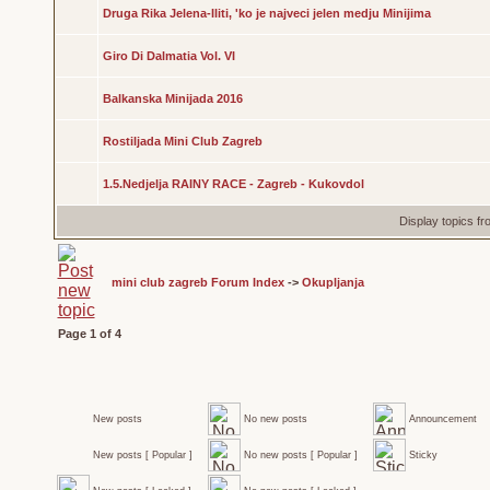
Druga Rika Jelena-Iliti, 'ko je najveci jelen medju Minijima
Giro Di Dalmatia Vol. VI
Balkanska Minijada 2016
Rostiljada Mini Club Zagreb
1.5.Nedjelja RAINY RACE - Zagreb - Kukovdol
Display topics f
mini club zagreb Forum Index
->
Okupljanja
Page
1
of
4
New posts
No new posts
Announcement
New posts [ Popular ]
No new posts [ Popular ]
Sticky