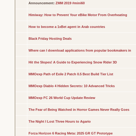
Announcement:
ZMM 2019 #mini60
Himiway: How to Prevent Your eBike Motor From Overheating
How to become a 1xBet agent in Arab countries
Black Friday Hosting Deals
Where can I download applications from popular bookmakers in
Hit the Slopes! A Guide to Experiencing Snow Rider 3D
MMOexp Path of Exile 2 Patch 0.5 Best Build Tier List
MMOexp Diablo 4 Hidden Secrets: 10 Advanced Tricks
MMOexp FC 26 World Cup Update Review
The Fear of Being Watched in Horror Games Never Really Goes
The Night I Lost Three Hours to Agario
Forza Horizon 6 Racing Meta: 2025 GR GT Prototype