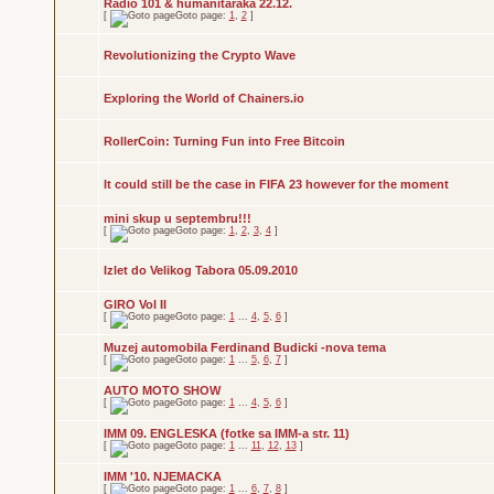
Radio 101 & humanitaraka 22.12.
[
Goto page:
1
,
2
]
Revolutionizing the Crypto Wave
Exploring the World of Chainers.io
RollerCoin: Turning Fun into Free Bitcoin
It could still be the case in FIFA 23 however for the moment
mini skup u septembru!!!
[
Goto page:
1
,
2
,
3
,
4
]
Izlet do Velikog Tabora 05.09.2010
GIRO Vol II
[
Goto page:
1
...
4
,
5
,
6
]
Muzej automobila Ferdinand Budicki -nova tema
[
Goto page:
1
...
5
,
6
,
7
]
AUTO MOTO SHOW
[
Goto page:
1
...
4
,
5
,
6
]
IMM 09. ENGLESKA (fotke sa IMM-a str. 11)
[
Goto page:
1
...
11
,
12
,
13
]
IMM '10. NJEMACKA
[
Goto page:
1
...
6
,
7
,
8
]