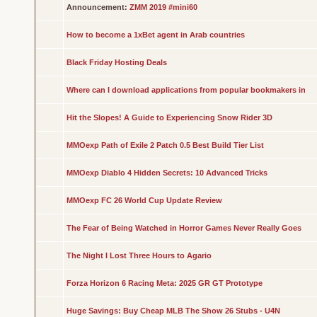
Announcement:
ZMM 2019 #mini60
How to become a 1xBet agent in Arab countries
Black Friday Hosting Deals
Where can I download applications from popular bookmakers in
Hit the Slopes! A Guide to Experiencing Snow Rider 3D
MMOexp Path of Exile 2 Patch 0.5 Best Build Tier List
MMOexp Diablo 4 Hidden Secrets: 10 Advanced Tricks
MMOexp FC 26 World Cup Update Review
The Fear of Being Watched in Horror Games Never Really Goes
The Night I Lost Three Hours to Agario
Forza Horizon 6 Racing Meta: 2025 GR GT Prototype
Huge Savings: Buy Cheap MLB The Show 26 Stubs - U4N