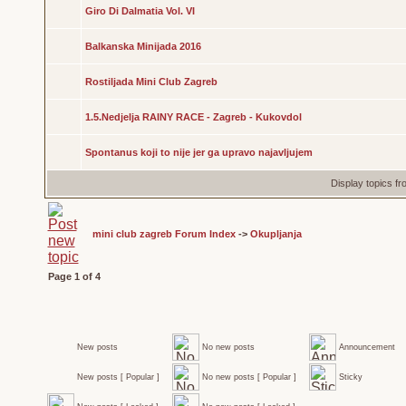
Giro Di Dalmatia Vol. VI
Balkanska Minijada 2016
Rostiljada Mini Club Zagreb
1.5.Nedjelja RAINY RACE - Zagreb - Kukovdol
Spontanus koji to nije jer ga upravo najavljujem
Display topics f
mini club zagreb Forum Index
->
Okupljanja
Page
1
of
4
New posts
No new posts
Announcement
New posts [ Popular ]
No new posts [ Popular ]
Sticky