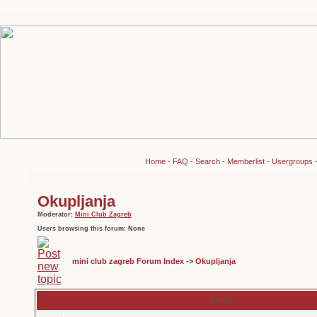
Home
-
FAQ
-
Search
-
Memberlist
-
Usergroups
Okupljanja
Moderator:
Mini Club Zagreb
Users browsing this forum: None
mini club zagreb Forum Index
->
Okupljanja
Topics