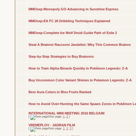
MMOexp:Monopoly GO-Advancing in Sunshine Express
MMOexp:EA FC 26 Dribbling Techniques Explained
MMOexp:Complete Ice Wolf Druid Guide Path of Exile 2
Steal A Brainrot Raccooni Jandelini: Why This Common Brainro
Step-by-Step Strategies to Buy Brainrots
How to Train Alpha Binacle Quickly in Pokémon Legends: Z-A
Buy Uncommon Color Variant Shinies in Pokemon Legends: Z-A
Best Aura Colors in Blox Fruits Ranked
How to Avoid Over-Hunting the Same Spawn Zones in Pokémon L
INTERNATIONAL MINI MEETING 2016 BELGIUM
[
Goto page:
1
,
2
]
VREMEPLOV - JADRAN FILM
[
Goto page:
1
,
2
,
3
]