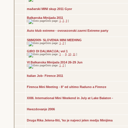
maðarski MINI skup 2011 Gyor
Balkanska Minijada 2011
[
Goto page:
1
,
2
,
3
]
Auto klub extreme - ovosezonski zavrni Extreme party
SMM2009- SLOVENIA MINI MEEHING
[
Goto page:
1
,
2
]
GIRO DI DALMACIJA; vol 1
[
Goto page:
1
...
9
,
10
,
11
]
VI Balkanska Minijada 2014 26-29 Jun
[
Goto page:
1
,
2
]
Italian Job- Firence 2011
Firenca Mini Meeting - 8° ed ultimo Raduno a Firenze
XXIII. International Mini Weekend in July at Lake Balaton -
Hwezdovanje 2006
Druga Rika Jelena-Iliti, 'ko je najveci jelen medju Minijima