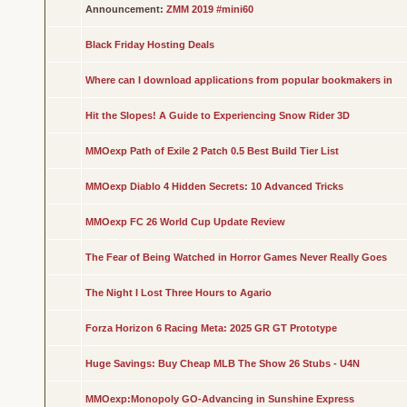
Announcement:
ZMM 2019 #mini60
Black Friday Hosting Deals
Where can I download applications from popular bookmakers in
Hit the Slopes! A Guide to Experiencing Snow Rider 3D
MMOexp Path of Exile 2 Patch 0.5 Best Build Tier List
MMOexp Diablo 4 Hidden Secrets: 10 Advanced Tricks
MMOexp FC 26 World Cup Update Review
The Fear of Being Watched in Horror Games Never Really Goes
The Night I Lost Three Hours to Agario
Forza Horizon 6 Racing Meta: 2025 GR GT Prototype
Huge Savings: Buy Cheap MLB The Show 26 Stubs - U4N
MMOexp:Monopoly GO-Advancing in Sunshine Express