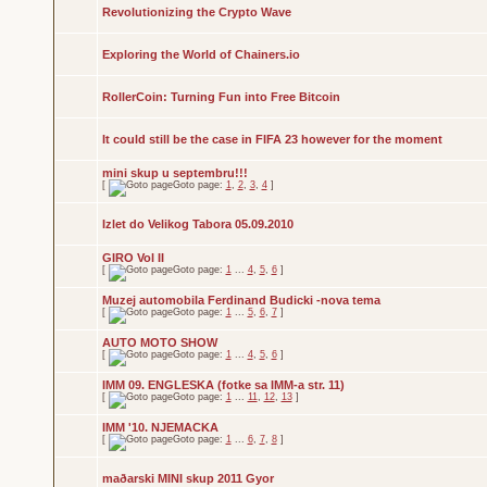
Revolutionizing the Crypto Wave
Exploring the World of Chainers.io
RollerCoin: Turning Fun into Free Bitcoin
It could still be the case in FIFA 23 however for the moment
mini skup u septembru!!!
[
Goto page:
1
,
2
,
3
,
4
]
Izlet do Velikog Tabora 05.09.2010
GIRO Vol II
[
Goto page:
1
...
4
,
5
,
6
]
Muzej automobila Ferdinand Budicki -nova tema
[
Goto page:
1
...
5
,
6
,
7
]
AUTO MOTO SHOW
[
Goto page:
1
...
4
,
5
,
6
]
IMM 09. ENGLESKA (fotke sa IMM-a str. 11)
[
Goto page:
1
...
11
,
12
,
13
]
IMM '10. NJEMACKA
[
Goto page:
1
...
6
,
7
,
8
]
maðarski MINI skup 2011 Gyor