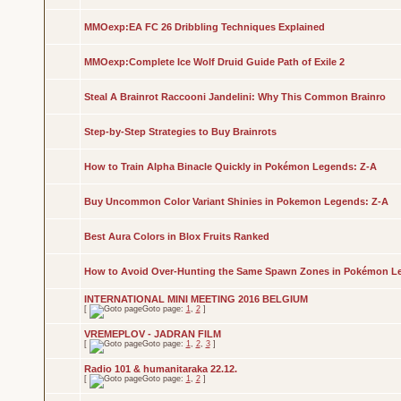
MMOexp:EA FC 26 Dribbling Techniques Explained
MMOexp:Complete Ice Wolf Druid Guide Path of Exile 2
Steal A Brainrot Raccooni Jandelini: Why This Common Brainro
Step-by-Step Strategies to Buy Brainrots
How to Train Alpha Binacle Quickly in Pokémon Legends: Z-A
Buy Uncommon Color Variant Shinies in Pokemon Legends: Z-A
Best Aura Colors in Blox Fruits Ranked
How to Avoid Over-Hunting the Same Spawn Zones in Pokémon L
INTERNATIONAL MINI MEETING 2016 BELGIUM
[
Goto page:
1
,
2
]
VREMEPLOV - JADRAN FILM
[
Goto page:
1
,
2
,
3
]
Radio 101 & humanitaraka 22.12.
[
Goto page:
1
,
2
]