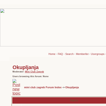
Home
-
FAQ
-
Search
-
Memberlist
-
Usergroups
Okupljanja
Moderator:
Mini Club Zagreb
Users browsing this forum: None
mini club zagreb Forum Index
->
Okupljanja
Topics