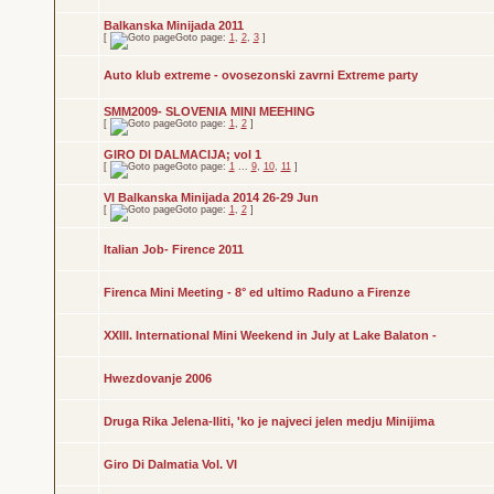
Balkanska Minijada 2011
[
Goto page:
1
,
2
,
3
]
Auto klub extreme - ovosezonski zavrni Extreme party
SMM2009- SLOVENIA MINI MEEHING
[
Goto page:
1
,
2
]
GIRO DI DALMACIJA; vol 1
[
Goto page:
1
...
9
,
10
,
11
]
VI Balkanska Minijada 2014 26-29 Jun
[
Goto page:
1
,
2
]
Italian Job- Firence 2011
Firenca Mini Meeting - 8° ed ultimo Raduno a Firenze
XXIII. International Mini Weekend in July at Lake Balaton -
Hwezdovanje 2006
Druga Rika Jelena-Iliti, 'ko je najveci jelen medju Minijima
Giro Di Dalmatia Vol. VI