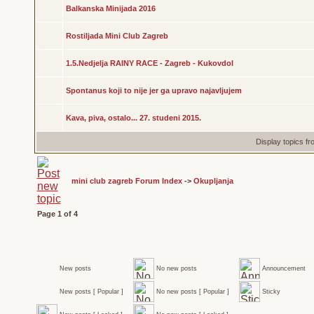
Balkanska Minijada 2016
Rostiljada Mini Club Zagreb
1.5.Nedjelja RAINY RACE - Zagreb - Kukovdol
Spontanus koji to nije jer ga upravo najavljujem
Kava, piva, ostalo... 27. studeni 2015.
Display topics f
mini club zagreb Forum Index
->
Okupljanja
Page
1
of
4
New posts
No new posts
Announcement
New posts [ Popular ]
No new posts [ Popular ]
Sticky