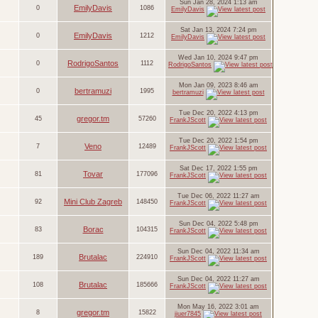
Sun Jan 28, 2024 1:13 am
EmilyDavis
0
1086
EmilyDavis
Sat Jan 13, 2024 7:24 pm
EmilyDavis
0
1212
EmilyDavis
Wed Jan 10, 2024 9:47 pm
RodrigoSantos
0
1112
RodrigoSantos
Mon Jan 09, 2023 8:46 am
bertramuzi
0
1995
bertramuzi
Tue Dec 20, 2022 4:13 pm
gregor.tm
45
57260
FrankJScott
Tue Dec 20, 2022 1:54 pm
Veno
7
12489
FrankJScott
Sat Dec 17, 2022 1:55 pm
Tovar
81
177096
FrankJScott
Tue Dec 06, 2022 11:27 am
Mini Club Zagreb
92
148450
FrankJScott
Sun Dec 04, 2022 5:48 pm
Borac
83
104315
FrankJScott
Sun Dec 04, 2022 11:34 am
Brutalac
189
224910
FrankJScott
Sun Dec 04, 2022 11:27 am
Brutalac
108
185666
FrankJScott
Mon May 16, 2022 3:01 am
gregor.tm
8
15822
jiuer7845