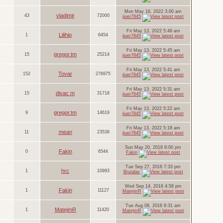
Mon May 16, 2022 3:00 am
vladimir
43
72000
jiuer7845
Fri May 13, 2022 5:49 am
Lilihip
1
6454
jiuer7845
Fri May 13, 2022 5:45 am
gregor.tm
15
25214
jiuer7845
Fri May 13, 2022 5:41 am
Tovar
152
276975
jiuer7845
Fri May 13, 2022 5:31 am
divac m
15
31718
jiuer7845
Fri May 13, 2022 5:22 am
gregor.tm
9
14619
jiuer7845
Fri May 13, 2022 5:18 am
mean
11
23539
jiuer7845
Sun May 20, 2018 8:00 pm
Fakin
0
6544
Fakin
Tue Sep 27, 2016 7:33 pm
hrc
1
10993
Brutalac
Wed Sep 14, 2016 4:58 pm
Fakin
1
11127
MatejmR
Tue Aug 09, 2016 9:31 am
MatejmR
1
11420
MatejmR