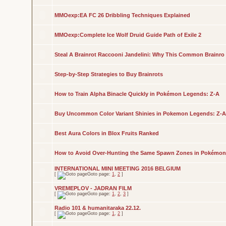
MMOexp:EA FC 26 Dribbling Techniques Explained
MMOexp:Complete Ice Wolf Druid Guide Path of Exile 2
Steal A Brainrot Raccooni Jandelini: Why This Common Brainro
Step-by-Step Strategies to Buy Brainrots
How to Train Alpha Binacle Quickly in Pokémon Legends: Z-A
Buy Uncommon Color Variant Shinies in Pokemon Legends: Z-A
Best Aura Colors in Blox Fruits Ranked
How to Avoid Over-Hunting the Same Spawn Zones in Pokémon
INTERNATIONAL MINI MEETING 2016 BELGIUM
[
Goto page:
1
,
2
]
VREMEPLOV - JADRAN FILM
[
Goto page:
1
,
2
,
3
]
Radio 101 & humanitaraka 22.12.
[
Goto page:
1
,
2
]