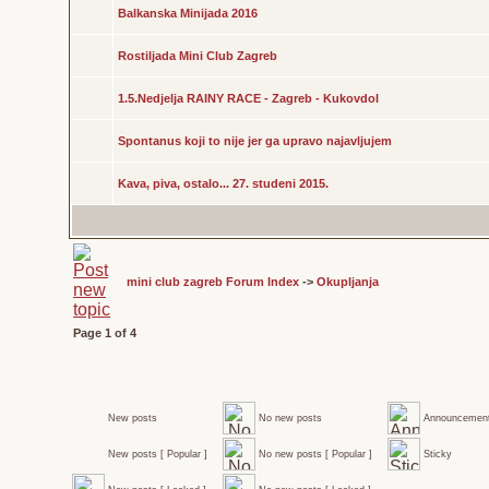
Balkanska Minijada 2016
Rostiljada Mini Club Zagreb
1.5.Nedjelja RAINY RACE - Zagreb - Kukovdol
Spontanus koji to nije jer ga upravo najavljujem
Kava, piva, ostalo... 27. studeni 2015.
mini club zagreb Forum Index
->
Okupljanja
Page
1
of
4
New posts
No new posts
Announcemen
New posts [ Popular ]
No new posts [ Popular ]
Sticky