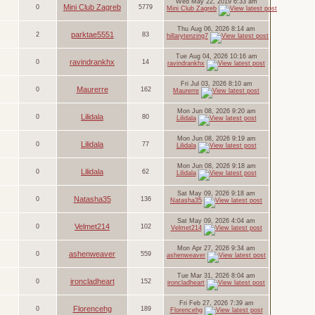
Wed May 22, 2019 6:33 am
Mini Club Zagreb
0
5779
Mini Club Zagreb
Thu Aug 06, 2026 8:14 am
parktae5551
2
83
hillarytenzing7
Tue Aug 04, 2026 10:16 am
ravindrankhx
0
14
ravindrankhx
Fri Jul 03, 2026 8:10 am
Maurerre
0
162
Maurerre
Mon Jun 08, 2026 9:20 am
Lilidala
0
80
Lilidala
Mon Jun 08, 2026 9:19 am
Lilidala
0
77
Lilidala
Mon Jun 08, 2026 9:18 am
Lilidala
0
62
Lilidala
Sat May 09, 2026 9:18 am
Natasha35
0
136
Natasha35
Sat May 09, 2026 4:04 am
Velmet214
0
102
Velmet214
Mon Apr 27, 2026 9:34 am
ashenweaver
0
559
ashenweaver
Tue Mar 31, 2026 8:04 am
ironcladheart
0
152
ironcladheart
Fri Feb 27, 2026 7:39 am
Florencehg
0
189
Florencehg