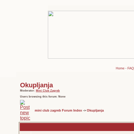
Home
-
FAQ
Okupljanja
Moderator:
Mini Club Zagreb
Users browsing this forum: None
mini club zagreb Forum Index
->
Okupljanja