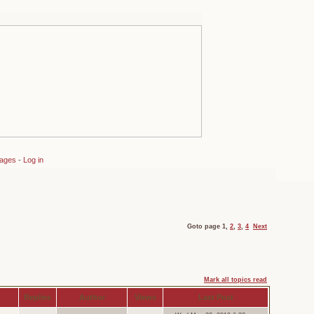
sages
-
Log in
Goto page
1
,
2
,
3
,
4
Next
Mark all topics read
Replies
Author
Views
Last Post