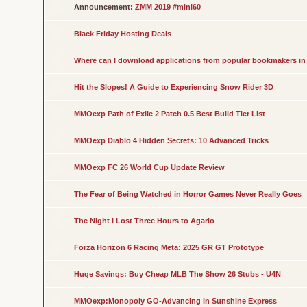
Announcement:
ZMM 2019 #mini60
Black Friday Hosting Deals
Where can I download applications from popular bookmakers in
Hit the Slopes! A Guide to Experiencing Snow Rider 3D
MMOexp Path of Exile 2 Patch 0.5 Best Build Tier List
MMOexp Diablo 4 Hidden Secrets: 10 Advanced Tricks
MMOexp FC 26 World Cup Update Review
The Fear of Being Watched in Horror Games Never Really Goes
The Night I Lost Three Hours to Agario
Forza Horizon 6 Racing Meta: 2025 GR GT Prototype
Huge Savings: Buy Cheap MLB The Show 26 Stubs - U4N
MMOexp:Monopoly GO-Advancing in Sunshine Express