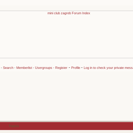
-
-
-
Search
-
Memberlist
-
Usergroups
-
Register
Profile
Log in to check your private mes
Topics