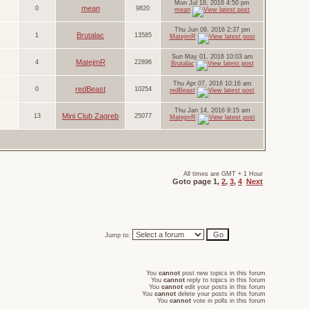
Mon Jul 18, 2016 4:50 pm
mean
0
9820
mean
Thu Jun 09, 2016 2:37 pm
Brutalac
1
13585
MatejmR
Sun May 01, 2016 10:03 am
MatejmR
4
22896
Brutalac
Thu Apr 07, 2016 10:16 am
redBeast
0
10254
redBeast
Thu Jan 14, 2016 9:15 am
Mini Club Zagreb
13
25077
MatejmR
All times are GMT + 1 Hour
Goto page
1
,
2
,
3
,
4
Next
Jump to:
You
cannot
post new topics in this forum
You
cannot
reply to topics in this forum
You
cannot
edit your posts in this forum
You
cannot
delete your posts in this forum
You
cannot
vote in polls in this forum