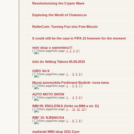
Revolutionizing the Crypto Wave
Exploring the World of Chainers.io
RollerCoin: Turning Fun into Free Bitcoin
It could still be the case in FIFA 23 however for the moment
mini skup u septembru!!!
[
Goto page:
1
,
2
,
3
,
4
]
Izlet do Velikog Tabora 05.09.2010
GIRO Vol II
[
Goto page:
1
...
4
,
5
,
6
]
Muzej automobila Ferdinand Budicki -nova tema
[
Goto page:
1
...
5
,
6
,
7
]
AUTO MOTO SHOW
[
Goto page:
1
...
4
,
5
,
6
]
IMM 09. ENGLESKA (fotke sa IMM-a str. 11)
[
Goto page:
1
...
11
,
12
,
13
]
IMM '10. NJEMACKA
[
Goto page:
1
...
6
,
7
,
8
]
maðarski MINI skup 2011 Gyor