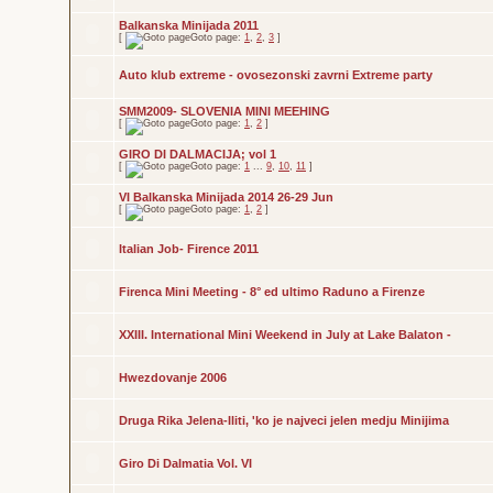
Balkanska Minijada 2011
[
Goto page:
1
,
2
,
3
]
Auto klub extreme - ovosezonski zavrni Extreme party
SMM2009- SLOVENIA MINI MEEHING
[
Goto page:
1
,
2
]
GIRO DI DALMACIJA; vol 1
[
Goto page:
1
...
9
,
10
,
11
]
VI Balkanska Minijada 2014 26-29 Jun
[
Goto page:
1
,
2
]
Italian Job- Firence 2011
Firenca Mini Meeting - 8° ed ultimo Raduno a Firenze
XXIII. International Mini Weekend in July at Lake Balaton -
Hwezdovanje 2006
Druga Rika Jelena-Iliti, 'ko je najveci jelen medju Minijima
Giro Di Dalmatia Vol. VI