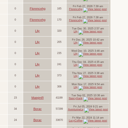
Fri Feb 27, 2026 7:39 am
Florencehg
0
165
Florencehg
Fri Feb 27, 2026 7:38 am
Florencehg
0
170
Florencehg
Tue Dec 30, 2025 2:57 am
Lily
0
320
Lily
Fri Dec 26, 2025 10:42 am
Lily
0
205
Lily
Wed Dec 10, 2025 3:46 am
Lily
0
235
Lily
Thu Dec 04, 2025 4:35 am
Lily
0
241
Lily
Thu Nov 27, 2025 3:38 am
Lily
0
373
Lily
Mon Nov 17, 2025 9:54 am
Lily
0
306
Lily
Tue Sep 02, 2025 10:36 am
MatejmR
23
41199
Nancyfrank
Fri Jul 05, 2024 9:21 am
Borac
34
57299
AventurineLe
Fri Mar 22, 2024 11:14 am
Borac
24
33670
LucyCoffee