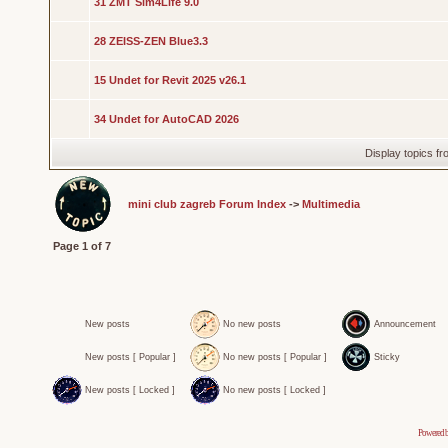
31 ZMT Sim4Life 9.0
28 ZEISS-ZEN Blue3.3
15 Undet for Revit 2025 v26.1
34 Undet for AutoCAD 2026
Display topics f
mini club zagreb Forum Index
->
Multimedia
Page
1
of
7
New posts
No new posts
Announcement
New posts [ Popular ]
No new posts [ Popular ]
Sticky
New posts [ Locked ]
No new posts [ Locked ]
Powered 