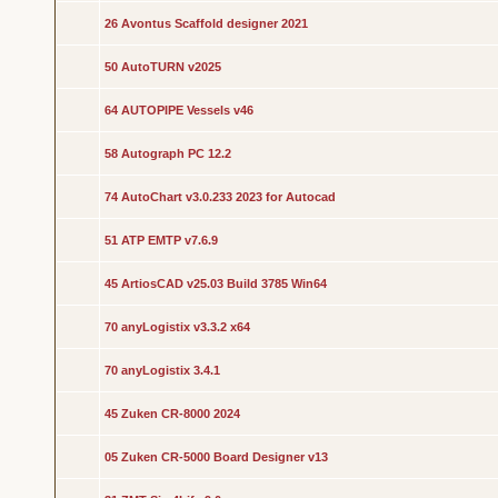
26 Avontus Scaffold designer 2021
50 AutoTURN v2025
64 AUTOPIPE Vessels v46
58 Autograph PC 12.2
74 AutoChart v3.0.233 2023 for Autocad
51 ATP EMTP v7.6.9
45 ArtiosCAD v25.03 Build 3785 Win64
70 anyLogistix v3.3.2 x64
70 anyLogistix 3.4.1
45 Zuken CR-8000 2024
05 Zuken CR-5000 Board Designer v13