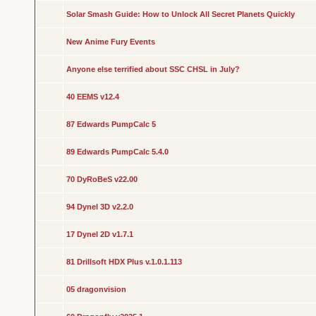
Solar Smash Guide: How to Unlock All Secret Planets Quickly
New Anime Fury Events
Anyone else terrified about SSC CHSL in July?
40 EEMS v12.4
87 Edwards PumpCalc 5
89 Edwards PumpCalc 5.4.0
70 DyRoBeS v22.00
94 Dynel 3D v2.2.0
17 Dynel 2D v1.7.1
81 Drillsoft HDX Plus v.1.0.1.113
05 dragonvision