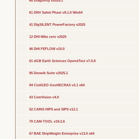
60 Dragonfly v2025.1
61 DNV Safeti Phast v9.1.0 Win64
41 DIgSILENT PowerFactory v2025
12 DHI Mike zero v2025
46 DHI FEFLOW v10.0
61 dGB Earth Sciences OpendTect v7.0.8
95 Deswik Suite v2025.1
94 CivilGEO GeoHECRAS v3.1 x64
43 CemVision v4.0
52 CARIS HIPS and SIPS v12.1
70 CAM-TOOL v19.2.6
67 BAE ShipWeight Enterprise v13.0 x64