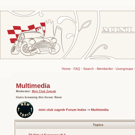
Home
-
FAQ
-
Search
-
Memberlist
-
Usergroups
Multimedia
Moderator:
Mini Club Zagreb
Users browsing this forum: None
mini club zagreb Forum Index
->
Multimedia
Topics