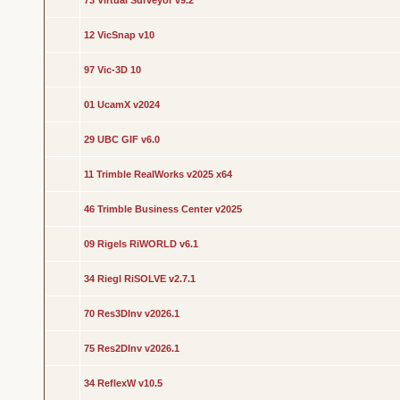
73 Virtual Surveyor v9.2
12 VicSnap v10
97 Vic-3D 10
01 UcamX v2024
29 UBC GIF v6.0
11 Trimble RealWorks v2025 x64
46 Trimble Business Center v2025
09 Rigels RiWORLD v6.1
34 Riegl RiSOLVE v2.7.1
70 Res3DInv v2026.1
75 Res2DInv v2026.1
34 ReflexW v10.5