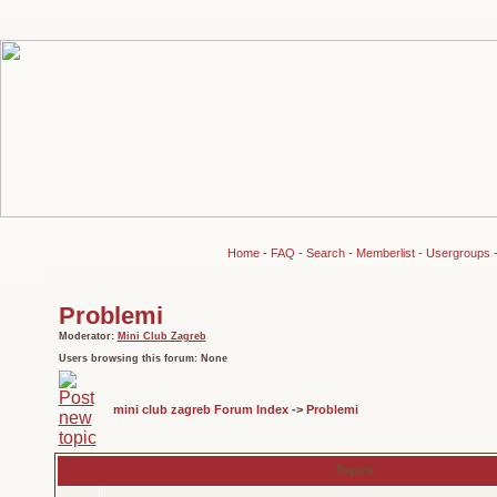
Home
-
FAQ
-
Search
-
Memberlist
-
Usergroups
Problemi
Moderator:
Mini Club Zagreb
Users browsing this forum: None
mini club zagreb Forum Index
->
Problemi
Topics