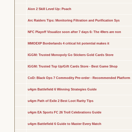
Aion 2 Skill Level Up: Poach
Arc Raiders Tips: Monitoring Filtration and Purification Sys
NFC Playoff Visualize soon after 7 days 6: The 49ers are non
MMOEXP Borderlands 4 critical hit potential makes it
IGGM: Trusted Monopoly Go Stickers Gold Cards Store
IGGM: Trusted Top Up/Gift Cards Store - Best Game Shop
CoD: Black Ops 7 Commodity Pre-order - Recommended Platform
u4gm Battlefield 6 Winning Strategies Guide
u4gm Path of Exile 2 Best Loot Rarity Tips
u4gm EA Sports FC 26 Troll Celebrations Guide
u4gm Battlefield 6 Guide to Master Every Match