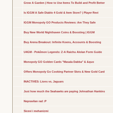
Grow A Garden | How to Use Items To Build and Profit Better
Is IGGM A Safe Diablo 4 Gold & Item Store? | Player Revi
IGGM Monopoly GO Products Reviews: Are They Safe
Buy New World Nighthaven Coins & Boosting | IGGM
Buy Arena Breakout: Infinite Koens, Accounts & Boosting
U4GM - Pokémon Legends: Z-A Raichu Alolan Form Guide
Monopoly GO Golden Cards "Masala Dabba" & &quo
Offers Monopoly Go Cooking Partner Slots & New Gold Card
INACTIVES: Lions vs. Jaguars
Just how much the Seahawks are paying Johnathan Hankins
Nepravilan rad :P
Sicevi i mehanizmi