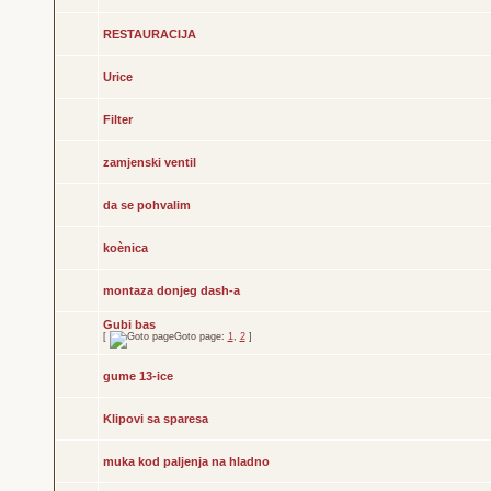
RESTAURACIJA
Urice
Filter
zamjenski ventil
da se pohvalim
koènica
montaza donjeg dash-a
Gubi bas
[
Goto page:
1
,
2
]
gume 13-ice
Klipovi sa sparesa
muka kod paljenja na hladno