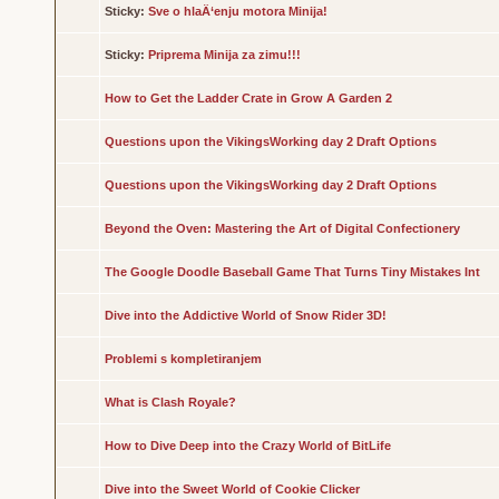
Sticky:
Sve o hlaÄ‘enju motora Minija!
Sticky:
Priprema Minija za zimu!!!
How to Get the Ladder Crate in Grow A Garden 2
Questions upon the VikingsWorking day 2 Draft Options
Questions upon the VikingsWorking day 2 Draft Options
Beyond the Oven: Mastering the Art of Digital Confectionery
The Google Doodle Baseball Game That Turns Tiny Mistakes Int
Dive into the Addictive World of Snow Rider 3D!
Problemi s kompletiranjem
What is Clash Royale?
How to Dive Deep into the Crazy World of BitLife
Dive into the Sweet World of Cookie Clicker