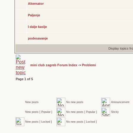
Alternator
Paljenje
I dalje kaslje
podesavanje
Display topics f
mini club zagreb Forum Index
->
Problemi
Page
1
of
5
New posts
No new posts
Announcement
New posts [ Popular ]
No new posts [ Popular ]
Sticky
New posts [ Locked ]
No new posts [ Locked ]