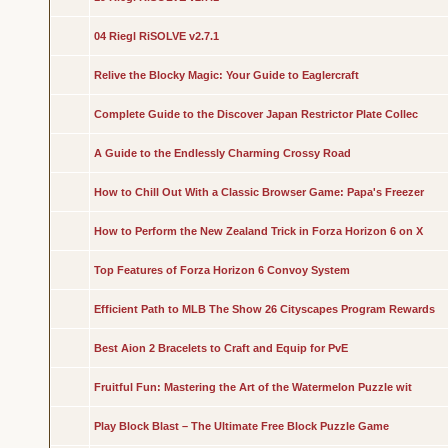
04 Riegl RiSOLVE v2.7.1
Relive the Blocky Magic: Your Guide to Eaglercraft
Complete Guide to the Discover Japan Restrictor Plate Collec
A Guide to the Endlessly Charming Crossy Road
How to Chill Out With a Classic Browser Game: Papa's Freezer
How to Perform the New Zealand Trick in Forza Horizon 6 on X
Top Features of Forza Horizon 6 Convoy System
Efficient Path to MLB The Show 26 Cityscapes Program Rewards
Best Aion 2 Bracelets to Craft and Equip for PvE
Fruitful Fun: Mastering the Art of the Watermelon Puzzle wit
Play Block Blast – The Ultimate Free Block Puzzle Game