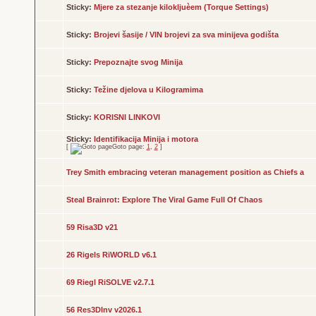
Sticky:
Mjere za stezanje kilokljuèem (Torque Settings)
Sticky:
Brojevi šasije / VIN brojevi za sva minijeva godišta
Sticky:
Prepoznajte svog Minija
Sticky:
Težine djelova u Kilogramima
Sticky:
KORISNI LINKOVI
Sticky:
Identifikacija Minija i motora
[
Goto page:
1
,
2
]
Trey Smith embracing veteran management position as Chiefs a
Steal Brainrot: Explore The Viral Game Full Of Chaos
59 Risa3D v21
26 Rigels RiWORLD v6.1
69 Riegl RiSOLVE v2.7.1
56 Res3DInv v2026.1