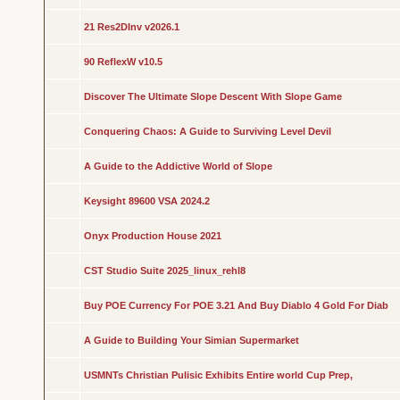
21 Res2DInv v2026.1
90 ReflexW v10.5
Discover The Ultimate Slope Descent With Slope Game
Conquering Chaos: A Guide to Surviving Level Devil
A Guide to the Addictive World of Slope
Keysight 89600 VSA 2024.2
Onyx Production House 2021
CST Studio Suite 2025_linux_rehl8
Buy POE Currency For POE 3.21 And Buy Diablo 4 Gold For Diab
A Guide to Building Your Simian Supermarket
USMNTs Christian Pulisic Exhibits Entire world Cup Prep,