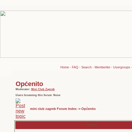
Home
-
FAQ
-
Search
-
Memberlist
-
Usergroups
Općenito
Moderator:
Mini Club Zagreb
Users browsing this forum: None
mini club zagreb Forum Index
->
Općenito
Topics