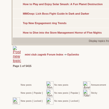
How to Play and Enjoy Solar Smash: A Fun Planet Destruction
MMOexp: Lich Boss Fight Guide In Dark and Darker
Top New Engagement ring Trends
How to Dive into the Store Management Horror of Five Nights
Display topics f
mini club zagreb Forum Index
->
Općenito
Page
1
of
5415
New posts
No new posts
Announcement
New posts [ Popular ]
No new posts [ Popular ]
Sticky
New posts [ Locked ]
No new posts [ Locked ]