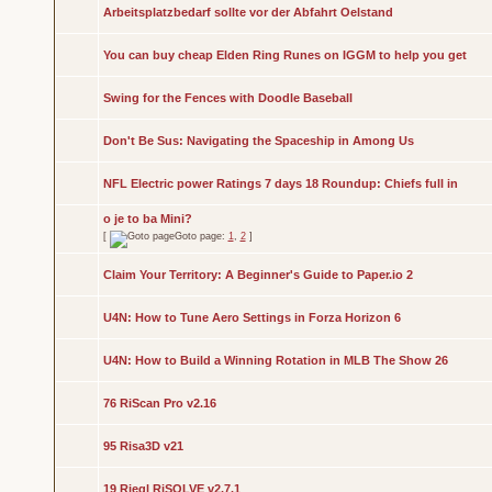
Arbeitsplatzbedarf sollte vor der Abfahrt Oelstand
You can buy cheap Elden Ring Runes on IGGM to help you get
Swing for the Fences with Doodle Baseball
Don't Be Sus: Navigating the Spaceship in Among Us
NFL Electric power Ratings 7 days 18 Roundup: Chiefs full in
o je to ba Mini?
[
Goto page:
1
,
2
]
Claim Your Territory: A Beginner's Guide to Paper.io 2
U4N: How to Tune Aero Settings in Forza Horizon 6
U4N: How to Build a Winning Rotation in MLB The Show 26
76 RiScan Pro v2.16
95 Risa3D v21
19 Riegl RiSOLVE v2.7.1