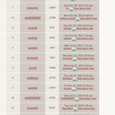
Sun Dec 09, 2012 9:01 pm
issigonis
7
14664
mj
Mon Oct 08, 2012 9:39 pm
riki88888888
12
21388
mojito minimal
Sun Oct 07, 2012 10:10 am
porkpie
0
6707
porkpie
Tue Oct 02, 2012 7:15 pm
porkpie
0
6780
porkpie
Mon Jul 23, 2012 7:13 pm
porkpie
0
7084
porkpie
Mon May 14, 2012 10:55 pm
issigonis
0
7593
issigonis
Wed Aug 31, 2011 6:18 pm
sheriff
3
15646
issigonis
Thu Jan 27, 2011 11:22 pm
redBeast
8
19725
McMedo
Fri Nov 19, 2010 12:58 pm
porkpie
3
12502
porkpie
Mon Jul 12, 2010 6:42 am
riki88888888
29
42501
riki88888888
Tue Jun 15, 2010 7:45 pm
kowalski
31
55221
Mat Black