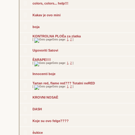
colors, colors... help!!!
Kakav je ovo mini
boja
KONTROLNA PLOÈa za zlatka
[
Goto page:
1
,
2
]
Ugovoriti Satovi
ÈARAPE!!!!
[
Goto page:
1
,
2
]
Innocenti boje
Tartan red, flame red??? Totalni neRED
[
Goto page:
1
,
2
]
KROVNI NOSAÈ
DASH
Koje su ovo felge????
èukice