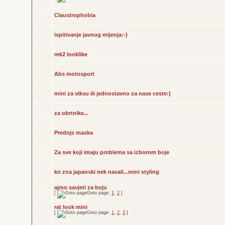
Claustrophobia
ispitivanje javnog mijenja:-)
mk2 looklike
Abs motosport
mini za viksu ili jednostavno za nase ceste:)
za obrtnike...
Prednjs maska
Za sve koji imaju problema sa izborom boje
ko zna japanski nek navali...mini styling
ajmo savjeti za boju
[
Goto page:
1
,
2
]
rat look mini
[
Goto page:
1
,
2
,
3
]