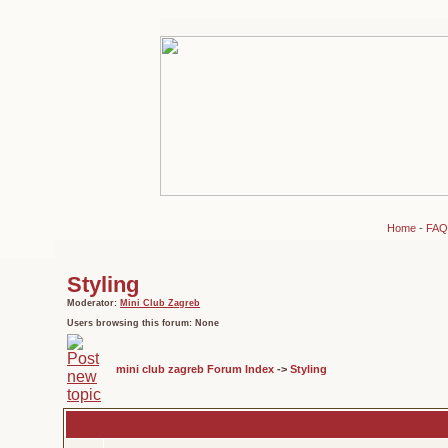
Home
-
FAQ
Styling
Moderator:
Mini Club Zagreb
Users browsing this forum: None
mini club zagreb Forum Index
->
Styling