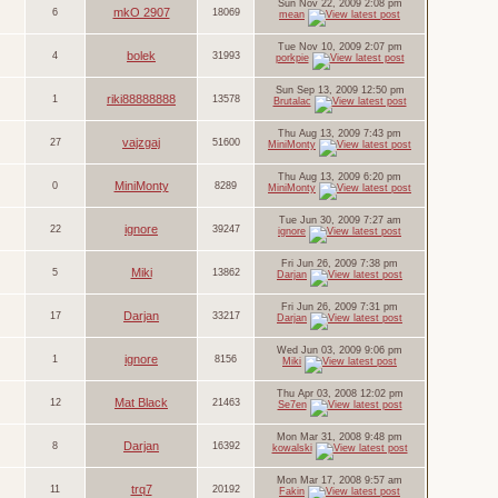
Sun Nov 22, 2009 2:08 pm
mkO 2907
6
18069
mean
Tue Nov 10, 2009 2:07 pm
bolek
4
31993
porkpie
Sun Sep 13, 2009 12:50 pm
riki88888888
1
13578
Brutalac
Thu Aug 13, 2009 7:43 pm
vajzgaj
27
51600
MiniMonty
Thu Aug 13, 2009 6:20 pm
MiniMonty
0
8289
MiniMonty
Tue Jun 30, 2009 7:27 am
ignore
22
39247
ignore
Fri Jun 26, 2009 7:38 pm
Miki
5
13862
Darjan
Fri Jun 26, 2009 7:31 pm
Darjan
17
33217
Darjan
Wed Jun 03, 2009 9:06 pm
ignore
1
8156
Miki
Thu Apr 03, 2008 12:02 pm
Mat Black
12
21463
Se7en
Mon Mar 31, 2008 9:48 pm
Darjan
8
16392
kowalski
Mon Mar 17, 2008 9:57 am
trq7
11
20192
Fakin