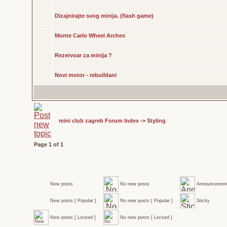
Dizajnirajte svog minija. (flash game)
Monte Carlo Wheel Arches
Rezervoar za minija ?
Novi motor - rebuildani
mini club zagreb Forum Index
->
Styling
Page
1
of
1
New posts
No new posts
Announcemen
New posts [ Popular ]
No new posts [ Popular ]
Sticky
New posts [ Locked ]
No new posts [ Locked ]