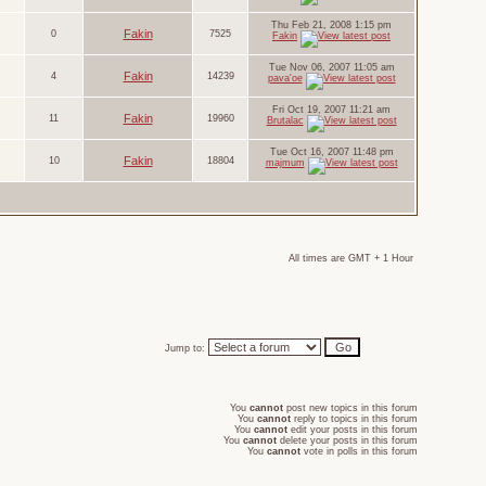
Thu Feb 21, 2008 1:15 pm
Fakin
0
7525
Fakin
Tue Nov 06, 2007 11:05 am
Fakin
4
14239
pava'oe
Fri Oct 19, 2007 11:21 am
Fakin
11
19960
Brutalac
Tue Oct 16, 2007 11:48 pm
Fakin
10
18804
majmum
All times are GMT + 1 Hour
Jump to:
You
cannot
post new topics in this forum
You
cannot
reply to topics in this forum
You
cannot
edit your posts in this forum
You
cannot
delete your posts in this forum
You
cannot
vote in polls in this forum