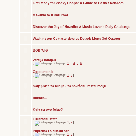
Get Ready for Wacky Hoops: A Guide to Basket Random
A Guide to 8 Ball Pool
Discover the Joy of Heardle: A Music Lover's Daily Challenge
Washington Commanders vs Detroit Lions 3rd Quarter
BOB WIG
verzije minija!!
[
Goto page:
1
...
4
,
5
,
6
]
Coopersonic
[
Goto page:
1
,
2
]
Naljepnice za Minija - za savršenu restauraciju
bunker....
Koje su ovo felge?
ClubmanEstate
[
Goto page:
1
,
2
]
Priprema za zimski san
[
Goto page:
1
,
2
]