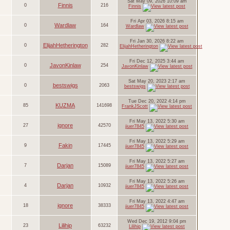
Sat May 09, 2026 10:09 am
Finnis
0
216
Finnis
Fri Apr 03, 2026 8:15 am
Wardlaw
0
164
Wardlaw
Fri Jan 30, 2026 8:22 am
ElijahHetherington
0
282
ElijahHetherington
Fri Dec 12, 2025 3:44 am
JavonKinlaw
0
254
JavonKinlaw
Sat May 20, 2023 2:17 am
bestswigs
0
2063
bestswigs
Tue Dec 20, 2022 4:14 pm
KUZMA
85
141698
FrankJScott
Fri May 13, 2022 5:30 am
ignore
27
42570
jiuer7845
Fri May 13, 2022 5:29 am
Fakin
9
17445
jiuer7845
Fri May 13, 2022 5:27 am
Darjan
7
15089
jiuer7845
Fri May 13, 2022 5:26 am
Darjan
4
10932
jiuer7845
Fri May 13, 2022 4:47 am
ignore
18
38333
jiuer7845
Wed Dec 19, 2012 9:04 pm
Lilihip
23
63232
Lilihip