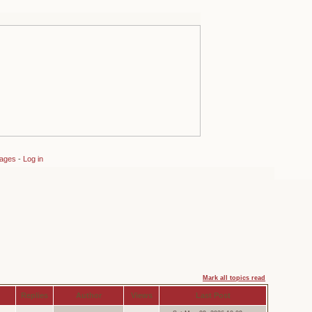
sages
-
Log in
Mark all topics read
Replies
Author
Views
Last Post