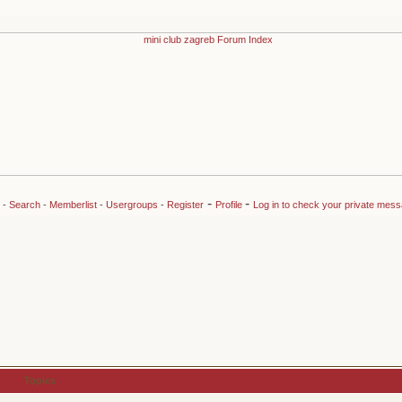
-
-
-
Search
-
Memberlist
-
Usergroups
-
Register
Profile
Log in to check your private mes
Topics