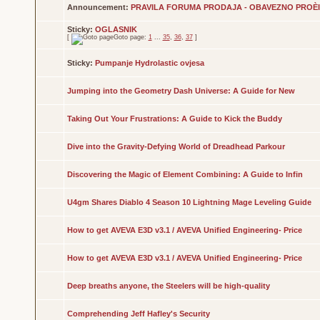
Announcement:
PRAVILA FORUMA PRODAJA - OBAVEZNO PROÈITA
Sticky:
OGLASNIK
[
Goto page:
1
...
35
,
36
,
37
]
Sticky:
Pumpanje Hydrolastic ovjesa
Jumping into the Geometry Dash Universe: A Guide for New
Taking Out Your Frustrations: A Guide to Kick the Buddy
Dive into the Gravity-Defying World of Dreadhead Parkour
Discovering the Magic of Element Combining: A Guide to Infin
U4gm Shares Diablo 4 Season 10 Lightning Mage Leveling Guide
How to get AVEVA E3D v3.1 / AVEVA Unified Engineering- Price
How to get AVEVA E3D v3.1 / AVEVA Unified Engineering- Price
Deep breaths anyone, the Steelers will be high-quality
Comprehending Jeff Hafley's Security