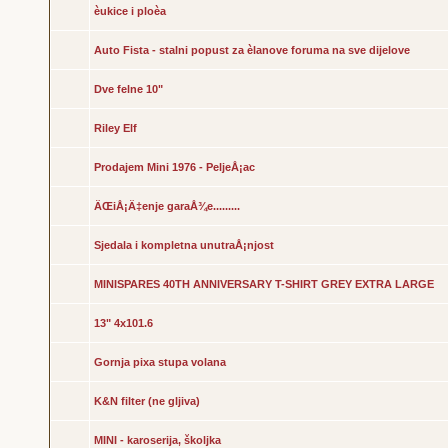
èukice i ploèa
Auto Fista - stalni popust za èlanove foruma na sve dijelove
Dve felne 10"
Riley Elf
Prodajem Mini 1976 - PeljeÅ¡ac
ÄŒiÅ¡Ä‡enje garaÅ¾e.........
Sjedala i kompletna unutraÅ¡njost
MINISPARES 40TH ANNIVERSARY T-SHIRT GREY EXTRA LARGE
13" 4x101.6
Gornja pixa stupa volana
K&N filter (ne gljiva)
MINI - karoserija, školjka