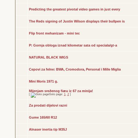
Predicting the greatest pivotal video games in just every
The Reds signing of Justin Wilson displays their bullpen is
Flip front mehanizam - mini tec
P: Gornja obloga iznad kilometar sata od speciala/gt-a
NATURAL BLACK WIGS
Cepovi za felne: BWA, Cromodora, Personal i Mille Miglia
Mini Moris 1971 g.
Mijenjam sreðenog fiæu iz 67 za minija!
[
Goto page:
1
,
2
]
Za prodati dijelovi razni
Gume 165/60 R12
Alnaser inertia tip M35J