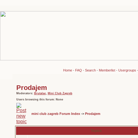
Home
-
FAQ
-
Search
-
Memberlist
-
Usergroups
Prodajem
Moderators:
Brutalac
,
Mini Club Zagreb
Users browsing this forum: None
mini club zagreb Forum Index
->
Prodajem
Topics