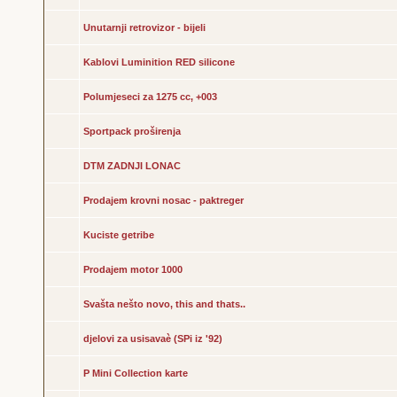
Unutarnji retrovizor - bijeli
Kablovi Luminition RED silicone
Polumjeseci za 1275 cc, +003
Sportpack proširenja
DTM ZADNJI LONAC
Prodajem krovni nosac - paktreger
Kuciste getribe
Prodajem motor 1000
Svašta nešto novo, this and thats..
djelovi za usisavaè (SPi iz '92)
P Mini Collection karte