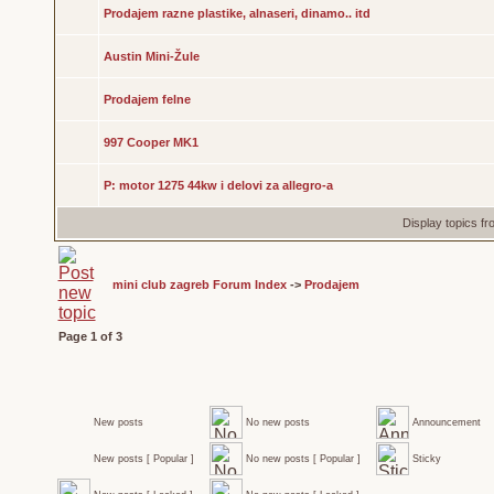
Prodajem razne plastike, alnaseri, dinamo.. itd
Austin Mini-Žule
Prodajem felne
997 Cooper MK1
P: motor 1275 44kw i delovi za allegro-a
Display topics f
mini club zagreb Forum Index
->
Prodajem
Page
1
of
3
New posts
No new posts
Announcement
New posts [ Popular ]
No new posts [ Popular ]
Sticky