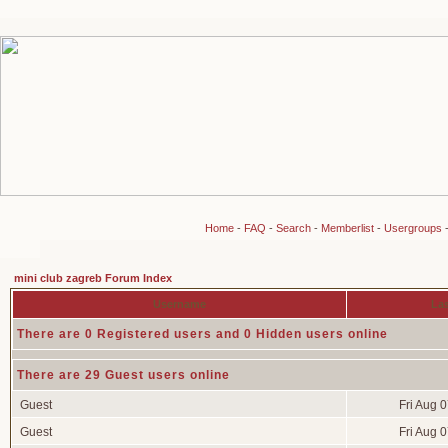
Home
-
FAQ
-
Search
-
Memberlist
-
Usergroups
mini club zagreb Forum Index
Username
Las
There are 0 Registered users and 0 Hidden users online
There are 29 Guest users online
Guest
Fri Aug 
Guest
Fri Aug 