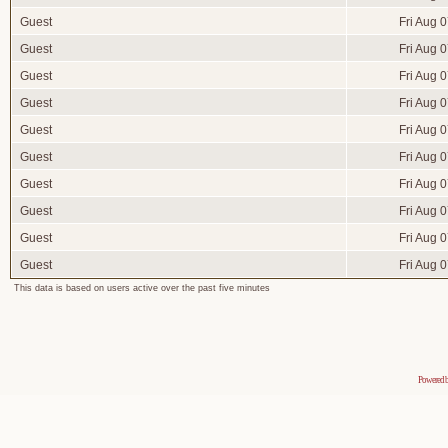
Guest
Fri Aug 
Guest
Fri Aug 
Guest
Fri Aug 
Guest
Fri Aug 
Guest
Fri Aug 
Guest
Fri Aug 
Guest
Fri Aug 
Guest
Fri Aug 
Guest
Fri Aug 
Guest
Fri Aug 
This data is based on users active over the past five minutes
Powered 