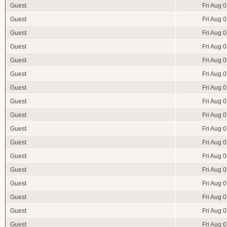
Guest
Fri Aug 
Guest
Fri Aug 
Guest
Fri Aug 
Guest
Fri Aug 
Guest
Fri Aug 
Guest
Fri Aug 
Guest
Fri Aug 
Guest
Fri Aug 
Guest
Fri Aug 
Guest
Fri Aug 
Guest
Fri Aug 
Guest
Fri Aug 
Guest
Fri Aug 
Guest
Fri Aug 
Guest
Fri Aug 
Guest
Fri Aug 
Guest
Fri Aug 