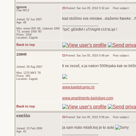
ignore
Posted: Sat Jun 05, 2010 5:32 pm
Post subject:
Član MCZ
kad složimo sve miniæe...slažemo fiæeke...
Joined: 02 Jun 2007
Age: 49
_________________
Mini: minor 850 '68, clubman 1000
?piC gEtriBA i sTrAigHt cUt kLipi !
'72, estate 1000 '80
Posts: 1034
Location: Zagreb
Back to top
228HR
Posted: Sat Jun 05, 2010 5:49 pm
Post subject:
ti se zezaš, a ja nakon 500tnjaka kak se bliž
Joined: 29 Aug 2007
Mini: 1275 MK3 '76
Posts: 165
Location: Zagreb
_________________
www.kaptolcargo.hr
www.apartments-karlobag.com
Back to top
KREŠŠO
Posted: Sat Jun 05, 2010 5:58 pm
Post subject:
ja sam malo mlaði,koj je to auto
Joined: 15 Feb 2009
Age: 42
_________________