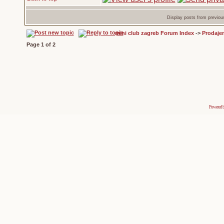
Display posts from previou
mini club zagreb Forum Index
->
Prodaje
Page
1
of
2
Powered 