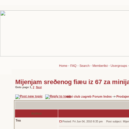
Home
-
FAQ
-
Search
-
Memberlist
-
Usergroups
Mijenjam sreðenog fiæu iz 67 za minij
Goto page
1
,
2
Next
mini club zagreb Forum Index
->
Prodaje
Author
Tea
Posted: Fri Jun 04, 2010 8:35 pm
Post subject: Mijenj