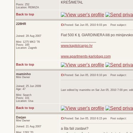
KREŠ/METAL
Posts: 252
Location: REMIZA
Back to top
228HR
Posted: Sat Jun 05, 2010 6:03 pm
Post subject:
Fiat 500 K tj. GIARDINIERA iliti po minij
Joined: 29 Aug 2007
_________________
Mini: 1275 MK3 '76
Posts: 165
www.kaptolcargo.hr
Location: Zagreb
www.apartments-karlobag.com
Back to top
maminho
Posted: Sat Jun 05, 2010 6:10 pm
Post subject:
Mini Owner
Joined: 25 Jun 2009
Age: 47
Last edited by maminho on Sat Jun 05, 2010 7:00 pm; edite
Mini: Search
Posts: 101
Location: Usa
Back to top
Darjan
Posted: Sat Jun 05, 2010 6:15 pm
Post subject:
Mini Owner
Joined: 21 Aug 2007
a šta fali zastavi?
Mini: 1293 '70