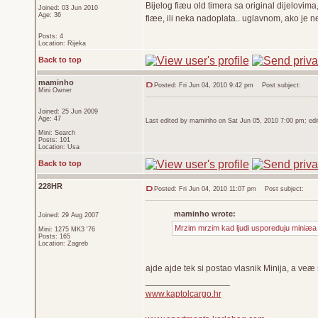
Bijelog fiæu old timera sa original dijelovim
Joined: 03 Jun 2010
Age: 36
fiæe, ili neka nadoplata.. uglavnom, ako je n
Posts: 4
Location: Rijeka
Back to top
maminho
Posted: Fri Jun 04, 2010 9:42 pm
Post subject:
Mini Owner
Joined: 25 Jun 2009
Age: 47
Last edited by maminho on Sat Jun 05, 2010 7:00 pm; edite
Mini: Search
Posts: 101
Location: Usa
Back to top
228HR
Posted: Fri Jun 04, 2010 11:07 pm
Post subject:
maminho wrote:
Joined: 29 Aug 2007
Mrzim mrzim kad ljudi usporeduju miniæa 
Mini: 1275 MK3 '76
Posts: 165
Location: Zagreb
ajde ajde tek si postao vlasnik Minija, a veæ
_________________
www.kaptolcargo.hr