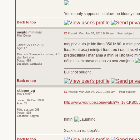
_________________
You're only supposed to blow the bloody door
Back to top
mojito minimal
Posted: Mon Jun 07, 2010 9:26 am
Post subject:
Mini Owner
moj prvi auto je bio fiæo 850 iz 80. a mini p
Joined: 27 Feb 2010
Age: 47
fiæa kontraša,i minije i fiæe æu i radit i voz
Mini: mk 3 terapeut custom,mk3
prednostima i manama a mini je isto tako mini.
alan ford mini
oèito nisam prava osoba za ovu zamjenu
Posts: 439
Location: dalmacija
_________________
Built,not bought
Back to top
skipper_zg
Posted: Mon Jun 07, 2010 10:57 am
Post subject:
Mini Owner
Joined: 09 Dec 2008
http://www.youtube.com/watch?v=18-1KB0L
Age: 45
Mini: custom 998
Posts: 458
Location: Zagreb
hihihi
_________________
Svaki dan isti dejaVu
Back to top