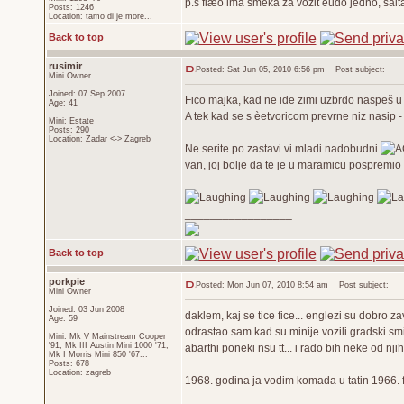
p.s fiæo ima šmeka za vozit èudo jedno, šal
Posts: 1246
Location: tamo di je more...
Back to top
rusimir
Posted: Sat Jun 05, 2010 6:56 pm
Post subject:
Mini Owner
Joined: 07 Sep 2007
Fico majka, kad ne ide zimi uzbrdo naspeš u 
Age: 41
A tek kad se s èetvoricom prevrne niz nasip 
Mini: Estate
Posts: 290
Location: Zadar <-> Zagreb
Ne serite po zastavi vi mladi nadobudni
van, joj bolje da te je u maramicu pospremio 
_________________
Back to top
porkpie
Posted: Mon Jun 07, 2010 8:54 am
Post subject:
Mini Owner
Joined: 03 Jun 2008
daklem, kaj se tice fice... englezi su dobro zavi
Age: 59
odrastao sam kad su minije vozili gradski smi
Mini: Mk V Mainstream Cooper
'91, Mk III Austin Mini 1000 '71,
abarthi poneki nsu tt... i rado bih neke od njih
Mk I Morris Mini 850 '67...
Posts: 678
Location: zagreb
1968. godina ja vodim komada u tatin 1966. fi