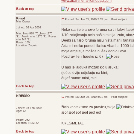
www.apartments-karlobag.com
Back to top
K-not
Posted: Sat Jun 05, 2010 5:05 pm
Post subject:
Mini Owner
Joined: 02 Apr 2009
Neke starije èlanove foruma su ti i takvi fiæe
Mini: Inno 998 '70.,Inno 1275
1/10 zatajivanja ovih naših minija, zato, oba
'71.,Austin mini 1275 '71.,Rover
mini MF '91
Deèki sa fiæo foruma nisu ništa manji fanatis
Posts: 160
A da mi netko ponudi fiæicu Abartha 1000 tc k
Location: Zagreb
moje ergele, a možda bi èak dobio i dva...
Pozdrav Tei i fiæeku iz '67 !
_________________
U nas je 'ajduka mozak k'o u æuka;
rjeèce dvije odjekuju na bini;
èuješ samo: mini, mini...
Back to top
KREŠŠO
Posted: Sat Jun 05, 2010 5:31 pm
Post subject:
živio knotek.smo za pravicu,tak je
Joined: 15 Feb 2009
Age: 42
æof æof èof æof æof èof
_________________
Posts: 252
KREŠ/METAL
Location: REMIZA
Back to top