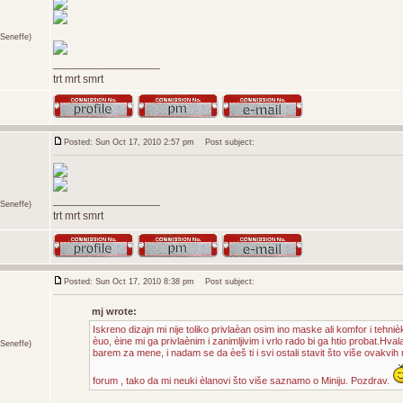
Seneffe)
_________________
trt mrt smrt
Posted: Sun Oct 17, 2010 2:57 pm
Post subject:
_________________
Seneffe)
trt mrt smrt
Posted: Sun Oct 17, 2010 8:38 pm
Post subject:
mj wrote:
Iskreno dizajn mi nije toliko privlaèan osim ino maske ali komfor i tehniè
èuo, èine mi ga privlaènim i zanimljivim i vrlo rado bi ga htio probat.Hvala
Seneffe)
barem za mene, i nadam se da èeš ti i svi ostali stavit što više ovakvih m
forum , tako da mi neuki èlanovi što više saznamo o Miniju. Pozdrav.