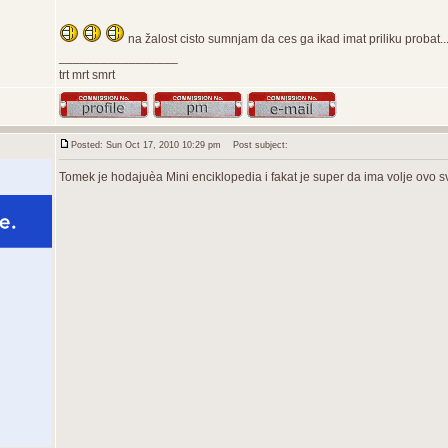
na žalost cisto sumnjam da ces ga ikad imat priliku probat...o
_________________
trt mrt smrt
Posted: Sun Oct 17, 2010 10:29 pm
Post subject:
Tomek je hodajuèa Mini enciklopedia i fakat je super da ima volje ovo s