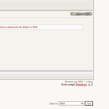
mo zaboraviti da dolazi iz 80ih.
All times are GMT + 1 Hour
Goto page
Previous
1
,
2
Jump to: