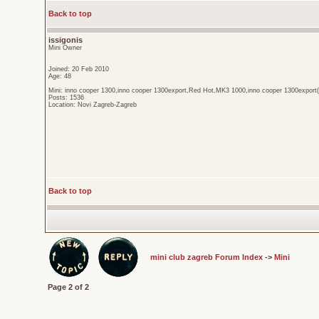
Back to top
issigonis
Mini Owner
Joined: 20 Feb 2010
Age: 48
Mini: inno cooper 1300,inno cooper 1300export,Red Hot,MK3 1000,inno cooper 1300export(
Posts: 1536
Location: Novi Zagreb-Zagreb
Back to top
mini club zagreb Forum Index
->
Mini
Page
2
of
2