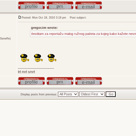
Posted: Mon Oct 18, 2010 3:19 pm
Post subject:
gregor.tm wrote:
èestitam za reportažu malog ružnog paèeta za kojeg kako kažete nesme
Seneffe)
_________________
trt mrt smrt
Display posts from previous: