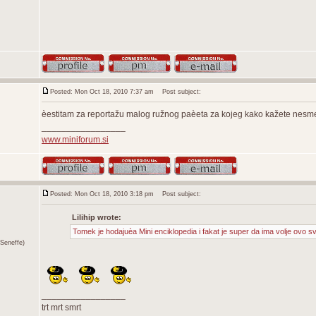
Posted: Mon Oct 18, 2010 7:37 am
Post subject:
èestitam za reportažu malog ružnog paèeta za kojeg kako kažete nesmem
_________________
www.miniforum.si
Posted: Mon Oct 18, 2010 3:18 pm
Post subject:
Lilihip wrote:
Tomek je hodajuèa Mini enciklopedia i fakat je super da ima volje ovo s
Seneffe)
_________________
trt mrt smrt