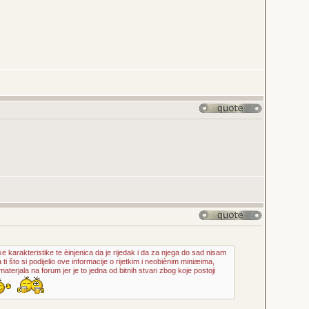
ke karakteristike te èinjenica da je rijedak i da za njega do sad nisam
 ti što si podijelio ove informacije o rijetkim i neobiènim miniæima,
aterjala na forum jer je to jedna od bitnih stvari zbog koje postoji