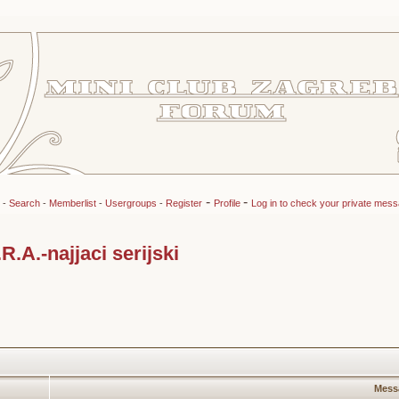
-
-
-
Search
-
Memberlist
-
Usergroups
-
Register
Profile
Log in to check your private mes
A.-najjaci serijski
Mess