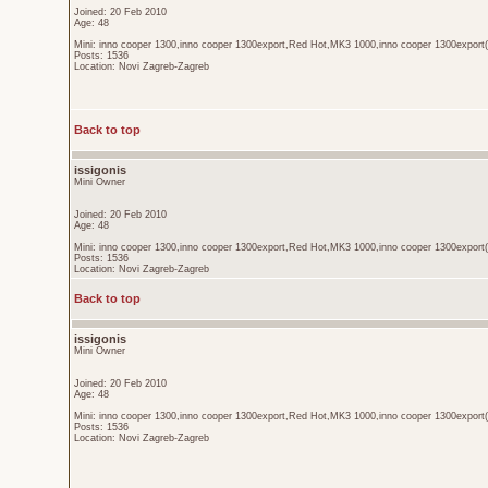
Joined: 20 Feb 2010
Age: 48
Mini: inno cooper 1300,inno cooper 1300export,Red Hot,MK3 1000,inno cooper 1300export(
Posts: 1536
Location: Novi Zagreb-Zagreb
Back to top
issigonis
Mini Owner
Joined: 20 Feb 2010
Age: 48
Mini: inno cooper 1300,inno cooper 1300export,Red Hot,MK3 1000,inno cooper 1300export(
Posts: 1536
Location: Novi Zagreb-Zagreb
Back to top
issigonis
Mini Owner
Joined: 20 Feb 2010
Age: 48
Mini: inno cooper 1300,inno cooper 1300export,Red Hot,MK3 1000,inno cooper 1300export(
Posts: 1536
Location: Novi Zagreb-Zagreb