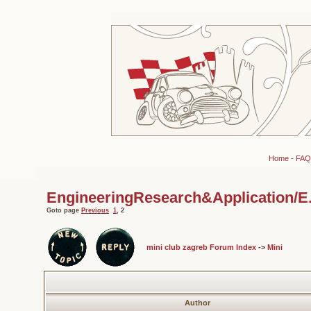
Home
-
FAQ
EngineeringResearch&Application/E.R.
Goto page
Previous
1
,
2
mini club zagreb Forum Index
->
Mini
Author