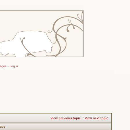
sages
-
Log in
View previous topic
::
View next topic
age