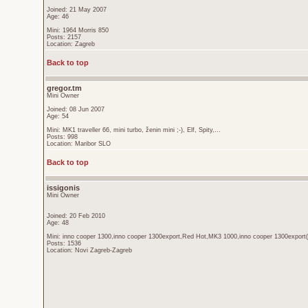
Joined: 21 May 2007
Age: 46
Mini: 1964 Morris 850
Posts: 2157
Location: Zagreb
Back to top
gregor.tm
Mini Owner
Joined: 08 Jun 2007
Age: 54
Mini: MK1 traveller 66, mini turbo, ženin mini ;-), Elf, Spity,...
Posts: 998
Location: Maribor SLO
Back to top
issigonis
Mini Owner
Joined: 20 Feb 2010
Age: 48
Mini: inno cooper 1300,inno cooper 1300export,Red Hot,MK3 1000,inno cooper 1300export(
Posts: 1536
Location: Novi Zagreb-Zagreb