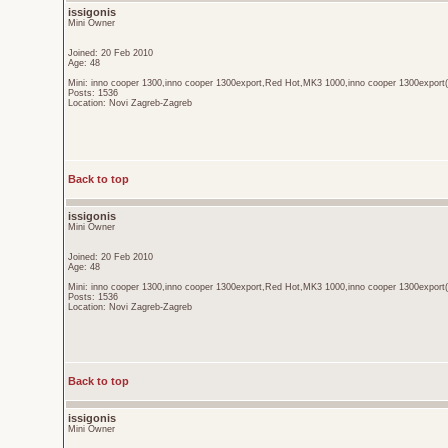
issigonis
Mini Owner
Joined: 20 Feb 2010
Age: 48
Mini: inno cooper 1300,inno cooper 1300export,Red Hot,MK3 1000,inno cooper 1300export(
Posts: 1536
Location: Novi Zagreb-Zagreb
Back to top
issigonis
Mini Owner
Joined: 20 Feb 2010
Age: 48
Mini: inno cooper 1300,inno cooper 1300export,Red Hot,MK3 1000,inno cooper 1300export(
Posts: 1536
Location: Novi Zagreb-Zagreb
Back to top
issigonis
Mini Owner