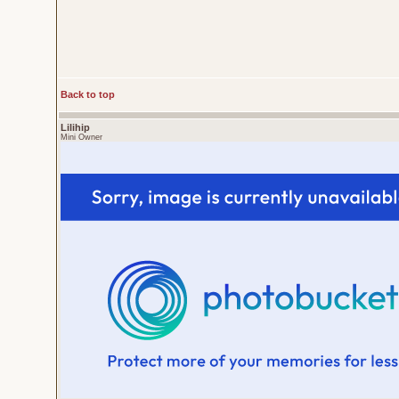
Back to top
Lilihip
Mini Owner