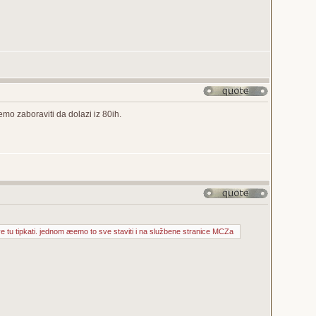
o zaboraviti da dolazi iz 80ih.
ve tu tipkati. jednom æemo to sve staviti i na službene stranice MCZa