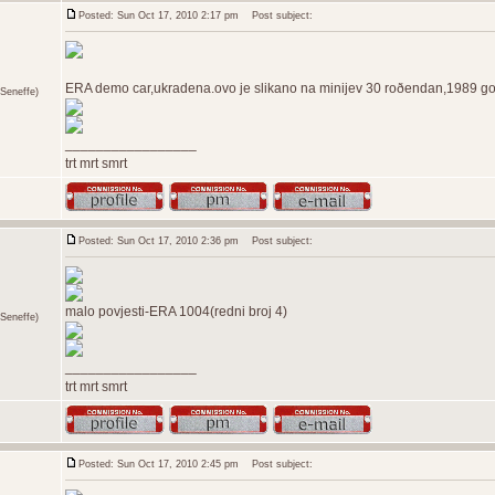
Posted: Sun Oct 17, 2010 2:17 pm
Post subject:
ERA demo car,ukradena.ovo je slikano na minijev 30 roðendan,1989 god
Seneffe)
_________________
trt mrt smrt
Posted: Sun Oct 17, 2010 2:36 pm
Post subject:
malo povjesti-ERA 1004(redni broj 4)
Seneffe)
_________________
trt mrt smrt
Posted: Sun Oct 17, 2010 2:45 pm
Post subject: