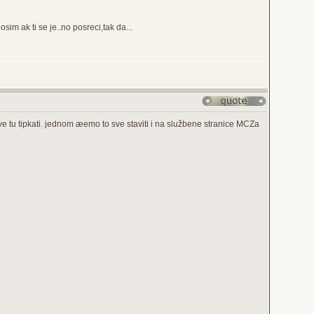
sim ak ti se je..no posreci,tak da...
ve tu tipkati. jednom æemo to sve staviti i na službene stranice MCZa