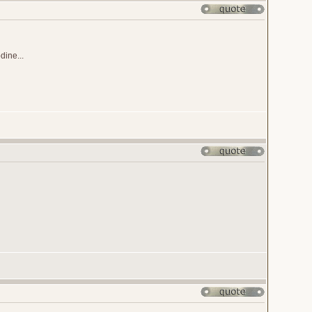
ine...