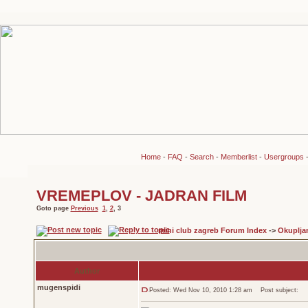
Home
-
FAQ
-
Search
-
Memberlist
-
Usergroups
VREMEPLOV - JADRAN FILM
Goto page
Previous
1
,
2
,
3
mini club zagreb Forum Index
->
Okuplja
Author
mugenspidi
Posted: Wed Nov 10, 2010 1:28 am
Post subject: