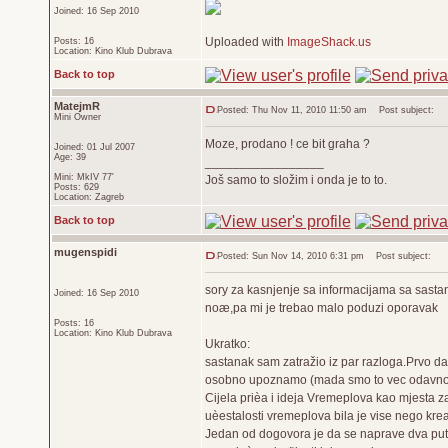
Joined: 16 Sep 2010
Uploaded with
ImageShack.us
Posts: 16
Location: Kino Klub Dubrava
Back to top
MatejmR
Posted: Thu Nov 11, 2010 11:50 am
Post subject:
Mini Owner
Moze, prodano ! ce bit graha ?
Joined: 01 Jul 2007
Age: 39
_________________
Mini: MkIV 77'
Još samo to složim i onda je to to.
Posts: 629
Location: Zagreb
Back to top
mugenspidi
Posted: Sun Nov 14, 2010 6:31 pm
Post subject:
sory za kasnjenje sa informacijama sa sastan
Joined: 16 Sep 2010
noæ,pa mi je trebao malo poduzi oporavak
Posts: 16
Location: Kino Klub Dubrava
Ukratko:
sastanak sam zatražio iz par razloga.Prvo da
osobno upoznamo (mada smo to vec odavno nap
Cijela prièa i ideja Vremeplova kao mjesta z
uèestalosti vremeplova bila je vise nego kreat
Jedan od dogovora je da se naprave dva puta