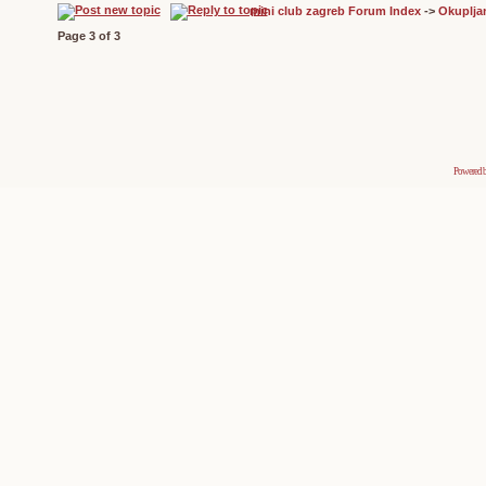
mini club zagreb Forum Index
->
Okuplja
Page
3
of
3
Powered 