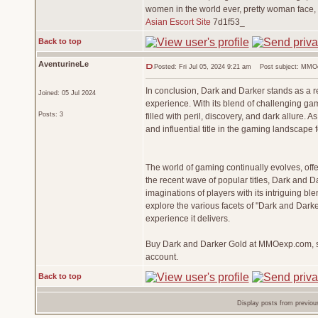
women in the world ever, pretty woman face,
Asian Escort Site
7d1f53_
Back to top
AventurineLe
Posted: Fri Jul 05, 2024 9:21 am
Post subject: MMOex
In conclusion, Dark and Darker stands as a 
Joined: 05 Jul 2024
experience. With its blend of challenging gam
Posts: 3
filled with peril, discovery, and dark allure.
and influential title in the gaming landscape 
The world of gaming continually evolves, of
the recent wave of popular titles, Dark and 
imaginations of players with its intriguing bl
explore the various facets of "Dark and Darke
experience it delivers.
Buy Dark and Darker Gold at MMOexp.com, saf
account.
Back to top
Display posts from previou