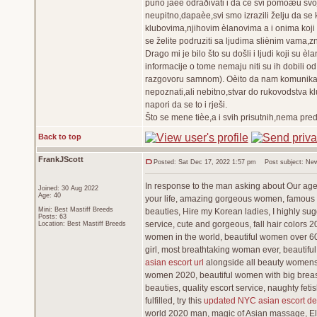
puno jaèe odraðivati i da ce svi pomoæu svo
neupitno,dapaèe,svi smo izrazili želju da se 
klubovima,njihovim èlanovima a i onima koji 
se želite podruziti sa ljudima sliènim vama,z
Drago mi je bilo što su došli i ljudi koji su 
informacije o tome nemaju niti su ih dobili od
razgovoru samnom). Oèito da nam komunikacij
nepoznati,ali nebitno,stvar do rukovodstva kl
napori da se to i rješi.
Što se mene tièe,a i svih prisutnih,nema pre
Back to top
FrankJScott
Posted: Sat Dec 17, 2022 1:57 pm
Post subject: New
In response to the man asking about Our agenc
Joined: 30 Aug 2022
Age: 40
your life, amazing gorgeous women, famous b
Mini: Best Mastiff Breeds
beauties, Hire my Korean ladies, I highly sug
Posts: 63
service, cute and gorgeous, fall hair colors 
Location: Best Mastiff Breeds
women in the world, beautiful women over 60,
girl, most breathtaking woman ever, beautifu
asian escort url
alongside all beauty womens, 
women 2020, beautiful women with big breast
beauties, quality escort service, naughty fe
fulfilled, try this
updated NYC asian escort det
world 2020 man, magic of Asian massage, Eli