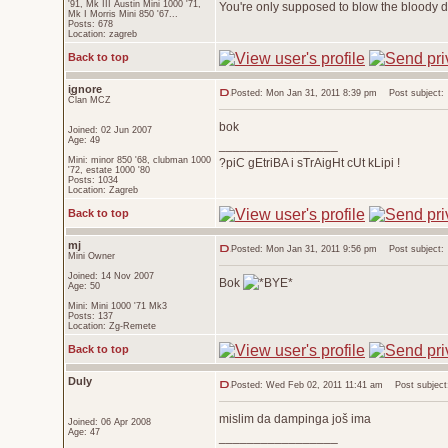
'91, Mk III Austin Mini 1000 '71,
You're only supposed to blow the bloody do
Mk I Morris Mini 850 '67...
Posts: 678
Location: zagreb
Back to top
ignore
Posted: Mon Jan 31, 2011 8:39 pm
Post subject:
Član MCZ
bok
Joined: 02 Jun 2007
Age: 49
_________________
Mini: minor 850 '68, clubman 1000
?piC gEtriBA i sTrAigHt cUt kLipi !
'72, estate 1000 '80
Posts: 1034
Location: Zagreb
Back to top
mj
Posted: Mon Jan 31, 2011 9:56 pm
Post subject:
Mini Owner
Joined: 14 Nov 2007
Bok
Age: 50
Mini: Mini 1000 '71 Mk3
Posts: 137
Location: Zg-Remete
Back to top
Duly
Posted: Wed Feb 02, 2011 11:41 am
Post subject
mislim da dampinga još ima
Joined: 06 Apr 2008
Age: 47
_________________