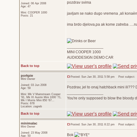
pozdrav svima
Joined: 06 Apr 2008
Age: 47
Mini: COOPER 1000
javljam se nako dugo vremena ,ali konaèn
Posts: 21
ima brdo djelova,pa ak kome zatreba .....
_________________
MINI COOPER 1000
AUDIODESIGN DEMO CAR
Back to top
porkpie
Posted: Sun Jan 30, 2011 5:58 pm
Post subject:
Mini Owner
Joined: 03 Jun 2008
Pozdrav, jel to onaj hatchback mini ili???
Age: 59
_________________
Mini: Mk V Mainstream Cooper
'91, Mk III Austin Mini 1000 '71,
You're only supposed to blow the bloody do
Mk I Morris Mini 850 '67...
Posts: 678
Location: zagreb
Back to top
minimalac
Posted: Sun Jan 30, 2011 8:22 pm
Post subject:
Mini Owner
Joined: 23 May 2008
Bok
Age: 50