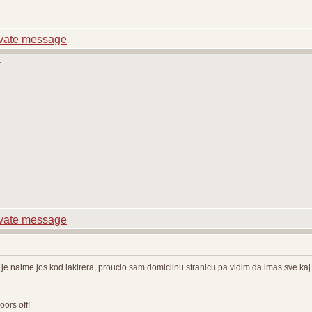
:
e naime jos kod lakirera, proucio sam domicilnu stranicu pa vidim da imas sve kaj t
ors off!