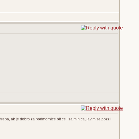
reba, ak je dobro za podmornice bit ce i za minica, javim se pozz i