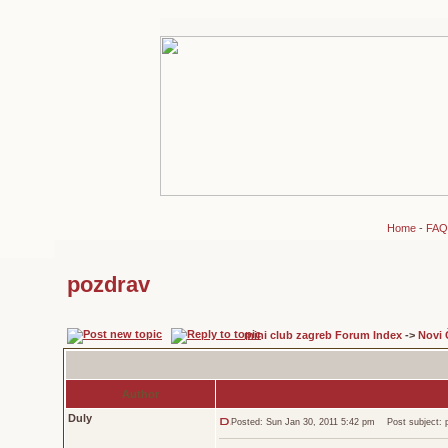
Home
-
FAQ
pozdrav
mini club zagreb Forum Index
->
Novi 
Author
Duly
Posted: Sun Jan 30, 2011 5:42 pm
Post subject: 