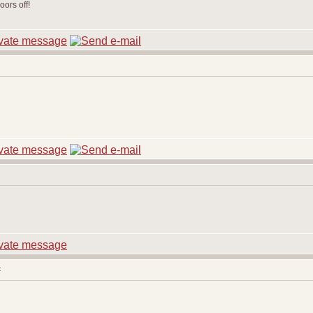
ors off!
: