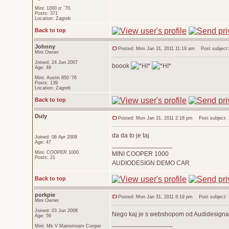
Mini: 1000 iz `70.
Posts: 371
Location: Zagreb
Back to top
Johnny
Posted: Mon Jan 31, 2011 11:19 am
Post subject:
Mini Owner
Joined: 24 Jun 2007
boook
Age: 49
Mini: Austin 850 '76
Posts: 139
Location: Zagreb
Back to top
Duly
Posted: Mon Jan 31, 2011 2:18 pm
Post subject:
da da to je taj
Joined: 06 Apr 2008
Age: 47
_________________
Mini: COOPER 1000
MINI COOPER 1000
Posts: 21
AUDIODESIGN DEMO CAR
Back to top
porkpie
Posted: Mon Jan 31, 2011 8:19 pm
Post subject:
Mini Owner
Joined: 03 Jun 2008
Nego kaj je s webshopom od Audidesigna..
Age: 59
_________________
Mini: Mk V Mainstream Cooper