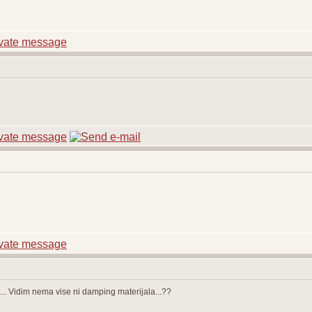
. Vidim nema vise ni damping materijala...??