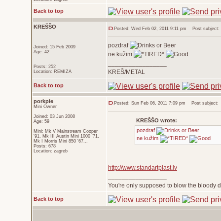
Back to top
KREŠŠO
Posted: Wed Feb 02, 2011 9:11 pm
Post subject:
pozdraf
Joined: 15 Feb 2009
Age: 42
ne kužim
_________________
Posts: 252
KREŠ/METAL
Location: REMIZA
Back to top
porkpie
Posted: Sun Feb 06, 2011 7:09 pm
Post subject:
Mini Owner
Joined: 03 Jun 2008
KREŠŠO wrote:
Age: 59
pozdraf
Mini: Mk V Mainstream Cooper
'91, Mk III Austin Mini 1000 '71,
ne kužim
Mk I Morris Mini 850 '67...
Posts: 678
Location: zagreb
http://www.standartplast.lv
_________________
You're only supposed to blow the bloody do
Back to top