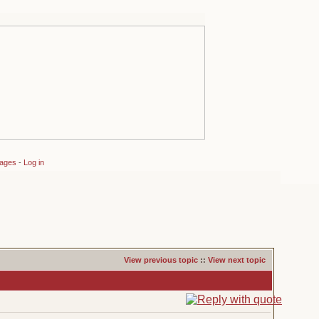
sages
-
Log in
View previous topic
::
View next topic