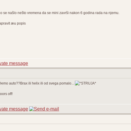
o se našlo nešto vremena da se mini završi nakon 6 godina rada na njemu.
napravit æu popis
 Demo auto??Brax ili helix ili od svega pomalo...
ors off!