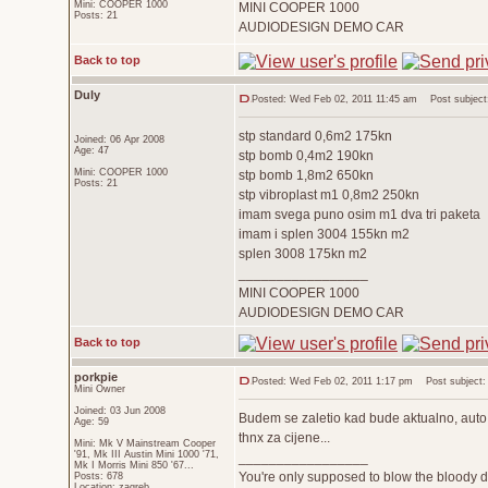
Mini: COOPER 1000
MINI COOPER 1000
Posts: 21
AUDIODESIGN DEMO CAR
Back to top
Duly
Posted: Wed Feb 02, 2011 11:45 am
Post subject
stp standard 0,6m2 175kn
Joined: 06 Apr 2008
Age: 47
stp bomb 0,4m2 190kn
Mini: COOPER 1000
stp bomb 1,8m2 650kn
Posts: 21
stp vibroplast m1 0,8m2 250kn
imam svega puno osim m1 dva tri paketa
imam i splen 3004 155kn m2
splen 3008 175kn m2
_________________
MINI COOPER 1000
AUDIODESIGN DEMO CAR
Back to top
porkpie
Posted: Wed Feb 02, 2011 1:17 pm
Post subject:
Mini Owner
Joined: 03 Jun 2008
Budem se zaletio kad bude aktualno, auto j
Age: 59
thnx za cijene...
Mini: Mk V Mainstream Cooper
'91, Mk III Austin Mini 1000 '71,
_________________
Mk I Morris Mini 850 '67...
You're only supposed to blow the bloody do
Posts: 678
Location: zagreb