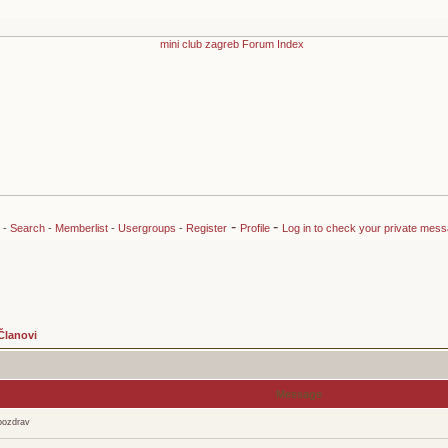
-
-
-
Search
-
Memberlist
-
Usergroups
-
Register
Profile
Log in to check your private mes
Članovi
Message
pozdrav