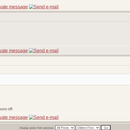
ors off!
Display posts from previous: