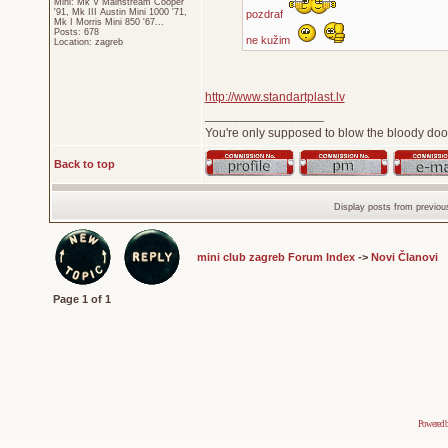
Mini: Mk V Mainstream Cooper
'91, Mk III Austin Mini 1000 '71,
pozdraf
Mk I Morris Mini 850 '67...
Posts: 678
ne kužim
Location: zagreb
http://www.standartplast.lv
_________________
You're only supposed to blow the bloody door
Back to top
Display posts from previou
mini club zagreb Forum Index
->
Novi Članovi
Page
1
of
1
Powered 