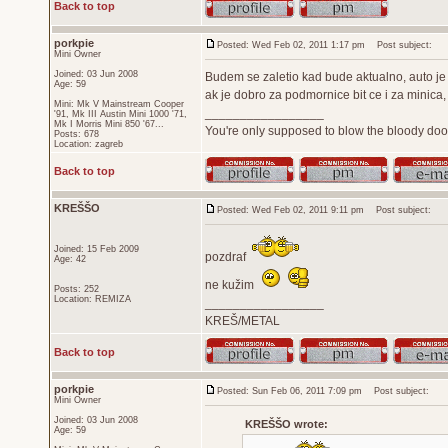
Back to top
porkpie
Posted: Wed Feb 02, 2011 1:17 pm
Post subject:
Mini Owner
Joined: 03 Jun 2008
Budem se zaletio kad bude aktualno, auto je 
Age: 59
ak je dobro za podmornice bit ce i za minica, 
Mini: Mk V Mainstream Cooper
_________________
'91, Mk III Austin Mini 1000 '71,
Mk I Morris Mini 850 '67...
You're only supposed to blow the bloody door
Posts: 678
Location: zagreb
Back to top
KREŠŠO
Posted: Wed Feb 02, 2011 9:11 pm
Post subject:
Joined: 15 Feb 2009
pozdraf
Age: 42
ne kužim
Posts: 252
Location: REMIZA
_________________
KREŠ/METAL
Back to top
porkpie
Posted: Sun Feb 06, 2011 7:09 pm
Post subject:
Mini Owner
Joined: 03 Jun 2008
KREŠŠO wrote:
Age: 59