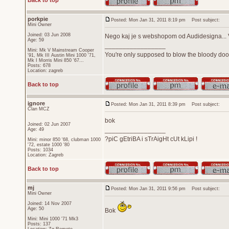
Back to top
porkpie
Posted: Mon Jan 31, 2011 8:19 pm
Post subject:
Mini Owner
Joined: 03 Jun 2008
Nego kaj je s webshopom od Audidesigna... V
Age: 59
_________________
Mini: Mk V Mainstream Cooper
You're only supposed to blow the bloody door
'91, Mk III Austin Mini 1000 '71,
Mk I Morris Mini 850 '67...
Posts: 678
Location: zagreb
Back to top
ignore
Posted: Mon Jan 31, 2011 8:39 pm
Post subject:
Član MCZ
bok
Joined: 02 Jun 2007
_________________
Age: 49
?piC gEtriBA i sTrAigHt cUt kLipi !
Mini: minor 850 '68, clubman 1000
'72, estate 1000 '80
Posts: 1034
Location: Zagreb
Back to top
mj
Posted: Mon Jan 31, 2011 9:56 pm
Post subject:
Mini Owner
Joined: 14 Nov 2007
Age: 50
Bok
Mini: Mini 1000 '71 Mk3
Posts: 137