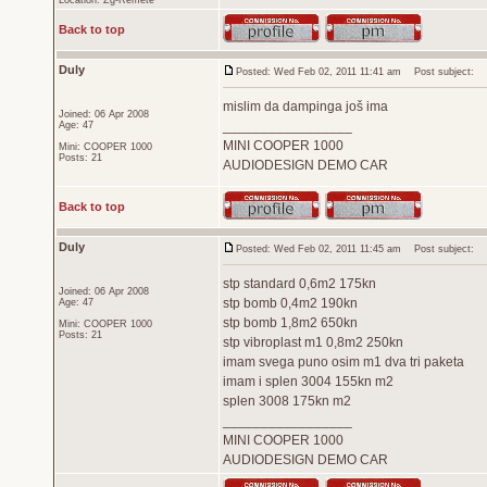
Location: Zg-Remete
Back to top
Duly
Posted: Wed Feb 02, 2011 11:41 am
Post subject:
mislim da dampinga još ima
Joined: 06 Apr 2008
_________________
Age: 47
MINI COOPER 1000
Mini: COOPER 1000
Posts: 21
AUDIODESIGN DEMO CAR
Back to top
Duly
Posted: Wed Feb 02, 2011 11:45 am
Post subject:
stp standard 0,6m2 175kn
Joined: 06 Apr 2008
stp bomb 0,4m2 190kn
Age: 47
stp bomb 1,8m2 650kn
Mini: COOPER 1000
Posts: 21
stp vibroplast m1 0,8m2 250kn
imam svega puno osim m1 dva tri paketa
imam i splen 3004 155kn m2
splen 3008 175kn m2
_________________
MINI COOPER 1000
AUDIODESIGN DEMO CAR