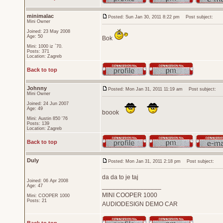
minimalac
Posted: Sun Jan 30, 2011 8:22 pm
Post subject:
Mini Owner
Joined: 23 May 2008
Age: 50
Bok
Mini: 1000 iz `70.
Posts: 371
Location: Zagreb
Back to top
Johnny
Posted: Mon Jan 31, 2011 11:19 am
Post subject:
Mini Owner
Joined: 24 Jun 2007
Age: 49
boook
Mini: Austin 850 '76
Posts: 139
Location: Zagreb
Back to top
Duly
Posted: Mon Jan 31, 2011 2:18 pm
Post subject:
da da to je taj
Joined: 06 Apr 2008
_________________
Age: 47
MINI COOPER 1000
Mini: COOPER 1000
Posts: 21
AUDIODESIGN DEMO CAR