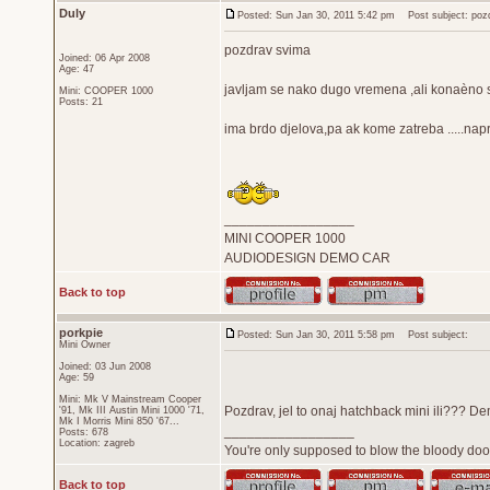
Duly
Posted: Sun Jan 30, 2011 5:42 pm
Post subject: poz
pozdrav svima
Joined: 06 Apr 2008
Age: 47
javljam se nako dugo vremena ,ali konaèno 
Mini: COOPER 1000
Posts: 21
ima brdo djelova,pa ak kome zatreba .....nap
_________________
MINI COOPER 1000
AUDIODESIGN DEMO CAR
Back to top
porkpie
Posted: Sun Jan 30, 2011 5:58 pm
Post subject:
Mini Owner
Joined: 03 Jun 2008
Age: 59
Mini: Mk V Mainstream Cooper
Pozdrav, jel to onaj hatchback mini ili??? De
'91, Mk III Austin Mini 1000 '71,
Mk I Morris Mini 850 '67...
_________________
Posts: 678
Location: zagreb
You're only supposed to blow the bloody door
Back to top