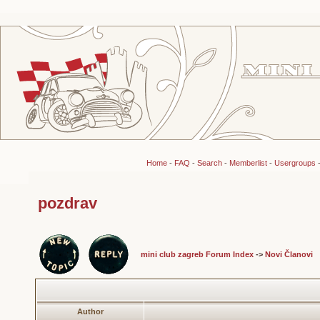
Home
-
FAQ
-
Search
-
Memberlist
-
Usergroups
pozdrav
mini club zagreb Forum Index
->
Novi Članovi
Author