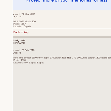
Joined: 21 May 2007
Age: 46
Mini: 1964 Morris 850
Posts: 2157
Location: Zagreb
Back to top
issigonis
Mini Owner
Joined: 20 Feb 2010
Age: 48
Mini: inno cooper 1300,inno cooper 1300export,Red Hot,MK3 1000,inno cooper 1300export(Sen
Posts: 1536
Location: Novi Zagreb-Zagreb