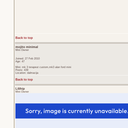
Back to top
mojito minimal
Mini Owner
Joined: 27 Feb 2010
Age: 47
Mini: mk 3 terapeut custom,mk3 alan ford mini
Posts: 439
Location: dalmacija
Back to top
Lilihip
Mini Owner