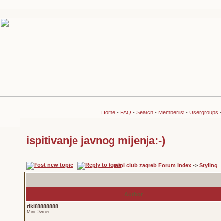
Home
-
FAQ
-
Search
-
Memberlist
-
Usergroups
ispitivanje javnog mijenja:-)
mini club zagreb Forum Index
->
Styling
Author
riki88888888
Mini Owner