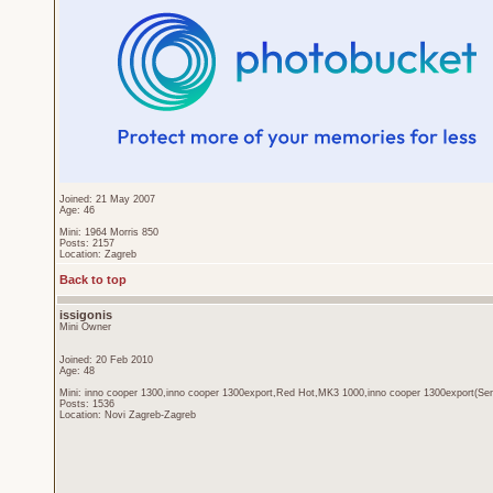
Joined: 21 May 2007
Age: 46
Mini: 1964 Morris 850
Posts: 2157
Location: Zagreb
Back to top
issigonis
Mini Owner
Joined: 20 Feb 2010
Age: 48
Mini: inno cooper 1300,inno cooper 1300export,Red Hot,MK3 1000,inno cooper 1300export(Sen
Posts: 1536
Location: Novi Zagreb-Zagreb