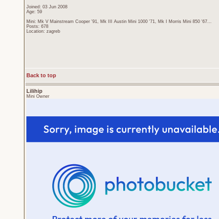
Joined: 03 Jun 2008
Age: 59
Mini: Mk V Mainstream Cooper '91, Mk III Austin Mini 1000 '71, Mk I Morris Mini 850 '67...
Posts: 678
Location: zagreb
Back to top
Lilihip
Mini Owner