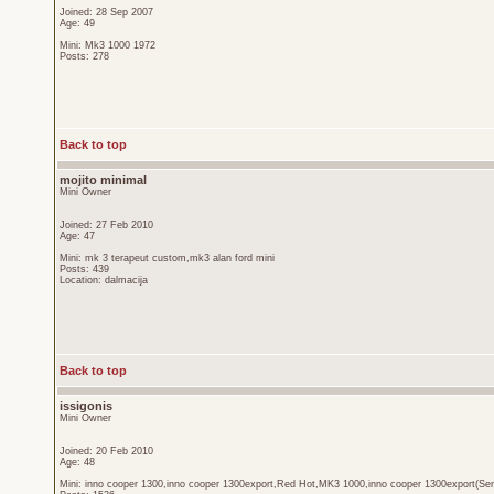
Joined: 28 Sep 2007
Age: 49
Mini: Mk3 1000 1972
Posts: 278
Back to top
mojito minimal
Mini Owner
Joined: 27 Feb 2010
Age: 47
Mini: mk 3 terapeut custom,mk3 alan ford mini
Posts: 439
Location: dalmacija
Back to top
issigonis
Mini Owner
Joined: 20 Feb 2010
Age: 48
Mini: inno cooper 1300,inno cooper 1300export,Red Hot,MK3 1000,inno cooper 1300export(Sen