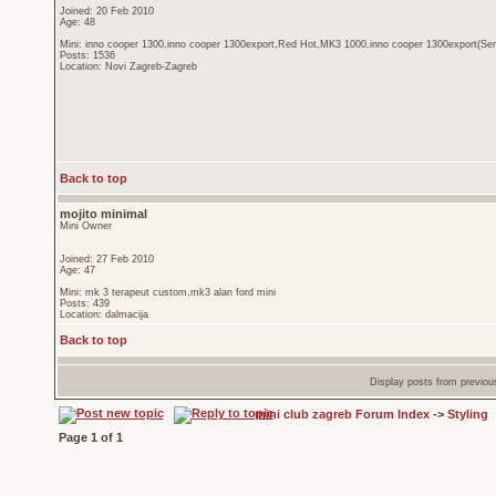
Joined: 20 Feb 2010
Age: 48
Mini: inno cooper 1300,inno cooper 1300export,Red Hot,MK3 1000,inno cooper 1300export(Sen
Posts: 1536
Location: Novi Zagreb-Zagreb
Back to top
mojito minimal
Mini Owner
Joined: 27 Feb 2010
Age: 47
Mini: mk 3 terapeut custom,mk3 alan ford mini
Posts: 439
Location: dalmacija
Back to top
Display posts from previou
mini club zagreb Forum Index
->
Styling
Page
1
of
1