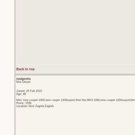
Back to top
issigonis
Mini Owner
Joined: 20 Feb 2010
Age: 48
Mini: inno cooper 1300,inno cooper 1300export,Red Hot,MK3 1000,inno cooper 1300export(Sen
Posts: 1536
Location: Novi Zagreb-Zagreb