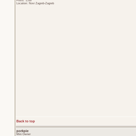
Posts: 1536
Location: Novi Zagreb-Zagreb
Back to top
porkpie
Mini Owner