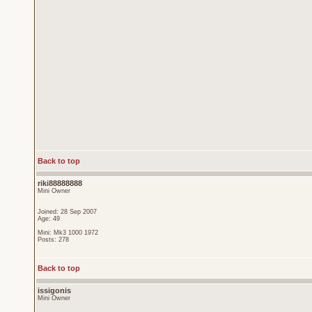
Back to top
riki88888888
Mini Owner
Joined: 28 Sep 2007
Age: 49
Mini: Mk3 1000 1972
Posts: 278
Back to top
issigonis
Mini Owner