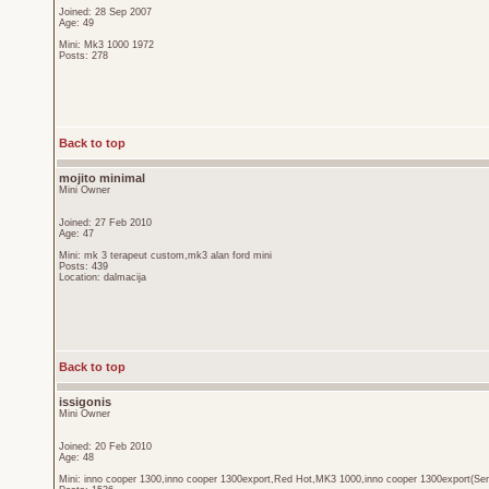
Joined: 28 Sep 2007
Age: 49
Mini: Mk3 1000 1972
Posts: 278
Back to top
mojito minimal
Mini Owner
Joined: 27 Feb 2010
Age: 47
Mini: mk 3 terapeut custom,mk3 alan ford mini
Posts: 439
Location: dalmacija
Back to top
issigonis
Mini Owner
Joined: 20 Feb 2010
Age: 48
Mini: inno cooper 1300,inno cooper 1300export,Red Hot,MK3 1000,inno cooper 1300export(Sen