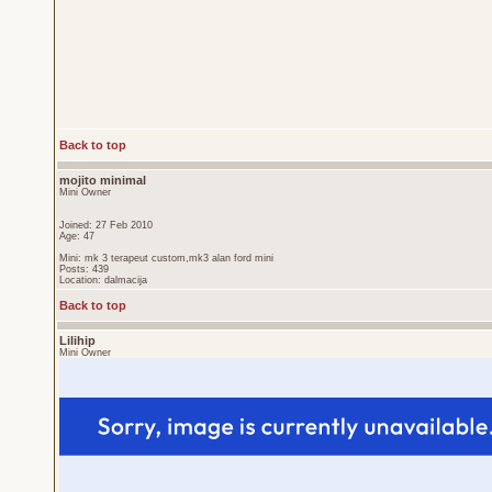
Back to top
mojito minimal
Mini Owner
Joined: 27 Feb 2010
Age: 47
Mini: mk 3 terapeut custom,mk3 alan ford mini
Posts: 439
Location: dalmacija
Back to top
Lilihip
Mini Owner