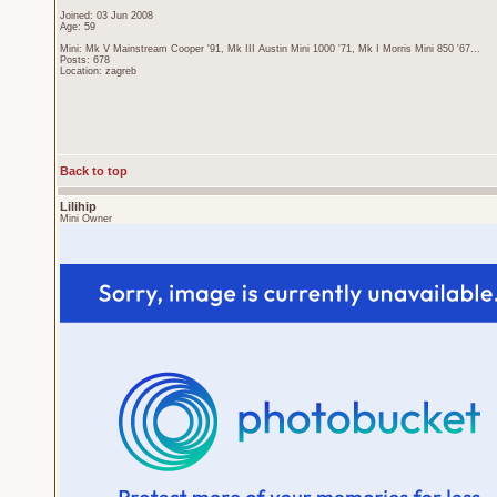
Joined: 03 Jun 2008
Age: 59
Mini: Mk V Mainstream Cooper '91, Mk III Austin Mini 1000 '71, Mk I Morris Mini 850 '67...
Posts: 678
Location: zagreb
Back to top
Lilihip
Mini Owner