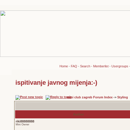
Home
-
FAQ
-
Search
-
Memberlist
-
Usergroups
ispitivanje javnog mijenja:-)
mini club zagreb Forum Index
->
Styling
Author
riki88888888
Mini Owner