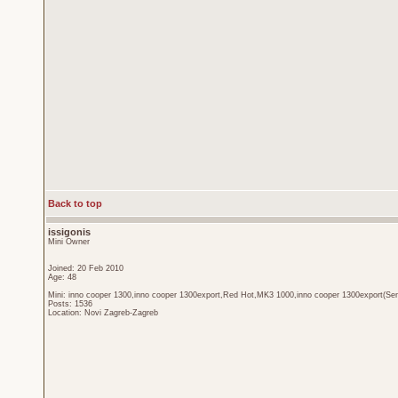
Back to top
issigonis
Mini Owner
Joined: 20 Feb 2010
Age: 48
Mini: inno cooper 1300,inno cooper 1300export,Red Hot,MK3 1000,inno cooper 1300export(Sen
Posts: 1536
Location: Novi Zagreb-Zagreb