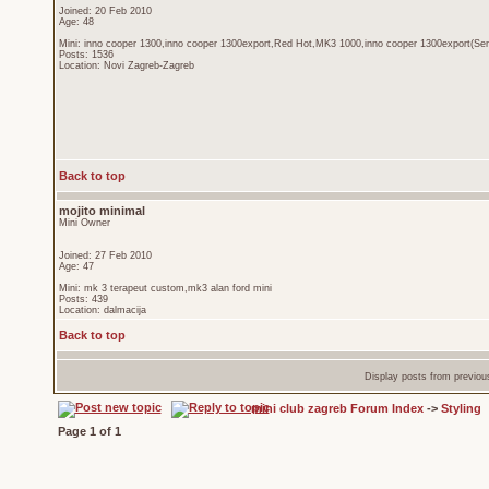
Joined: 20 Feb 2010
Age: 48
Mini: inno cooper 1300,inno cooper 1300export,Red Hot,MK3 1000,inno cooper 1300export(Sen
Posts: 1536
Location: Novi Zagreb-Zagreb
Back to top
mojito minimal
Mini Owner
Joined: 27 Feb 2010
Age: 47
Mini: mk 3 terapeut custom,mk3 alan ford mini
Posts: 439
Location: dalmacija
Back to top
Display posts from previou
mini club zagreb Forum Index
->
Styling
Page
1
of
1