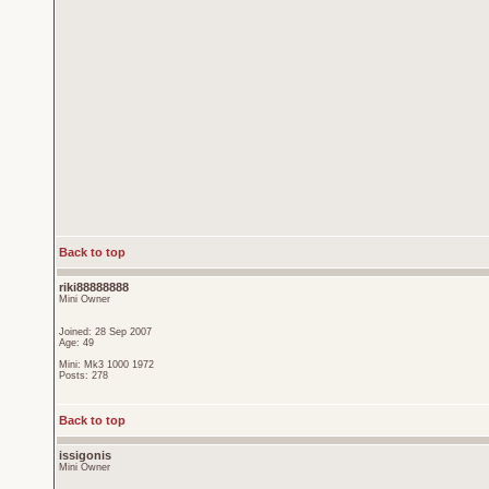
Back to top
riki88888888
Mini Owner
Joined: 28 Sep 2007
Age: 49
Mini: Mk3 1000 1972
Posts: 278
Back to top
issigonis
Mini Owner