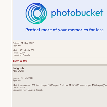
Joined: 21 May 2007
Age: 46
Mini: 1964 Morris 850
Posts: 2157
Location: Zagreb
Back to top
issigonis
Mini Owner
Joined: 20 Feb 2010
Age: 48
Mini: inno cooper 1300,inno cooper 1300export,Red Hot,MK3 1000,inno cooper 1300export(Sen
Posts: 1536
Location: Novi Zagreb-Zagreb