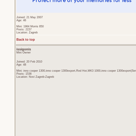
Joined: 21 May 2007
Age: 46
Mini: 1964 Morris 850
Posts: 2157
Location: Zagreb
Back to top
issigonis
Mini Owner
Joined: 20 Feb 2010
Age: 48
Mini: inno cooper 1300,inno cooper 1300export,Red Hot,MK3 1000,inno cooper 1300export(Sen
Posts: 1536
Location: Novi Zagreb-Zagreb