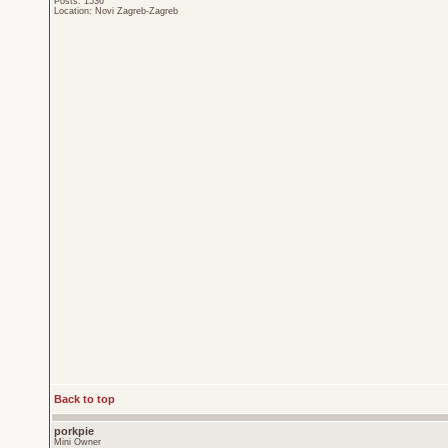
Posts: 1536
Location: Novi Zagreb-Zagreb
Back to top
porkpie
Mini Owner