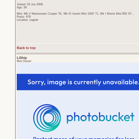
Joined: 03 Jun 2008
Age: 59
Mini: Mk V Mainstream Cooper '91, Mk III Austin Mini 1000 '71, Mk I Morris Mini 850 '67...
Posts: 678
Location: zagreb
Back to top
Lilihip
Mini Owner