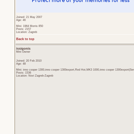
Joined: 21 May 2007
Age: 46
Mini: 1964 Morris 850
Posts: 2157
Location: Zagreb
Back to top
issigonis
Mini Owner
Joined: 20 Feb 2010
Age: 48
Mini: inno cooper 1300,inno cooper 1300export,Red Hot,MK3 1000,inno cooper 1300export(Sen
Posts: 1536
Location: Novi Zagreb-Zagreb