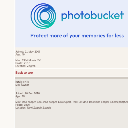
Joined: 21 May 2007
Age: 46
Mini: 1964 Morris 850
Posts: 2157
Location: Zagreb
Back to top
issigonis
Mini Owner
Joined: 20 Feb 2010
Age: 48
Mini: inno cooper 1300,inno cooper 1300export,Red Hot,MK3 1000,inno cooper 1300export(Sen
Posts: 1536
Location: Novi Zagreb-Zagreb