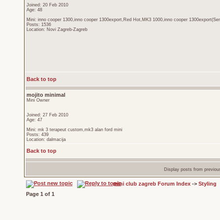
Joined: 20 Feb 2010
Age: 48
Mini: inno cooper 1300,inno cooper 1300export,Red Hot,MK3 1000,inno cooper 1300export(Sen
Posts: 1536
Location: Novi Zagreb-Zagreb
Back to top
mojito minimal
Mini Owner
Joined: 27 Feb 2010
Age: 47
Mini: mk 3 terapeut custom,mk3 alan ford mini
Posts: 439
Location: dalmacija
Back to top
Display posts from previou
mini club zagreb Forum Index
->
Styling
Page
1
of
1