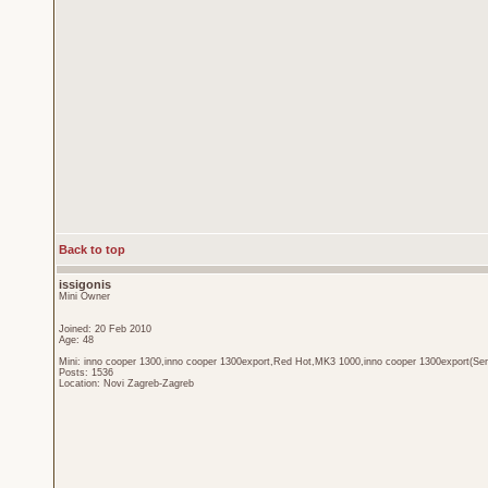
Back to top
issigonis
Mini Owner
Joined: 20 Feb 2010
Age: 48
Mini: inno cooper 1300,inno cooper 1300export,Red Hot,MK3 1000,inno cooper 1300export(Sen
Posts: 1536
Location: Novi Zagreb-Zagreb