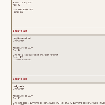
Joined: 28 Sep 2007
Age: 49
Mini: Mk3 1000 1972
Posts: 278
Back to top
mojito minimal
Mini Owner
Joined: 27 Feb 2010
Age: 47
Mini: mk 3 terapeut custom,mk3 alan ford mini
Posts: 439
Location: dalmacija
Back to top
issigonis
Mini Owner
Joined: 20 Feb 2010
Age: 48
Mini: inno cooper 1300,inno cooper 1300export,Red Hot,MK3 1000,inno cooper 1300export(Sen