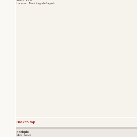
Posts: 1536
Location: Novi Zagreb-Zagreb
Back to top
porkpie
Mini Owner