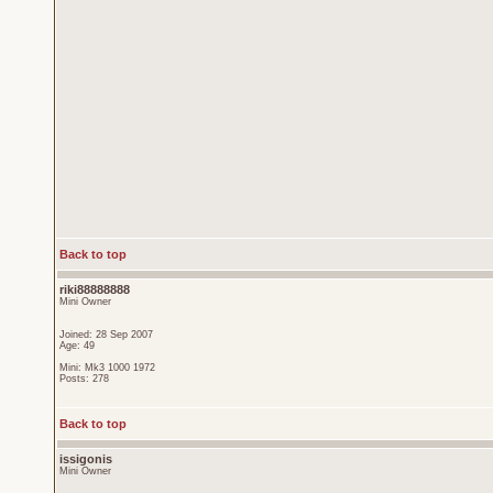
Back to top
riki88888888
Mini Owner
Joined: 28 Sep 2007
Age: 49
Mini: Mk3 1000 1972
Posts: 278
Back to top
issigonis
Mini Owner