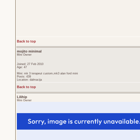
Back to top
mojito minimal
Mini Owner
Joined: 27 Feb 2010
Age: 47
Mini: mk 3 terapeut custom,mk3 alan ford mini
Posts: 439
Location: dalmacija
Back to top
Lilihip
Mini Owner