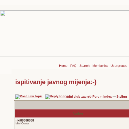
Home
-
FAQ
-
Search
-
Memberlist
-
Usergroups
ispitivanje javnog mijenja:-)
mini club zagreb Forum Index
->
Styling
Author
riki88888888
Mini Owner