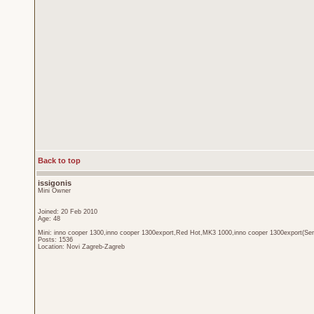
Back to top
issigonis
Mini Owner
Joined: 20 Feb 2010
Age: 48
Mini: inno cooper 1300,inno cooper 1300export,Red Hot,MK3 1000,inno cooper 1300export(Sen
Posts: 1536
Location: Novi Zagreb-Zagreb