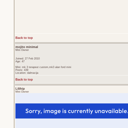
Back to top
mojito minimal
Mini Owner
Joined: 27 Feb 2010
Age: 47
Mini: mk 3 terapeut custom,mk3 alan ford mini
Posts: 439
Location: dalmacija
Back to top
Lilihip
Mini Owner