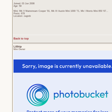
Joined: 03 Jun 2008
Age: 59
Mini: Mk V Mainstream Cooper '91, Mk III Austin Mini 1000 '71, Mk I Morris Mini 850 '67...
Posts: 678
Location: zagreb
Back to top
Lilihip
Mini Owner