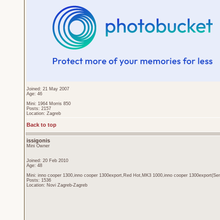
Joined: 21 May 2007
Age: 46
Mini: 1964 Morris 850
Posts: 2157
Location: Zagreb
Back to top
issigonis
Mini Owner
Joined: 20 Feb 2010
Age: 48
Mini: inno cooper 1300,inno cooper 1300export,Red Hot,MK3 1000,inno cooper 1300export(Sen
Posts: 1536
Location: Novi Zagreb-Zagreb