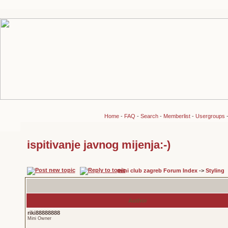
Home
-
FAQ
-
Search
-
Memberlist
-
Usergroups
ispitivanje javnog mijenja:-)
mini club zagreb Forum Index
->
Styling
Author
riki88888888
Mini Owner