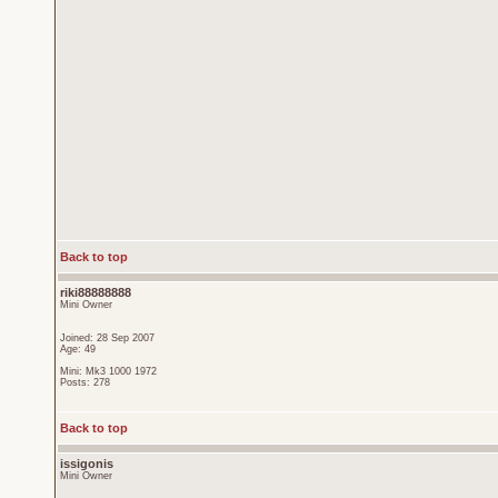
Back to top
riki88888888
Mini Owner
Joined: 28 Sep 2007
Age: 49
Mini: Mk3 1000 1972
Posts: 278
Back to top
issigonis
Mini Owner