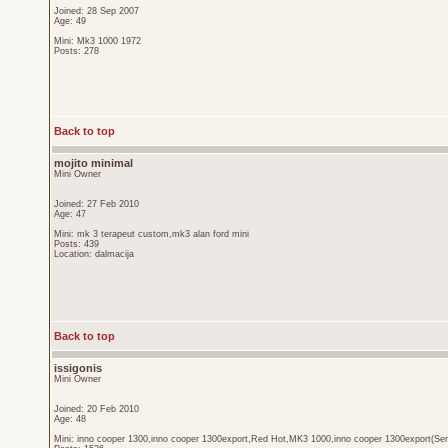
Joined: 28 Sep 2007
Age: 49
Mini: Mk3 1000 1972
Posts: 278
Back to top
mojito minimal
Mini Owner
Joined: 27 Feb 2010
Age: 47
Mini: mk 3 terapeut custom,mk3 alan ford mini
Posts: 439
Location: dalmacija
Back to top
issigonis
Mini Owner
Joined: 20 Feb 2010
Age: 48
Mini: inno cooper 1300,inno cooper 1300export,Red Hot,MK3 1000,inno cooper 1300export(Sen