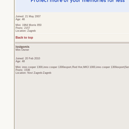
Joined: 21 May 2007
Age: 46
Mini: 1964 Morris 850
Posts: 2157
Location: Zagreb
Back to top
issigonis
Mini Owner
Joined: 20 Feb 2010
Age: 48
Mini: inno cooper 1300,inno cooper 1300export,Red Hot,MK3 1000,inno cooper 1300export(Sen
Posts: 1536
Location: Novi Zagreb-Zagreb