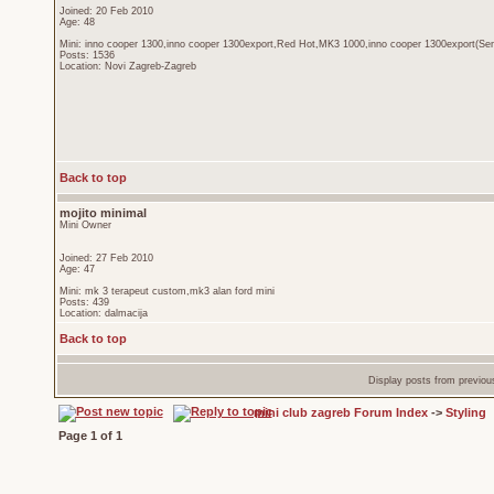
Joined: 20 Feb 2010
Age: 48
Mini: inno cooper 1300,inno cooper 1300export,Red Hot,MK3 1000,inno cooper 1300export(Sen
Posts: 1536
Location: Novi Zagreb-Zagreb
Back to top
mojito minimal
Mini Owner
Joined: 27 Feb 2010
Age: 47
Mini: mk 3 terapeut custom,mk3 alan ford mini
Posts: 439
Location: dalmacija
Back to top
Display posts from previou
mini club zagreb Forum Index
->
Styling
Page
1
of
1