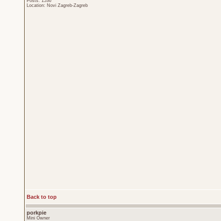
Posts: 1536
Location: Novi Zagreb-Zagreb
Back to top
porkpie
Mini Owner