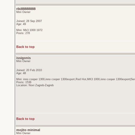
riki88888888
Mini Owner
Joined: 28 Sep 2007
Age: 49
Mini: Mk3 1000 1972
Posts: 278
Back to top
issigonis
Mini Owner
Joined: 20 Feb 2010
Age: 48
Mini: inno cooper 1300,inno cooper 1300export,Red Hot,MK3 1000,inno cooper 1300export(Sen
Posts: 1536
Location: Novi Zagreb-Zagreb
Back to top
mojito minimal
Mini Owner