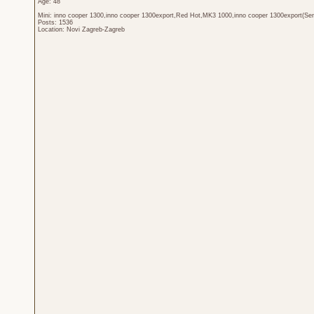
Age: 48
Mini: inno cooper 1300,inno cooper 1300export,Red Hot,MK3 1000,inno cooper 1300export(Sen
Posts: 1536
Location: Novi Zagreb-Zagreb