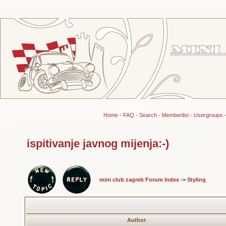
Home
-
FAQ
-
Search
-
Memberlist
-
Usergroups
ispitivanje javnog mijenja:-)
mini club zagreb Forum Index
->
Styling
Author