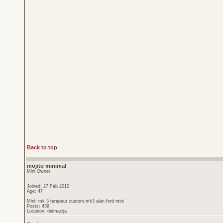
Back to top
mojito minimal
Mini Owner
Joined: 27 Feb 2010
Age: 47
Mini: mk 3 terapeut custom,mk3 alan ford mini
Posts: 439
Location: dalmacija