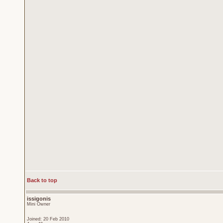
Back to top
issigonis
Mini Owner
Joined: 20 Feb 2010