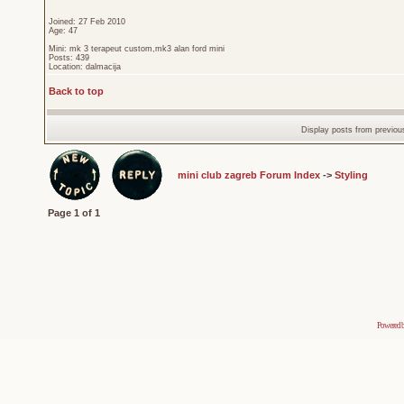
Joined: 27 Feb 2010
Age: 47
Mini: mk 3 terapeut custom,mk3 alan ford mini
Posts: 439
Location: dalmacija
Back to top
Display posts from previou
mini club zagreb Forum Index
->
Styling
Page
1
of
1
Powered 