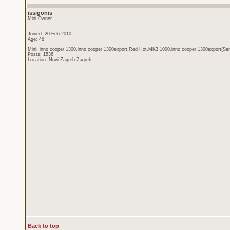
issigonis
Mini Owner
Joined: 20 Feb 2010
Age: 48
Mini: inno cooper 1300,inno cooper 1300export,Red Hot,MK3 1000,inno cooper 1300export(Sen
Posts: 1536
Location: Novi Zagreb-Zagreb
Back to top