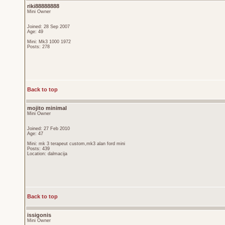
riki88888888
Mini Owner
Joined: 28 Sep 2007
Age: 49
Mini: Mk3 1000 1972
Posts: 278
Back to top
mojito minimal
Mini Owner
Joined: 27 Feb 2010
Age: 47
Mini: mk 3 terapeut custom,mk3 alan ford mini
Posts: 439
Location: dalmacija
Back to top
issigonis
Mini Owner