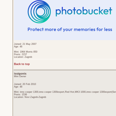
Joined: 21 May 2007
Age: 46
Mini: 1964 Morris 850
Posts: 2157
Location: Zagreb
Back to top
issigonis
Mini Owner
Joined: 20 Feb 2010
Age: 48
Mini: inno cooper 1300,inno cooper 1300export,Red Hot,MK3 1000,inno cooper 1300export(Sen
Posts: 1536
Location: Novi Zagreb-Zagreb