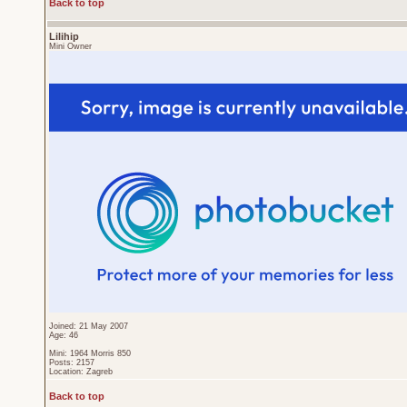
Back to top
Lilihip
Mini Owner
Joined: 21 May 2007
Age: 46
Mini: 1964 Morris 850
Posts: 2157
Location: Zagreb
Back to top