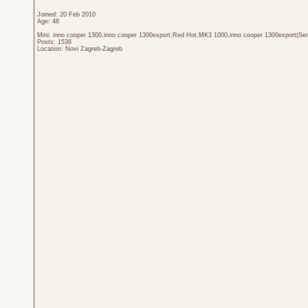
Joined: 20 Feb 2010
Age: 48
Mini: inno cooper 1300,inno cooper 1300export,Red Hot,MK3 1000,inno cooper 1300export(Sen
Posts: 1536
Location: Novi Zagreb-Zagreb