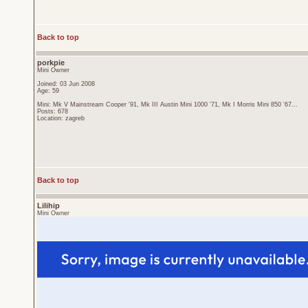
Back to top
porkpie
Mini Owner
Joined: 03 Jun 2008
Age: 59
Mini: Mk V Mainstream Cooper '91, Mk III Austin Mini 1000 '71, Mk I Morris Mini 850 '67...
Posts: 678
Location: zagreb
Back to top
Lilihip
Mini Owner