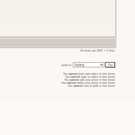
All times are GMT + 1 Hour
Jump to:
You
cannot
post new topics in this forum
You
cannot
reply to topics in this forum
You
cannot
edit your posts in this forum
You
cannot
delete your posts in this forum
You
cannot
vote in polls in this forum