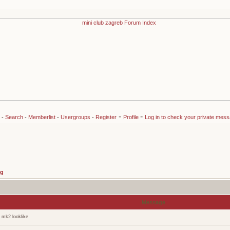
-
-
-
Search
-
Memberlist
-
Usergroups
-
Register
Profile
Log in to check your private mes
ng
Message
 mk2 looklike