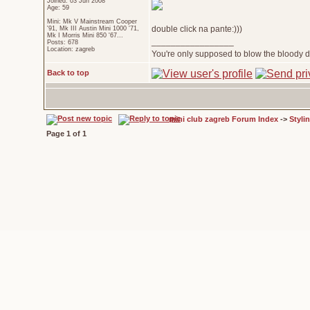
Joined: 03 Jun 2008
Age: 59
Mini: Mk V Mainstream Cooper
double click na pante:)))
'91, Mk III Austin Mini 1000 '71,
Mk I Morris Mini 850 '67...
_________________
Posts: 678
Location: zagreb
You're only supposed to blow the bloody do
Back to top
mini club zagreb Forum Index
->
Styli
Page
1
of
1