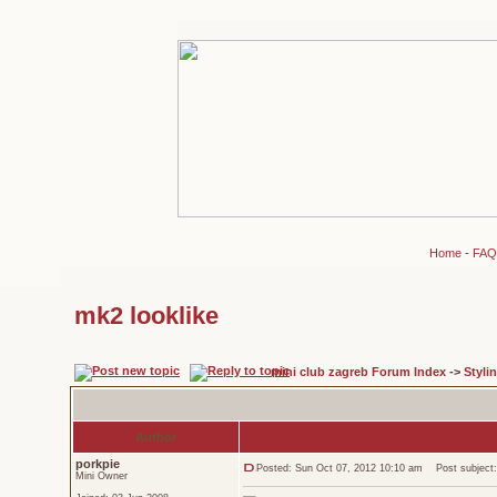
Home
-
FAQ
mk2 looklike
mini club zagreb Forum Index
->
Styli
Author
porkpie
Posted: Sun Oct 07, 2012 10:10 am
Post subject:
Mini Owner