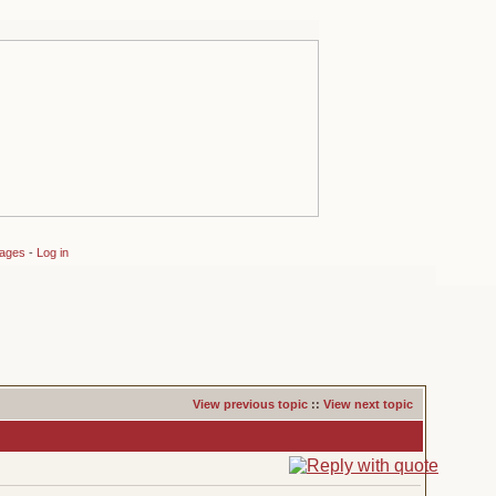
sages
-
Log in
View previous topic
::
View next topic