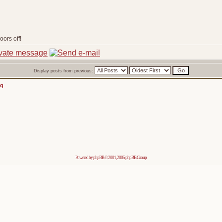
ors off!
Display posts from previous:
ng
Powered by
phpBB
© 2001, 2005 phpBB Group