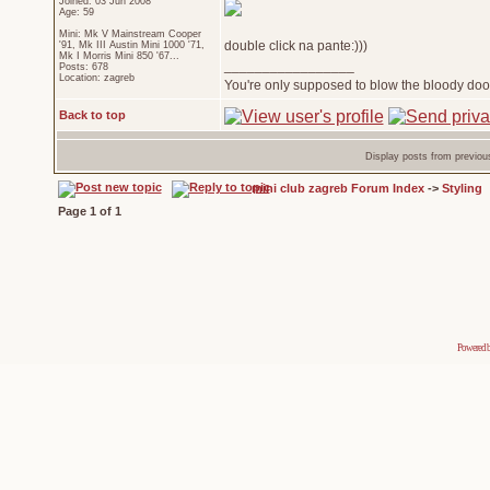
Joined: 03 Jun 2008
Age: 59
Mini: Mk V Mainstream Cooper
double click na pante:)))
'91, Mk III Austin Mini 1000 '71,
Mk I Morris Mini 850 '67...
_________________
Posts: 678
Location: zagreb
You're only supposed to blow the bloody door
Back to top
Display posts from previou
mini club zagreb Forum Index
->
Styling
Page
1
of
1
Powered 