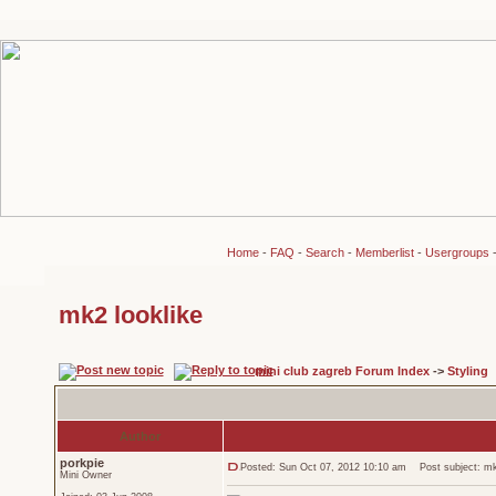
Home
-
FAQ
-
Search
-
Memberlist
-
Usergroups
mk2 looklike
mini club zagreb Forum Index
->
Styling
Author
porkpie
Posted: Sun Oct 07, 2012 10:10 am
Post subject: mk2
Mini Owner