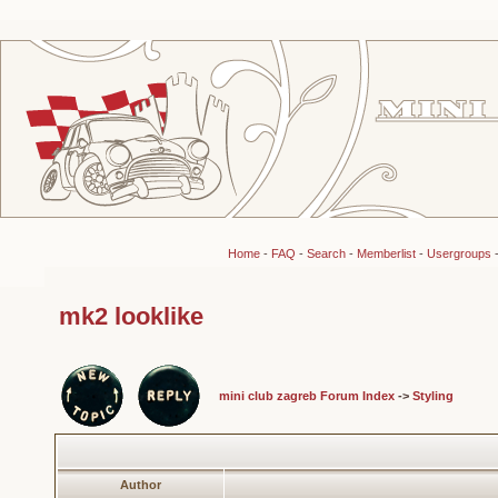
Home
-
FAQ
-
Search
-
Memberlist
-
Usergroups
mk2 looklike
mini club zagreb Forum Index
->
Styling
Author