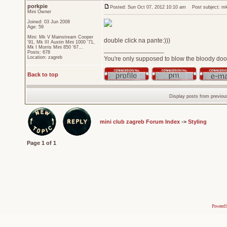
porkpie
Posted: Sun Oct 07, 2012 10:10 am
Post subject: mk2
Mini Owner
Joined: 03 Jun 2008
Age: 59
Mini: Mk V Mainstream Cooper
double click na pante:)))
'91, Mk III Austin Mini 1000 '71,
Mk I Morris Mini 850 '67...
_________________
Posts: 678
Location: zagreb
You're only supposed to blow the bloody door
Back to top
Display posts from previou
mini club zagreb Forum Index
->
Styling
Page
1
of
1
Powered 