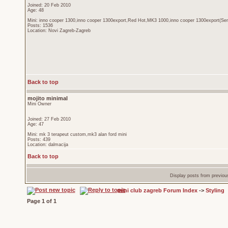
Joined: 20 Feb 2010
Age: 48
Mini: inno cooper 1300,inno cooper 1300export,Red Hot,MK3 1000,inno cooper 1300export(Sen
Posts: 1536
Location: Novi Zagreb-Zagreb
Back to top
mojito minimal
Mini Owner
Joined: 27 Feb 2010
Age: 47
Mini: mk 3 terapeut custom,mk3 alan ford mini
Posts: 439
Location: dalmacija
Back to top
Display posts from previou
mini club zagreb Forum Index
->
Styling
Page
1
of
1