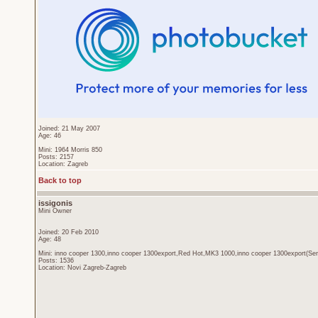
Joined: 21 May 2007
Age: 46
Mini: 1964 Morris 850
Posts: 2157
Location: Zagreb
Back to top
issigonis
Mini Owner
Joined: 20 Feb 2010
Age: 48
Mini: inno cooper 1300,inno cooper 1300export,Red Hot,MK3 1000,inno cooper 1300export(Sen
Posts: 1536
Location: Novi Zagreb-Zagreb