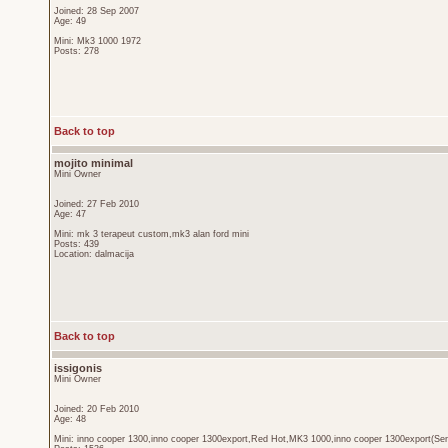
Joined: 28 Sep 2007
Age: 49
Mini: Mk3 1000 1972
Posts: 278
Back to top
mojito minimal
Mini Owner
Joined: 27 Feb 2010
Age: 47
Mini: mk 3 terapeut custom,mk3 alan ford mini
Posts: 439
Location: dalmacija
Back to top
issigonis
Mini Owner
Joined: 20 Feb 2010
Age: 48
Mini: inno cooper 1300,inno cooper 1300export,Red Hot,MK3 1000,inno cooper 1300export(Sen