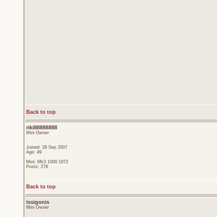
Back to top
riki88888888
Mini Owner
Joined: 28 Sep 2007
Age: 49
Mini: Mk3 1000 1972
Posts: 278
Back to top
issigonis
Mini Owner