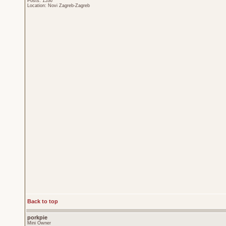
Posts: 1536
Location: Novi Zagreb-Zagreb
Back to top
porkpie
Mini Owner