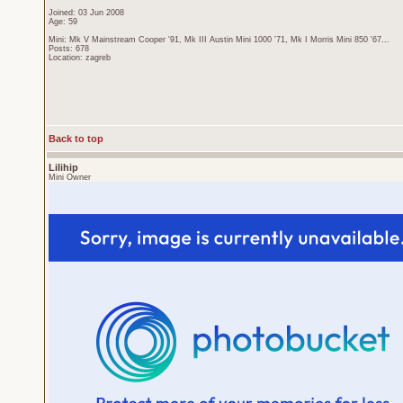
Joined: 03 Jun 2008
Age: 59
Mini: Mk V Mainstream Cooper '91, Mk III Austin Mini 1000 '71, Mk I Morris Mini 850 '67...
Posts: 678
Location: zagreb
Back to top
Lilihip
Mini Owner