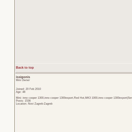
Back to top
issigonis
Mini Owner
Joined: 20 Feb 2010
Age: 48
Mini: inno cooper 1300,inno cooper 1300export,Red Hot,MK3 1000,inno cooper 1300export(Sen
Posts: 1536
Location: Novi Zagreb-Zagreb