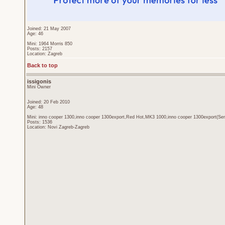
Joined: 21 May 2007
Age: 46
Mini: 1964 Morris 850
Posts: 2157
Location: Zagreb
Back to top
issigonis
Mini Owner
Joined: 20 Feb 2010
Age: 48
Mini: inno cooper 1300,inno cooper 1300export,Red Hot,MK3 1000,inno cooper 1300export(Sen
Posts: 1536
Location: Novi Zagreb-Zagreb