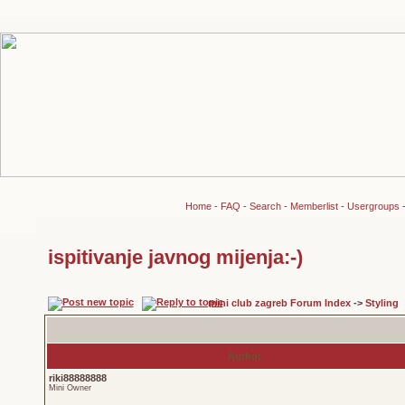
Home
-
FAQ
-
Search
-
Memberlist
-
Usergroups
ispitivanje javnog mijenja:-)
mini club zagreb Forum Index
->
Styling
Author
riki88888888
Mini Owner