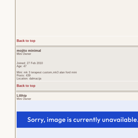
Back to top
mojito minimal
Mini Owner
Joined: 27 Feb 2010
Age: 47
Mini: mk 3 terapeut custom,mk3 alan ford mini
Posts: 439
Location: dalmacija
Back to top
Lilihip
Mini Owner