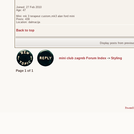
Joined: 27 Feb 2010
Age: 47
Mini: mk 3 terapeut custom,mk3 alan ford mini
Posts: 439
Location: dalmacija
Back to top
Display posts from previou
mini club zagreb Forum Index
->
Styling
Page
1
of
1
Powered 