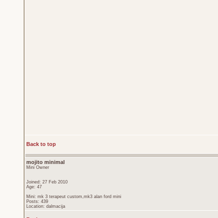
Back to top
mojito minimal
Mini Owner
Joined: 27 Feb 2010
Age: 47
Mini: mk 3 terapeut custom,mk3 alan ford mini
Posts: 439
Location: dalmacija