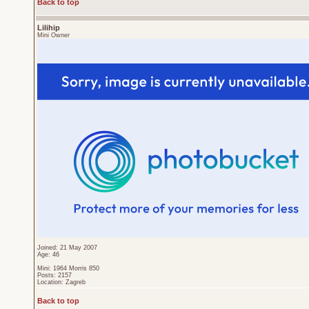
Back to top
Lilihip
Mini Owner
Joined: 21 May 2007
Age: 46
Mini: 1964 Morris 850
Posts: 2157
Location: Zagreb
Back to top