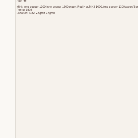
Age: 48
Mini: inno cooper 1300,inno cooper 1300export,Red Hot,MK3 1000,inno cooper 1300export(Sen
Posts: 1536
Location: Novi Zagreb-Zagreb