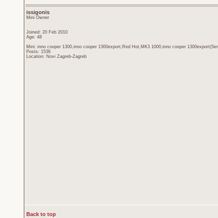
issigonis
Mini Owner
Joined: 20 Feb 2010
Age: 48
Mini: inno cooper 1300,inno cooper 1300export,Red Hot,MK3 1000,inno cooper 1300export(Sen
Posts: 1536
Location: Novi Zagreb-Zagreb
Back to top