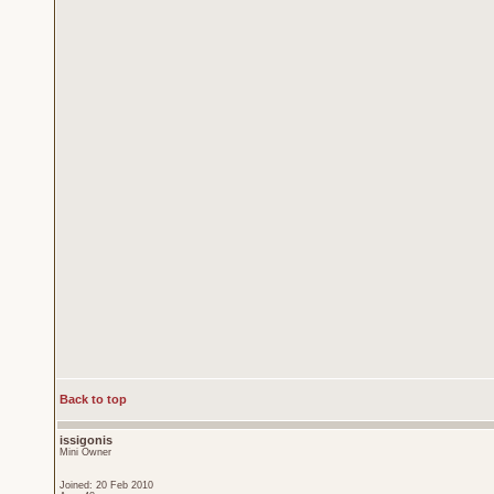
Back to top
issigonis
Mini Owner
Joined: 20 Feb 2010