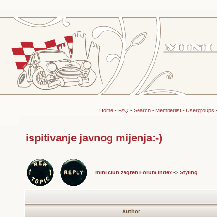
Home
-
FAQ
-
Search
-
Memberlist
-
Usergroups
ispitivanje javnog mijenja:-)
mini club zagreb Forum Index
->
Styling
Author