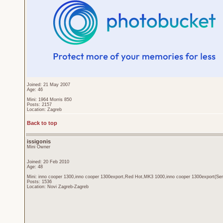
Joined: 21 May 2007
Age: 46
Mini: 1964 Morris 850
Posts: 2157
Location: Zagreb
Back to top
issigonis
Mini Owner
Joined: 20 Feb 2010
Age: 48
Mini: inno cooper 1300,inno cooper 1300export,Red Hot,MK3 1000,inno cooper 1300export(Sen
Posts: 1536
Location: Novi Zagreb-Zagreb