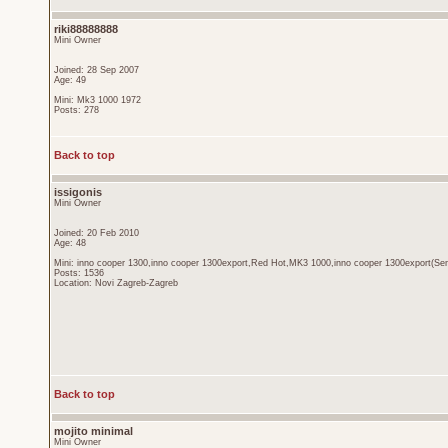
riki88888888
Mini Owner
Joined: 28 Sep 2007
Age: 49
Mini: Mk3 1000 1972
Posts: 278
Back to top
issigonis
Mini Owner
Joined: 20 Feb 2010
Age: 48
Mini: inno cooper 1300,inno cooper 1300export,Red Hot,MK3 1000,inno cooper 1300export(Sen
Posts: 1536
Location: Novi Zagreb-Zagreb
Back to top
mojito minimal
Mini Owner