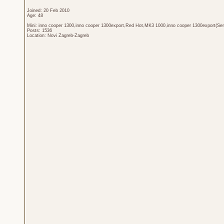
Joined: 20 Feb 2010
Age: 48
Mini: inno cooper 1300,inno cooper 1300export,Red Hot,MK3 1000,inno cooper 1300export(Sen
Posts: 1536
Location: Novi Zagreb-Zagreb