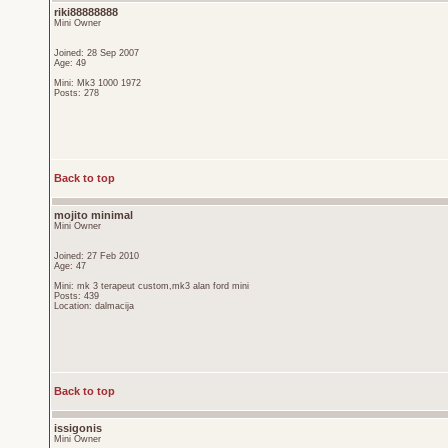
riki88888888
Mini Owner
Joined: 28 Sep 2007
Age: 49
Mini: Mk3 1000 1972
Posts: 278
Back to top
mojito minimal
Mini Owner
Joined: 27 Feb 2010
Age: 47
Mini: mk 3 terapeut custom,mk3 alan ford mini
Posts: 439
Location: dalmacija
Back to top
issigonis
Mini Owner