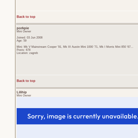
Back to top
porkpie
Mini Owner
Joined: 03 Jun 2008
Age: 59
Mini: Mk V Mainstream Cooper '91, Mk III Austin Mini 1000 '71, Mk I Morris Mini 850 '67...
Posts: 678
Location: zagreb
Back to top
Lilihip
Mini Owner