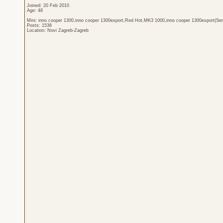
Joined: 20 Feb 2010
Age: 48
Mini: inno cooper 1300,inno cooper 1300export,Red Hot,MK3 1000,inno cooper 1300export(Sen
Posts: 1536
Location: Novi Zagreb-Zagreb