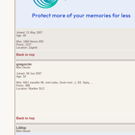
Joined: 21 May 2007
Age: 46
Mini: 1964 Morris 850
Posts: 2157
Location: Zagreb
Back to top
gregor.tm
Mini Owner
Joined: 08 Jun 2007
Age: 54
Mini: MK1 traveller 66, mini turbo, ženin mini ;-), Elf, Spity,...
Posts: 998
Location: Maribor SLO
Back to top
Lilihip
Mini Owner