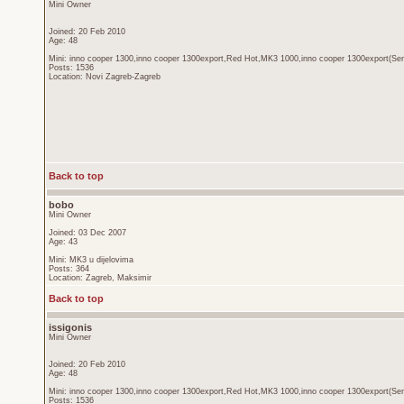
Mini Owner
Joined: 20 Feb 2010
Age: 48
Mini: inno cooper 1300,inno cooper 1300export,Red Hot,MK3 1000,inno cooper 1300export(Sen
Posts: 1536
Location: Novi Zagreb-Zagreb
Back to top
bobo
Mini Owner
Joined: 03 Dec 2007
Age: 43
Mini: MK3 u dijelovima
Posts: 364
Location: Zagreb, Maksimir
Back to top
issigonis
Mini Owner
Joined: 20 Feb 2010
Age: 48
Mini: inno cooper 1300,inno cooper 1300export,Red Hot,MK3 1000,inno cooper 1300export(Sen
Posts: 1536