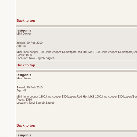
Back to top
issigonis
Mini Owner
Joined: 20 Feb 2010
Age: 48
Mini: inno cooper 1300,inno cooper 1300export,Red Hot,MK3 1000,inno cooper 1300export(Sen
Posts: 1536
Location: Novi Zagreb-Zagreb
Back to top
issigonis
Mini Owner
Joined: 20 Feb 2010
Age: 48
Mini: inno cooper 1300,inno cooper 1300export,Red Hot,MK3 1000,inno cooper 1300export(Sen
Posts: 1536
Location: Novi Zagreb-Zagreb
Back to top
issigonis