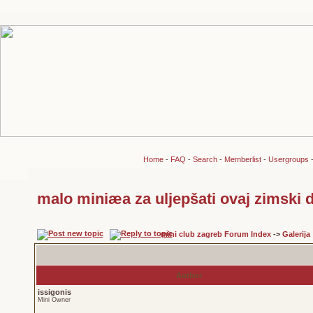
Home
-
FAQ
-
Search
-
Memberlist
-
Usergroups
malo miniæa za uljepšati ovaj zimski d
mini club zagreb Forum Index
->
Galerija
Author
issigonis
Mini Owner