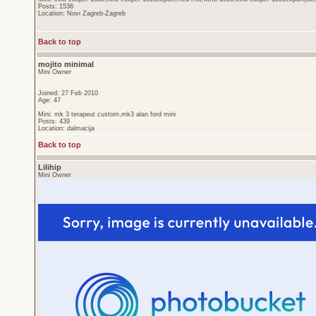
Posts: 1536
Location: Novi Zagreb-Zagreb
Back to top
mojito minimal
Mini Owner
Joined: 27 Feb 2010
Age: 47
Mini: mk 3 terapeut custom,mk3 alan ford mini
Posts: 439
Location: dalmacija
Back to top
Lilihip
Mini Owner