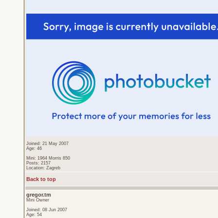
Joined: 21 May 2007
Age: 46
Mini: 1964 Morris 850
Posts: 2157
Location: Zagreb
Back to top
gregor.tm
Mini Owner
Joined: 08 Jun 2007
Age: 54