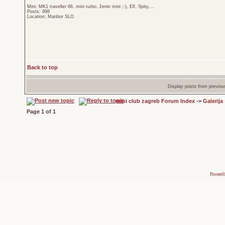
Mini: MK1 traveller 66, mini turbo, ženin mini ;-), Elf, Spity,...
Posts: 998
Location: Maribor SLO
Back to top
Display posts from previou
mini club zagreb Forum Index
->
Galerija
Page
1
of
1
Powered 