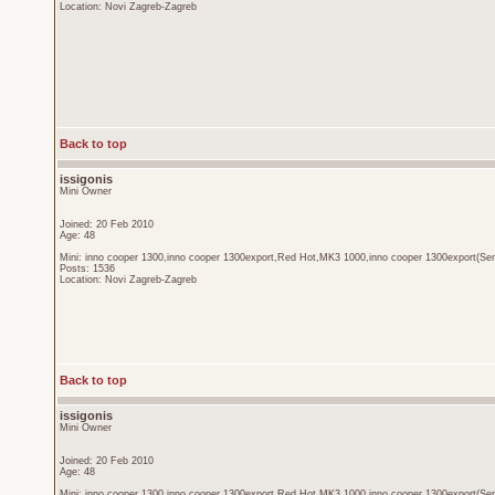
Location: Novi Zagreb-Zagreb
Back to top
issigonis
Mini Owner
Joined: 20 Feb 2010
Age: 48
Mini: inno cooper 1300,inno cooper 1300export,Red Hot,MK3 1000,inno cooper 1300export(Sen
Posts: 1536
Location: Novi Zagreb-Zagreb
Back to top
issigonis
Mini Owner
Joined: 20 Feb 2010
Age: 48
Mini: inno cooper 1300,inno cooper 1300export,Red Hot,MK3 1000,inno cooper 1300export(Sen