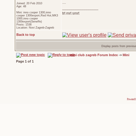
....
Joined: 20 Feb 2010
Age: 48
_________________
Mini: inno cooper 1300,inno
trt mrt smrt
cooper 1300export,Red Hot,MK3
1000,inno cooper
1300export(Seneffe)
Posts: 1536
Location: Novi Zagreb-Zagreb
Back to top
Display posts from previou
mini club zagreb Forum Index
->
Mini
Page
1
of
1
Powered 