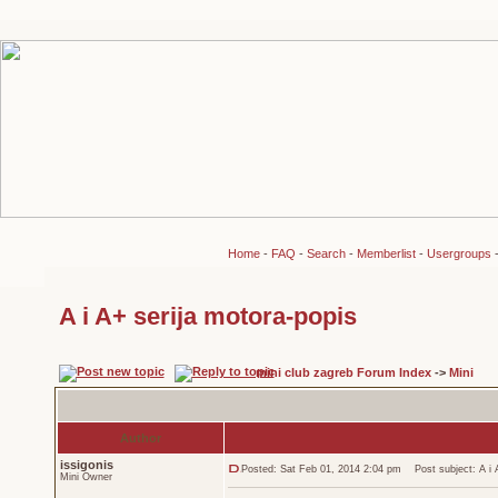
Home
-
FAQ
-
Search
-
Memberlist
-
Usergroups
A i A+ serija motora-popis
mini club zagreb Forum Index
->
Mini
Author
issigonis
Posted: Sat Feb 01, 2014 2:04 pm
Post subject: A i A
Mini Owner