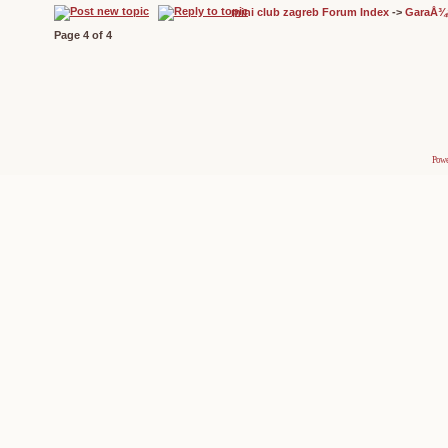
mini club zagreb Forum Index
->
GaraÅ¾
Page
4
of
4
Powe