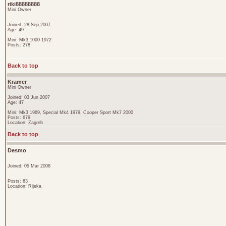
riki88888888
Mini Owner
Joined: 28 Sep 2007
Age: 49
Mini: Mk3 1000 1972
Posts: 278
Back to top
Kramer
Mini Owner
Joined: 03 Jun 2007
Age: 47
Mini: Mk3 1969, Special Mk4 1979, Cooper Sport Mk7 2000
Posts: 679
Location: Zagreb
Back to top
Desmo
Joined: 05 Mar 2008
Posts: 63
Location: Rijeka