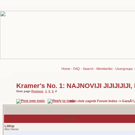
Home
-
FAQ
-
Search
-
Memberlist
-
Usergroups
Kramer's No. 1: NAJNOVIJI JIJIJIJIJ
Goto page
Previous
1
,
2
,
3
,
4
mini club zagreb Forum Index
->
GaraÅ¾
Author
Lilihip
Mini Owner