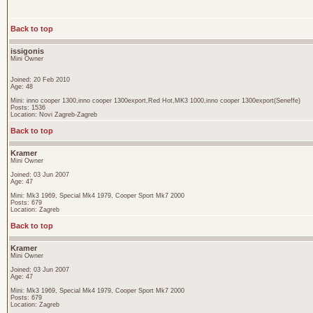
Back to top
issigonis
Mini Owner
Joined: 20 Feb 2010
Age: 48
Mini: inno cooper 1300,inno cooper 1300export,Red Hot,MK3 1000,inno cooper 1300export(Seneffe)
Posts: 1536
Location: Novi Zagreb-Zagreb
Back to top
Kramer
Mini Owner
Joined: 03 Jun 2007
Age: 47
Mini: Mk3 1969, Special Mk4 1979, Cooper Sport Mk7 2000
Posts: 679
Location: Zagreb
Back to top
Kramer
Mini Owner
Joined: 03 Jun 2007
Age: 47
Mini: Mk3 1969, Special Mk4 1979, Cooper Sport Mk7 2000
Posts: 679
Location: Zagreb