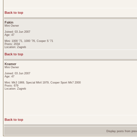
Back to top
Fakin
Mini Owner
Joined: 03 Jun 2007
Age: 47
Mini: 1000 '71, 1000 '76, Cooper S '71
Posts: 2034
Location: Zagreb
Back to top
Kramer
Mini Owner
Joined: 03 Jun 2007
Age: 47
Mini: Mk3 1969, Special Mk4 1979, Cooper Sport Mk7 2000
Posts: 679
Location: Zagreb
Back to top
Display posts from pre