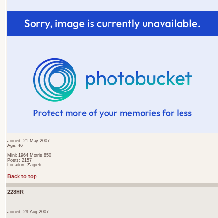
Joined: 21 May 2007
Age: 46
Mini: 1964 Morris 850
Posts: 2157
Location: Zagreb
Back to top
228HR
Joined: 29 Aug 2007