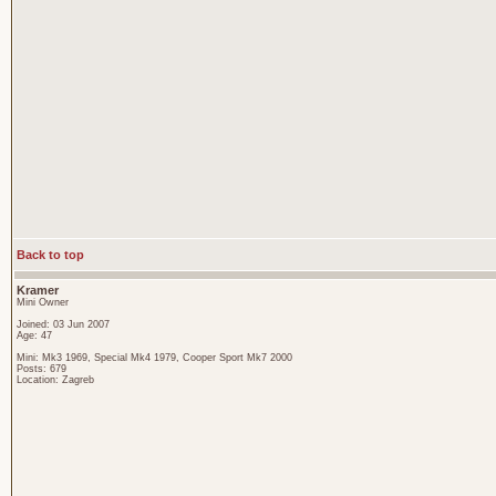
Back to top
Kramer
Mini Owner
Joined: 03 Jun 2007
Age: 47
Mini: Mk3 1969, Special Mk4 1979, Cooper Sport Mk7 2000
Posts: 679
Location: Zagreb