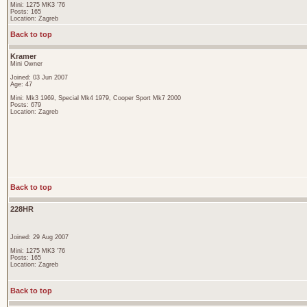
Mini: 1275 MK3 '76
Posts: 165
Location: Zagreb
Back to top
Kramer
Mini Owner
Joined: 03 Jun 2007
Age: 47
Mini: Mk3 1969, Special Mk4 1979, Cooper Sport Mk7 2000
Posts: 679
Location: Zagreb
Back to top
228HR
Joined: 29 Aug 2007
Mini: 1275 MK3 '76
Posts: 165
Location: Zagreb
Back to top