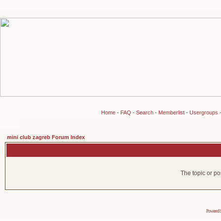
Home
-
FAQ
-
Search
-
Memberlist
-
Usergroups
mini club zagreb Forum Index
The topic or po
Powered 