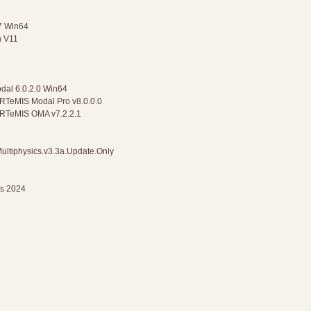
47 Win64
n V11
odal 6.0.2.0 Win64
ARTeMIS Modal Pro v8.0.0.0
 ARTeMIS OMA v7.2.2.1
ultiphysics.v3.3a.Update.Only
ns 2024