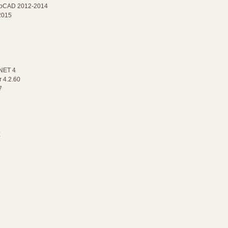
AutoCAD 2012-2014
2015
.NET 4
 4.2.60
7
X