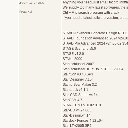
Anything you need, just email to: crdlink
Joined: 24 Feb 2025
We supply too many latest softwares, the sof
Posts: 417
Ctrl + F to search program with crack
If you need a latest software version, ple
STAAD Advanced Concrete Design RCDC
STAAD Foundation Advanced 2024 v24.00
STAAD Pro Advanced 2024 v24.00.02.354
STAGE Scenario v5.0
STAGE v4.2.0
STAHL 2000
Stahlschlussel 2007
Stahlschlussel_KEY_to_STEEL_v2004
StairCon v3.40 SP3
StairDesigner 7.15f
Stamp Seal Maker 3.2
Stampack v6.1.1
Star-CAD.Series.v4.14
StarCAM 4.7
STAR-CCM+ v10.02.010
Star-CD v4.24.005
Star-Design.v4.14
Stardock Fences 4.12 x64
Star-LT.v2005.SR1