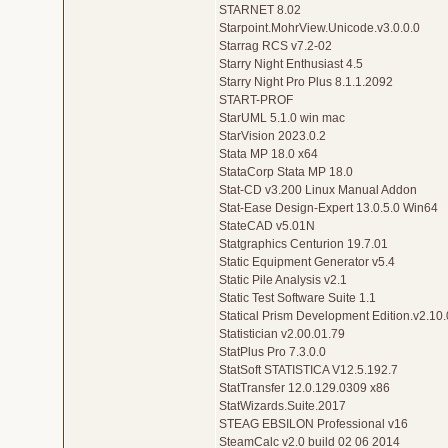
STARNET 8.02
Starpoint.MohrView.Unicode.v3.0.0.0
Starrag RCS v7.2-02
Starry Night Enthusiast 4.5
Starry Night Pro Plus 8.1.1.2092
START-PROF
StarUML 5.1.0 win mac
StarVision 2023.0.2
Stata MP 18.0 x64
StataCorp Stata MP 18.0
Stat-CD v3.200 Linux Manual Addon
Stat-Ease Design-Expert 13.0.5.0 Win64
StateCAD v5.01N
Statgraphics Centurion 19.7.01
Static Equipment Generator v5.4
Static Pile Analysis v2.1
Static Test Software Suite 1.1
Statical Prism Development Edition.v2.10.
Statistician v2.00.01.79
StatPlus Pro 7.3.0.0
StatSoft STATISTICA V12.5.192.7
StatTransfer 12.0.129.0309 x86
StatWizards.Suite.2017
STEAG EBSILON Professional v16
SteamCalc v2.0 build 02 06 2014