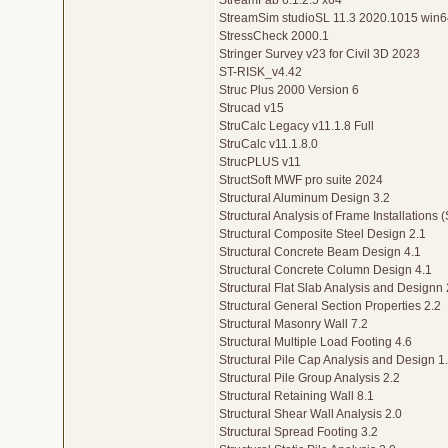
StreamFab 6.1.2.5 x64
StreamSim studioSL 11.3 2020.1015 win6
StressCheck 2000.1
Stringer Survey v23 for Civil 3D 2023
ST-RISK_v4.42
Struc Plus 2000 Version 6
Strucad v15
StruCalc Legacy v11.1.8 Full
StruCalc v11.1.8.0
StrucPLUS v11
StructSoft MWF pro suite 2024
Structural Aluminum Design 3.2
Structural Analysis of Frame Installations 
Structural Composite Steel Design 2.1
Structural Concrete Beam Design 4.1
Structural Concrete Column Design 4.1
Structural Flat Slab Analysis and Designn 
Structural General Section Properties 2.2
Structural Masonry Wall 7.2
Structural Multiple Load Footing 4.6
Structural Pile Cap Analysis and Design 1.
Structural Pile Group Analysis 2.2
Structural Retaining Wall 8.1
Structural Shear Wall Analysis 2.0
Structural Spread Footing 3.2