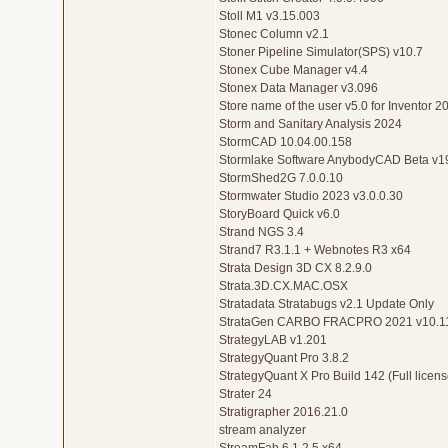
Stoll M1 v3.15.003
Stonec Column v2.1
Stoner Pipeline Simulator(SPS) v10.7
Stonex Cube Manager v4.4
Stonex Data Manager v3.096
Store name of the user v5.0 for Inventor 
Storm and Sanitary Analysis 2024
StormCAD 10.04.00.158
Stormlake Software AnybodyCAD Beta v1
StormShed2G 7.0.0.10
Stormwater Studio 2023 v3.0.0.30
StoryBoard Quick v6.0
Strand NGS 3.4
Strand7 R3.1.1 + Webnotes R3 x64
Strata Design 3D CX 8.2.9.0
Strata.3D.CX.MAC.OSX
Stratadata Stratabugs v2.1 Update Only
StrataGen CARBO FRACPRO 2021 v10.1
StrategyLAB v1.201
StrategyQuant Pro 3.8.2
StrategyQuant X Pro Build 142 (Full licens
Strater 24
Stratigrapher 2016.21.0
stream analyzer