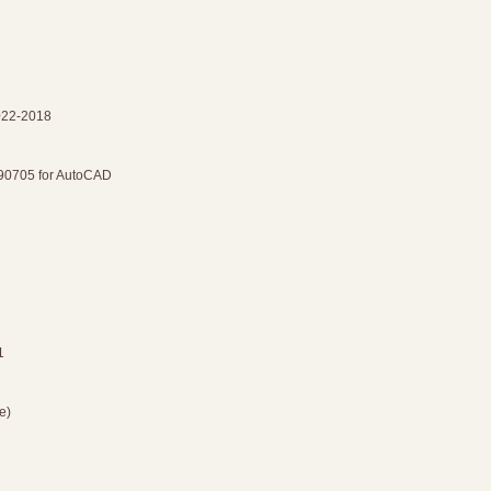
2022-2018
90705 for AutoCAD
1
e)