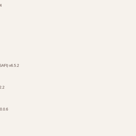
4
(SAFI) v6.5.2
2.2
0.0.6