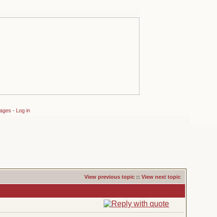
sages
-
Log in
View previous topic
::
View next topic