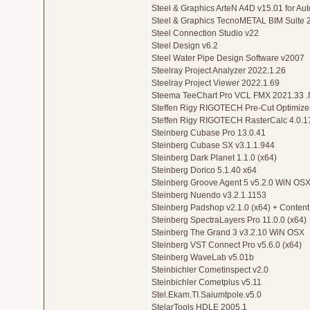
Steel & Graphics ArteN A4D v15.01 for 
Steel & Graphics TecnoMETAL BIM Suite 
Steel Connection Studio v22
Steel Design v6.2
Steel Water Pipe Design Software v2007
Steelray Project Analyzer 2022.1.26
Steelray Project Viewer 2022.1.69
Steema TeeChart Pro VCL FMX 2021.33 
Steffen Rigy RIGOTECH Pre-Cut Optimizer
Steffen Rigy RIGOTECH RasterCalc 4.0.1
Steinberg Cubase Pro 13.0.41
Steinberg Cubase SX v3.1.1.944
Steinberg Dark Planet 1.1.0 (x64)
Steinberg Dorico 5.1.40 x64
Steinberg Groove Agent 5 v5.2.0 WiN OS
Steinberg Nuendo v3.2.1.1153
Steinberg Padshop v2.1.0 (x64) + Content
Steinberg SpectraLayers Pro 11.0.0 (x64)
Steinberg The Grand 3 v3.2.10 WiN OSX
Steinberg VST Connect Pro v5.6.0 (x64)
Steinberg WaveLab v5.01b
Steinbichler Cometinspect v2.0
Steinbichler Cometplus v5.11
Stel.Ekam.TI.Saiumtpole.v5.0
StelarTools HDLE 2005.1