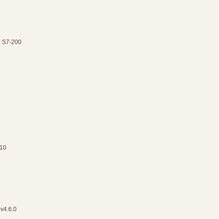
C S7-200
.10
 v4.6.0