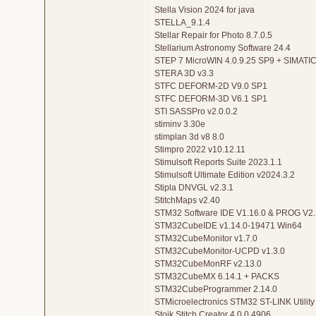
Stella Vision 2024 for java
STELLA_9.1.4
Stellar Repair for Photo 8.7.0.5
Stellarium Astronomy Software 24.4
STEP 7 MicroWIN 4.0.9.25 SP9 + SIMATI
STERA 3D v3.3
STFC DEFORM-2D V9.0 SP1
STFC DEFORM-3D V6.1 SP1
STI SASSPro v2.0.0.2
stiminv 3.30e
stimplan 3d v8 8.0
Stimpro 2022 v10.12.11
Stimulsoft Reports Suite 2023.1.1
Stimulsoft Ultimate Edition v2024.3.2
Stipla DNVGL v2.3.1
StitchMaps v2.40
STM32 Software IDE V1.16.0 & PROG V2
STM32CubeIDE v1.14.0-19471 Win64
STM32CubeMonitor v1.7.0
STM32CubeMonitor-UCPD v1.3.0
STM32CubeMonRF v2.13.0
STM32CubeMX 6.14.1 + PACKS
STM32CubeProgrammer 2.14.0
STMicroelectronics STM32 ST-LINK Utility
Stoik Stitch Creator 4.0.0.4906