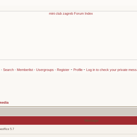
-
-
-
Search
-
Memberlist
-
Usergroups
-
Register
Profile
Log in to check your private mes
media
Message
eoffice 5.7