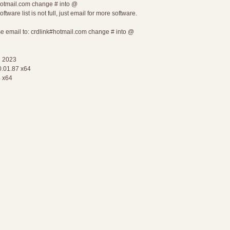
#hotmail.com change # into @
tware list is not full, just email for more software.
ase email to: crdlink#hotmail.com change # into @
 2023
.01.87 x64
 x64