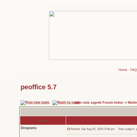
Home
-
FAQ
peoffice 5.7
mini club zagreb Forum Index
->
Multi
Author
Drograms
Posted: Sat Aug 02, 2025 5:09 pm
Post subject: p