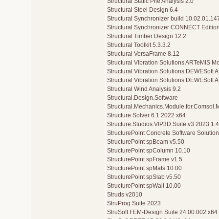
Structural Static Pile Analysis 2.0
Structural Steel Design 6.4
Structural Synchronizer build 10.02.01.1
Structural Synchronizer CONNECT Editio
Structural Timber Design 12.2
Structural Toolkit 5.3.3.2
Structural VersaFrame 8.12
Structural Vibration Solutions ARTeMIS M
Structural Vibration Solutions DEWESoft 
Structural Vibration Solutions DEWESoft
Structural Wind Analysis 9.2
Structural.Design.Software
Structural.Mechanics.Module.for.Comsol.M
Structure Solver 6.1 2022 x64
Structure.Studios.VIP3D.Suite.v3 2023.1.4
StructurePoint Concrete Software Solutio
StructurePoint spBeam v5.50
StructurePoint spColumn 10.10
StructurePoint spFrame v1.5
StructurePoint spMats 10.00
StructurePoint spSlab v5.50
StructurePoint spWall 10.00
Struds v2010
StruProg Suite 2023
StruSoft FEM-Design Suite 24.00.002 x64