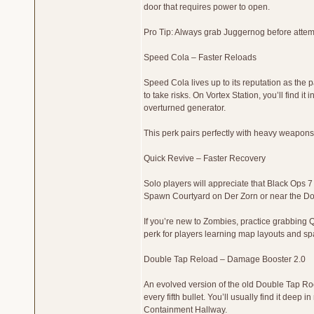
door that requires power to open.
Pro Tip: Always grab Juggernog before attemp
Speed Cola – Faster Reloads
Speed Cola lives up to its reputation as the p
to take risks. On Vortex Station, you’ll find i
overturned generator.
This perk pairs perfectly with heavy weapons
Quick Revive – Faster Recovery
Solo players will appreciate that Black Ops 7
Spawn Courtyard on Der Zorn or near the Doc
If you’re new to Zombies, practice grabbing Qu
perk for players learning map layouts and sp
Double Tap Reload – Damage Booster 2.0
An evolved version of the old Double Tap Root 
every fifth bullet. You’ll usually find it deep
Containment Hallway.