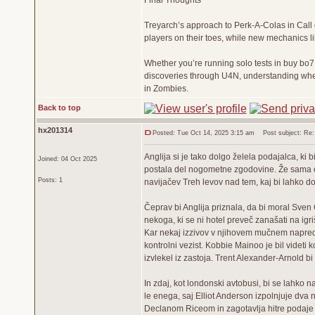
Final Thoughts
Treyarch’s approach to Perk-A-Colas in Call 
players on their toes, while new mechanics l
Whether you’re running solo tests in buy bo7
discoveries through U4N, understanding where
in Zombies.
Back to top
hx201314
Posted: Tue Oct 14, 2025 3:15 am
Post subject: Re: 
Anglija si je tako dolgo želela podajalca, ki 
Joined: 04 Oct 2025
postala del nogometne zgodovine. Že sama 
Posts: 1
navijačev Treh levov nad tem, kaj bi lahko dos
Čeprav bi Anglija priznala, da bi moral Sven 
nekoga, ki se ni hotel preveč zanašati na ig
Kar nekaj izzivov v njihovem mučnem napredov
kontrolni vezist. Kobbie Mainoo je bil videti ko
izvlekel iz zastoja. Trent Alexander-Arnold bi l
In zdaj, kot londonski avtobusi, bi se lahko 
le enega, saj Elliot Anderson izpolnjuje dva 
Declanom Riceom in zagotavlja hitre podaj