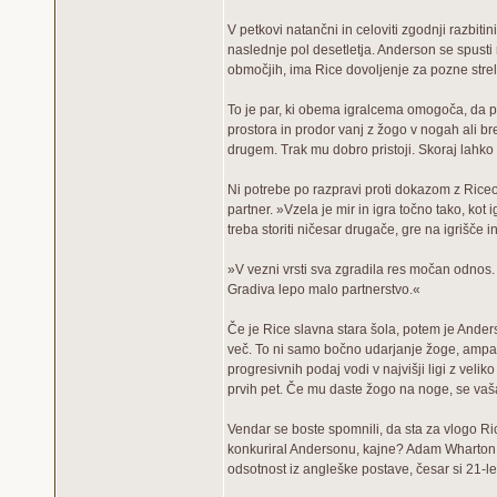
V petkovi natančni in celoviti zgodnji razbit
naslednje pol desetletja. Anderson se spusti 
območjih, ima Rice dovoljenje za pozne strel
To je par, ki obema igralcema omogoča, da poč
prostora in prodor vanj z žogo v nogah ali bre
drugem. Trak mu dobro pristoji. Skoraj lahko 
Ni potrebe po razpravi proti dokazom z Rice
partner. »Vzela je mir in igra točno tako, kot 
treba storiti ničesar drugače, gre na igrišče in
»V vezni vrsti sva zgradila res močan odnos.
Gradiva lepo malo partnerstvo.«
Če je Rice slavna stara šola, potem je Anderson
več. To ni samo bočno udarjanje žoge, ampak
progresivnih podaj vodi v najvišji ligi z ve
prvih pet. Če mu daste žogo na noge, se vaša
Vendar se boste spomnili, da sta za vlogo Ri
konkuriral Andersonu, kajne? Adam Wharton b
odsotnost iz angleške postave, česar si 21-letn