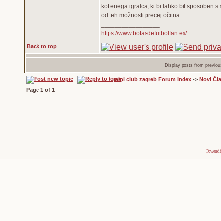
kot enega igralca, ki bi lahko bil sposoben s s
od teh možnosti precej očitna.
_________________
https://www.botasdefutbolfan.es/
Back to top
Display posts from previou
mini club zagreb Forum Index
->
Novi Čl
Page
1
of
1
Powered 