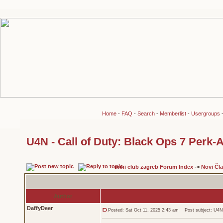
Home
-
FAQ
-
Search
-
Memberlist
-
Usergroups
U4N - Call of Duty: Black Ops 7 Perk-
mini club zagreb Forum Index
->
Novi Čl
Author
DaffyDeer
Posted: Sat Oct 11, 2025 2:43 am
Post subject: U4N -