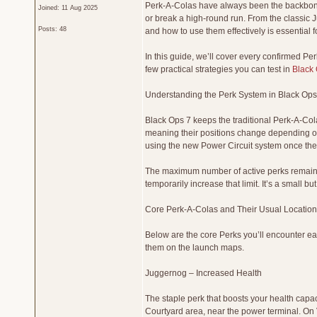
Perk-A-Colas have always been the backbone 
Joined: 11 Aug 2025
or break a high-round run. From the classic
Posts: 48
and how to use them effectively is essential 
In this guide, we’ll cover every confirmed P
few practical strategies you can test in
Black 
Understanding the Perk System in Black Ops
Black Ops 7 keeps the traditional Perk-A-Col
meaning their positions change depending on
using the new Power Circuit system once the 
The maximum number of active perks remains 
temporarily increase that limit. It’s a small 
Core Perk-A-Colas and Their Usual Location
Below are the core Perks you’ll encounter ea
them on the launch maps.
Juggernog – Increased Health
The staple perk that boosts your health capac
Courtyard area, near the power terminal. On 