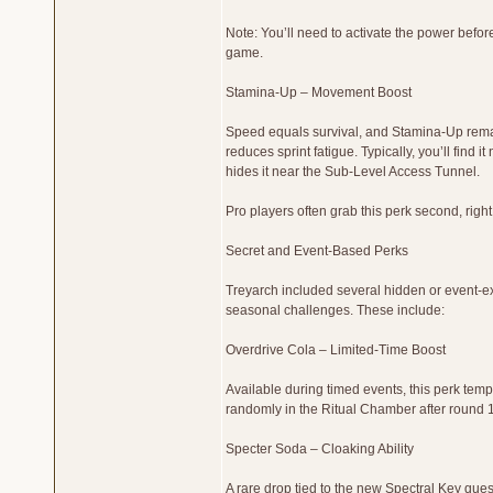
Note: You’ll need to activate the power befor
game.
Stamina-Up – Movement Boost
Speed equals survival, and Stamina-Up remain
reduces sprint fatigue. Typically, you’ll find
hides it near the Sub-Level Access Tunnel.
Pro players often grab this perk second, righ
Secret and Event-Based Perks
Treyarch included several hidden or event-ex
seasonal challenges. These include:
Overdrive Cola – Limited-Time Boost
Available during timed events, this perk te
randomly in the Ritual Chamber after round 
Specter Soda – Cloaking Ability
A rare drop tied to the new Spectral Key ques