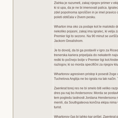
Zlahka je razumeti, zakaj njegov primer v eki
ki si upa, da je ne bi imenovali palica. Igrale
zdel popolnoma sproščen in je imel pravico d
poleti obtičala v živem pesku.
Wharton ima oko za podaje kot le malokdo dr
nekoliko pojasni, zakaj ima igralec, ki velja 
Premier ligi to sezono. Na 90 minut se uvršča
Jackom Grealishom.
Je to dovolj, da bi ga postavili v igro za Ri
trenerska kariera pripeljala do nekaterih največ
redki to počnejo bolje v Premier ligi kot And
razlogov, ki so morda specifični za njegov kl
Whartonov agresiven pristop k posesti žoge us
Tuchelova Anglija ne bo igrala na tak način. 
Zaenkrat torej res ne bi smelo biti veliko raz
dres pa naj bo Andersonov. Morda se postavlja
tem pogledu lastnosti Jordana Hendersona nekol
menili, da Southgateova končna ekipa nima ve
turist.
Whartonov čas bi lahko kar prišel. Zaenkrat 