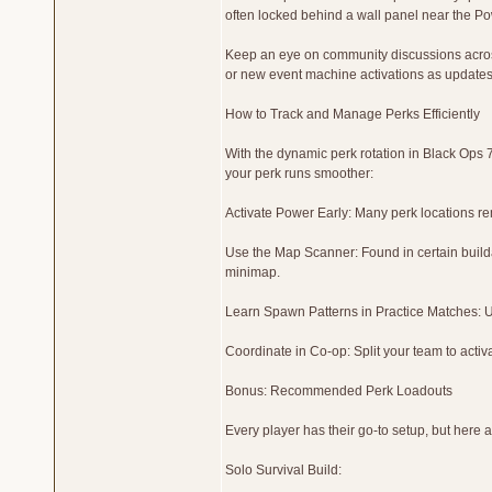
often locked behind a wall panel near the P
Keep an eye on community discussions acros
or new event machine activations as updates 
How to Track and Manage Perks Efficiently
With the dynamic perk rotation in Black Ops 
your perk runs smoother:
Activate Power Early: Many perk locations rem
Use the Map Scanner: Found in certain buildab
minimap.
Learn Spawn Patterns in Practice Matches:
Coordinate in Co-op: Split your team to activa
Bonus: Recommended Perk Loadouts
Every player has their go-to setup, but here
Solo Survival Build: