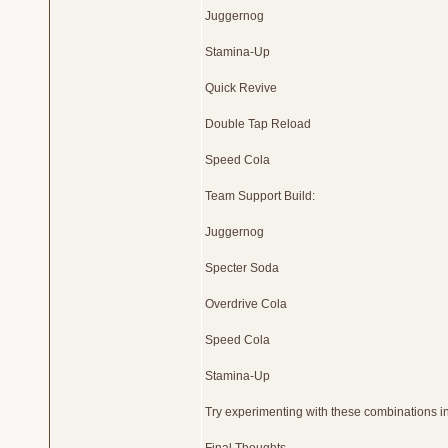
Juggernog
Stamina-Up
Quick Revive
Double Tap Reload
Speed Cola
Team Support Build:
Juggernog
Specter Soda
Overdrive Cola
Speed Cola
Stamina-Up
Try experimenting with these combinations in 