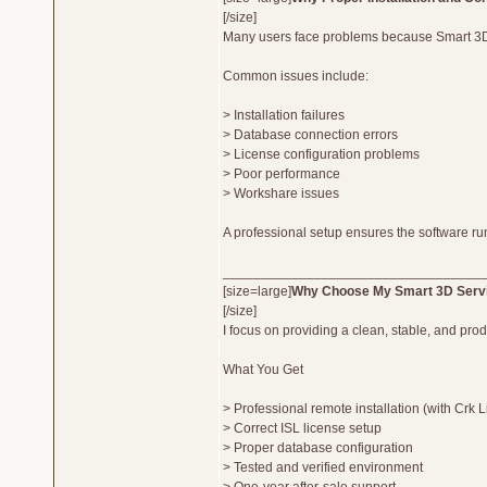
[/size]
Many users face problems because Smart 3D r
Common issues include:
> Installation failures
> Database connection errors
> License configuration problems
> Poor performance
> Workshare issues
A professional setup ensures the software r
__________________________________
[size=large]
Why Choose My Smart 3D Serv
[/size]
I focus on providing a clean, stable, and pro
What You Get
> Professional remote installation (with Crk 
> Correct ISL license setup
> Proper database configuration
> Tested and verified environment