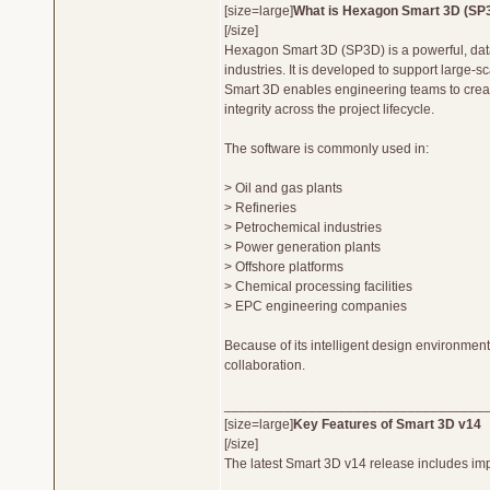
[size=large]
What is Hexagon Smart 3D (SP
[/size]
Hexagon Smart 3D (SP3D) is a powerful, data-
industries. It is developed to support large-
Smart 3D enables engineering teams to create 
integrity across the project lifecycle.
The software is commonly used in:
> Oil and gas plants
> Refineries
> Petrochemical industries
> Power generation plants
> Offshore platforms
> Chemical processing facilities
> EPC engineering companies
Because of its intelligent design environment
collaboration.
__________________________________
[size=large]
Key Features of Smart 3D v14
[/size]
The latest Smart 3D v14 release includes impo