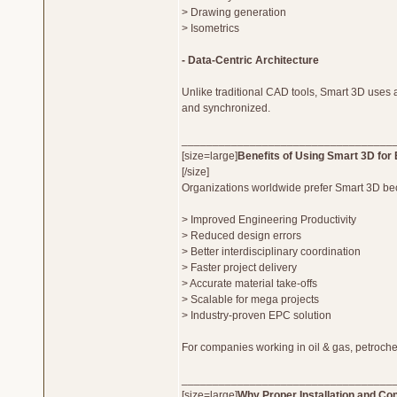
> Drawing generation
> Isometrics
- Data-Centric Architecture
Unlike traditional CAD tools, Smart 3D uses a
and synchronized.
__________________________________
[size=large]
Benefits of Using Smart 3D for 
[/size]
Organizations worldwide prefer Smart 3D beca
> Improved Engineering Productivity
> Reduced design errors
> Better interdisciplinary coordination
> Faster project delivery
> Accurate material take-offs
> Scalable for mega projects
> Industry-proven EPC solution
For companies working in oil & gas, petroche
__________________________________
[size=large]
Why Proper Installation and Con