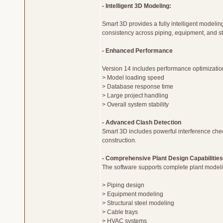
- Intelligent 3D Modeling:
Smart 3D provides a fully intelligent modeli
consistency across piping, equipment, and st
- Enhanced Performance
Version 14 includes performance optimizatio
> Model loading speed
> Database response time
> Large project handling
> Overall system stability
- Advanced Clash Detection
Smart 3D includes powerful interference chec
construction.
- Comprehensive Plant Design Capabilities
The software supports complete plant modeli
> Piping design
> Equipment modeling
> Structural steel modeling
> Cable trays
> HVAC systems