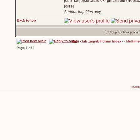
[size=large]
software.ck#gmail.com (Replac
[/size]
Serious inquiries only.
Back to top
Display posts from previou
mini club zagreb Forum Index
->
Multime
Page
1
of
1
Powered 