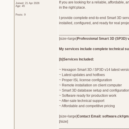
If you are looking for a reliable, affordable, 
Joined: 21 Apr 2026
Age: 45
in the right place.
Posts: 9
I provide complete end-to-end Smart 3D serv
installed, configured, and ready for real proj
__________________________________
[size=large]
Professional Smart 3D (SP3D) v
My services include complete technical su
[b]Services Included:
~ Hexagon Smart 3D / SP3D v14 latest versio
~ Latest updates and hotfixes
~ Proper ISL license configuration
~ Remote installation on client computer
~ Smart 3D database setup and configuratio
~ Software ready for production work
~ After-sale technical support
~ Affordable and competitive pricing
[size=large]
Contact Email: software.ck#gma
[/size]
__________________________________