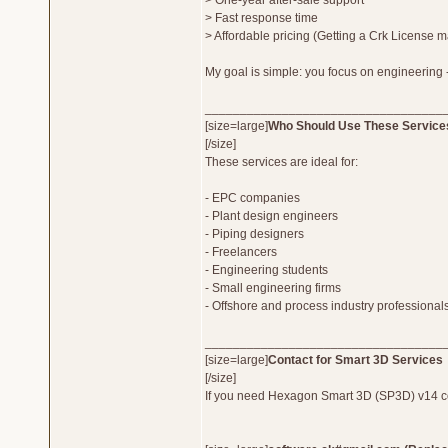
> One-year after-sale support
> Fast response time
> Affordable pricing (Getting a Crk License m
My goal is simple: you focus on engineering -
__________________________________
[size=large]
Who Should Use These Service
[/size]
These services are ideal for:
- EPC companies
- Plant design engineers
- Piping designers
- Freelancers
- Engineering students
- Small engineering firms
- Offshore and process industry professional
__________________________________
[size=large]
Contact for Smart 3D Services
[/size]
If you need Hexagon Smart 3D (SP3D) v14 compl