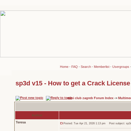
Home
-
FAQ
-
Search
-
Memberlist
-
Usergroups
sp3d v15 - How to get a Crack License 
mini club zagreb Forum Index
->
Multime
Author
Teresa
Posted: Tue Apr 21, 2026 1:13 pm
Post subject: sp3d 