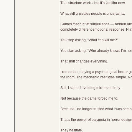
That structure works, but it’s familiar now.
What still unsettles people is uncertainty.
Games that hint at surveillance — hidden obs
completely different emotional response. P
You stop asking, “What can kill me?”
You start asking, “Who already knows I’m he
That shift changes everything.
I remember playing a psychological horror g
the room. The mechanic itself was simple. N
Still, I started avoiding mirrors entirely.
Not because the game forced me to.
Because I no longer trusted what I was seein
That’s the power of paranoia in horror desig
They hesitate.