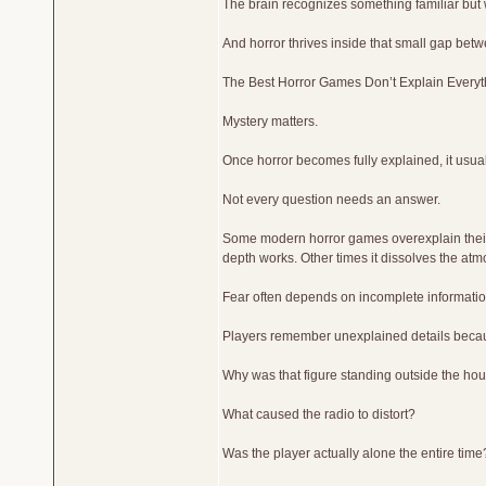
The brain recognizes something familiar but
And horror thrives inside that small gap betw
The Best Horror Games Don’t Explain Everyt
Mystery matters.
Once horror becomes fully explained, it usua
Not every question needs an answer.
Some modern horror games overexplain their w
depth works. Other times it dissolves the a
Fear often depends on incomplete informatio
Players remember unexplained details becaus
Why was that figure standing outside the ho
What caused the radio to distort?
Was the player actually alone the entire time