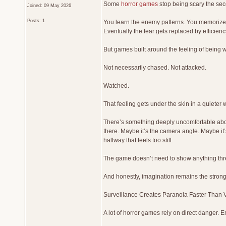
Some
horror games
stop being scary the se
Joined: 09 May 2026
Posts: 1
You learn the enemy patterns. You memorize 
Eventually the fear gets replaced by efficienc
But games built around the feeling of being w
Not necessarily chased. Not attacked.
Watched.
That feeling gets under the skin in a quieter 
There’s something deeply uncomfortable abou
there. Maybe it’s the camera angle. Maybe it
hallway that feels too still.
The game doesn’t need to show anything thre
And honestly, imagination remains the stron
Surveillance Creates Paranoia Faster Than 
A lot of horror games rely on direct danger. E