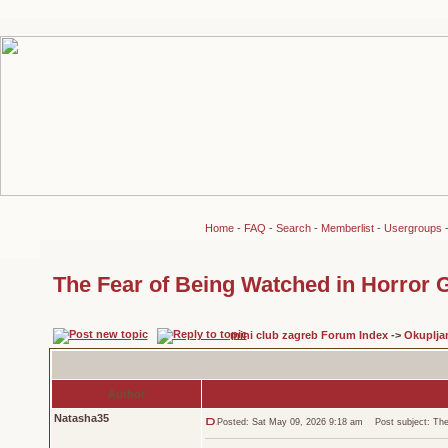
Home
-
FAQ
-
Search
-
Memberlist
-
Usergroups
The Fear of Being Watched in Horror
mini club zagreb Forum Index
->
Okuplja
Author
Natasha35
Posted: Sat May 09, 2026 9:18 am
Post subject: The