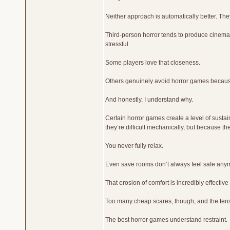
Neither approach is automatically better. They 
Third-person horror tends to produce cinema
stressful.
Some players love that closeness.
Others genuinely avoid horror games because
And honestly, I understand why.
Certain horror games create a level of sust
they’re difficult mechanically, but because the
You never fully relax.
Even save rooms don’t always feel safe any
That erosion of comfort is incredibly effectiv
Too many cheap scares, though, and the ten
The best horror games understand restraint.