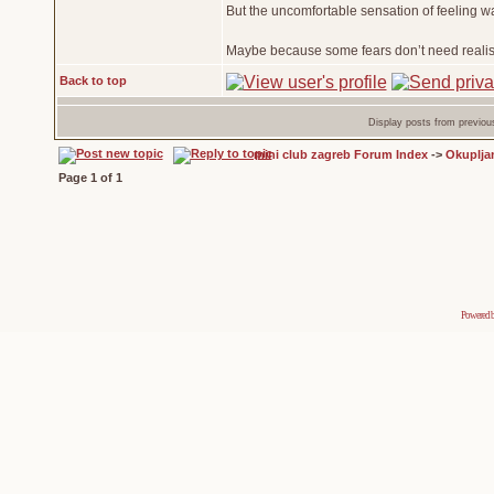
But the uncomfortable sensation of feeling w
Maybe because some fears don’t need realism
Back to top
Display posts from previou
mini club zagreb Forum Index
->
Okuplja
Page
1
of
1
Powered 