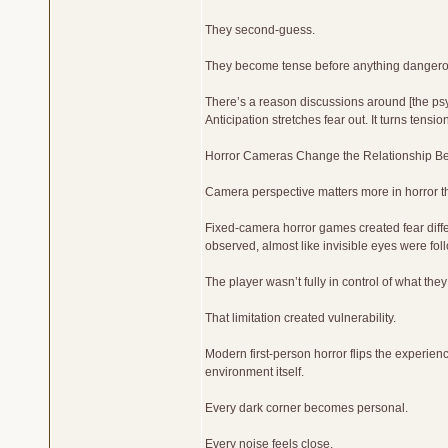
They second-guess.
They become tense before anything dangero
There’s a reason discussions around [the psy
Anticipation stretches fear out. It turns tensi
Horror Cameras Change the Relationship B
Camera perspective matters more in horror t
Fixed-camera horror games created fear diff
observed, almost like invisible eyes were fo
The player wasn’t fully in control of what the
That limitation created vulnerability.
Modern first-person horror flips the experien
environment itself.
Every dark corner becomes personal.
Every noise feels close.