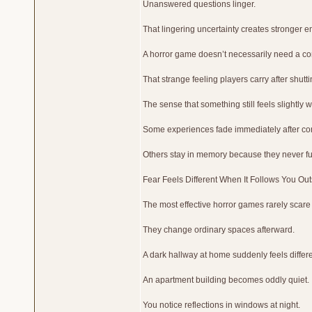
Unanswered questions linger.
That lingering uncertainty creates stronger em
A horror game doesn’t necessarily need a com
That strange feeling players carry after shutt
The sense that something still feels slightly 
Some experiences fade immediately after co
Others stay in memory because they never ful
Fear Feels Different When It Follows You Ou
The most effective horror games rarely scare
They change ordinary spaces afterward.
A dark hallway at home suddenly feels differe
An apartment building becomes oddly quiet.
You notice reflections in windows at night.