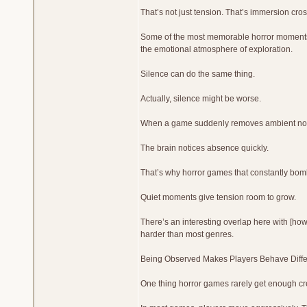
That’s not just tension. That’s immersion cros
Some of the most memorable horror moments h
the emotional atmosphere of exploration.
Silence can do the same thing.
Actually, silence might be worse.
When a game suddenly removes ambient noise
The brain notices absence quickly.
That’s why horror games that constantly bomb
Quiet moments give tension room to grow.
There’s an interesting overlap here with [h
harder than most genres.
Being Observed Makes Players Behave Diffe
One thing horror games rarely get enough cre