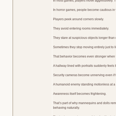
In most games, players move aggressively. T
In horror games, people become cautious in 
Players peek around corners slowly.
They avoid entering rooms immediately.
They stare at suspicious objects longer than
Sometimes they stop moving entirely just to li
That behavior becomes even stronger when t
A hallway lined with portraits suddenly feels
Security cameras become unnerving even if 
A humanoid enemy standing motionless at a d
Awareness itself becomes frightening.
That’s part of why mannequins and dolls rem
behaving naturally.