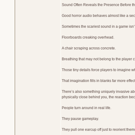
Sound Often Reveals the Presence Before th
Good horror audio behaves almost like a se
Sometimes the scariest sound in a game isn’t
Floorboards creaking overhead.
A chair scraping across concrete.
Breathing that may not belong to the player c
Those tiny details force players to imagine w
That imagination fills in blanks far more effect
There’s also something uniquely invasive a
physically close behind you, the reaction bec
People turn around in real life.
They pause gameplay.
They pull one earcup off just to reorient them