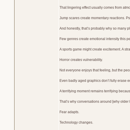
That lingering effect usually comes from atm
Jump scares create momentary reactions. Psyc
And honestly, that’s probably why so many pla
Few genres create emotional intensity this p
A sports game might create excitement. A str
Horror creates vulnerability.
Not everyone enjoys that feeling, but the pe
Even badly aged graphics don’t fully erase 
A terrifying moment remains terrifying because
That’s why conversations around [why older ho
Fear adapts.
Technology changes.