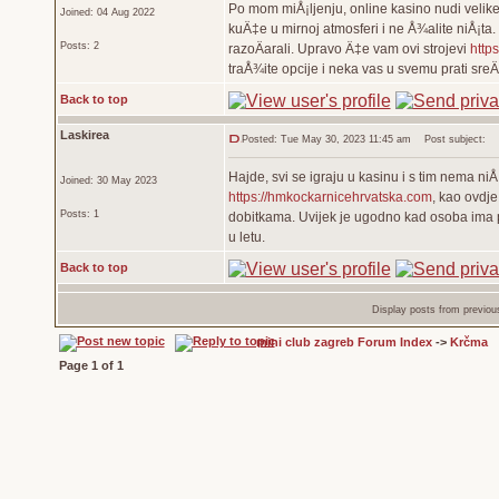
Po mom miÅ¡ljenju, online kasino nudi velike 
Joined: 04 Aug 2022
kuÄ‡e u mirnoj atmosferi i ne Å¾alite niÅ¡ta.
Posts: 2
razoÄarali. Upravo Ä‡e vam ovi strojevi
https
traÅ¾ite opcije i neka vas u svemu prati sre
Back to top
Laskirea
Posted: Tue May 30, 2023 11:45 am
Post subject:
Hajde, svi se igraju u kasinu i s tim nema ni
Joined: 30 May 2023
https://hmkockarnicehrvatska.com
, kao ovdj
Posts: 1
dobitkama. Uvijek je ugodno kad osoba ima pril
u letu.
Back to top
Display posts from previou
mini club zagreb Forum Index
->
Krčma
Page
1
of
1