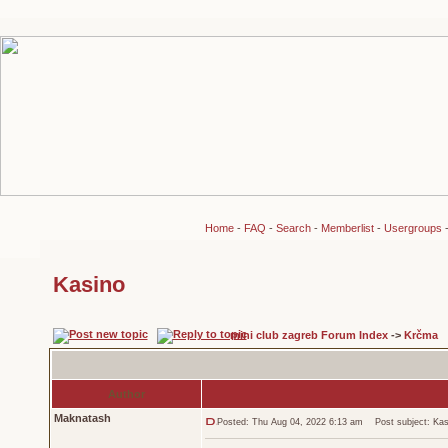
Home
-
FAQ
-
Search
-
Memberlist
-
Usergroups
Kasino
mini club zagreb Forum Index
->
Krčma
Author
Maknatash
Posted: Thu Aug 04, 2022 6:13 am
Post subject: Kas