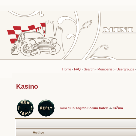
Home
-
FAQ
-
Search
-
Memberlist
-
Usergroups
Kasino
mini club zagreb Forum Index
->
Krčma
Author