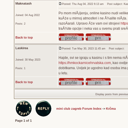
Maknatash
Posted: Thu Aug 04, 2022 6:13 am
Post subject: Kas
Po mom miÅ¡ljenju, online kasino nudi velike 
Joined: 04 Aug 2022
kuÄ‡e u mirnoj atmosferi i ne Å¾alite niÅ¡ta.
razoÄarali. Upravo Ä‡e vam ovi strojevi
https
Posts: 2
traÅ¾ite opcije i neka vas u svemu prati sre
Back to top
Laskirea
Posted: Tue May 30, 2023 11:45 am
Post subject:
Hajde, svi se igraju u kasinu i s tim nema ni
Joined: 30 May 2023
https://hmkockarnicehrvatska.com
, kao ovdj
dobitkama. Uvijek je ugodno kad osoba ima pril
Posts: 1
u letu.
Back to top
Display posts from previou
mini club zagreb Forum Index
->
Krčma
Page
1
of
1