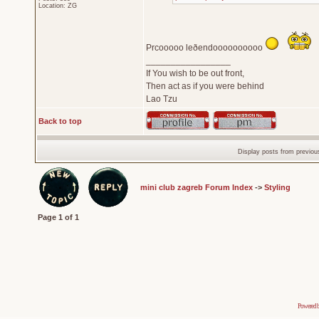
Location: ZG
Prcooooo leðendoooooooooo
_________________
If You wish to be out front,
Then act as if you were behind
Lao Tzu
Back to top
Display posts from previou
mini club zagreb Forum Index
->
Styling
Page
1
of
1
Powered 