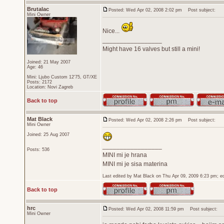
Brutalac
Posted: Wed Apr 02, 2008 2:02 pm
Post subject:
Mini Owner
Nice...
_________________
Might have 16 valves but still a mini!
Joined: 21 May 2007
Age: 46
Mini: Ljubo Custom 12'75, GT/XE
Posts: 2172
Location: Novi Zagreb
Back to top
Mat Black
Posted: Wed Apr 02, 2008 2:26 pm
Post subject:
Mini Owner
Joined: 25 Aug 2007
_________________
Posts: 536
MINI mi je hrana
MINI mi je sisa materina
Last edited by Mat Black on Thu Apr 09, 2009 6:23 pm; edi
Back to top
hrc
Posted: Wed Apr 02, 2008 11:59 pm
Post subject:
Mini Owner