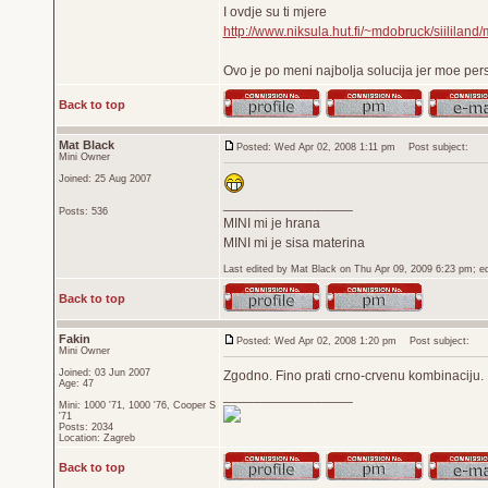
I ovdje su ti mjere
http://www.niksula.hut.fi/~mdobruck/siililand/
Ovo je po meni najbolja solucija jer moe per
Back to top
Mat Black
Posted: Wed Apr 02, 2008 1:11 pm
Post subject:
Mini Owner
Joined: 25 Aug 2007
_________________
Posts: 536
MINI mi je hrana
MINI mi je sisa materina
Last edited by Mat Black on Thu Apr 09, 2009 6:23 pm; edi
Back to top
Fakin
Posted: Wed Apr 02, 2008 1:20 pm
Post subject:
Mini Owner
Joined: 03 Jun 2007
Zgodno. Fino prati crno-crvenu kombinaciju.
Age: 47
_________________
Mini: 1000 '71, 1000 '76, Cooper S
'71
Posts: 2034
Location: Zagreb
Back to top