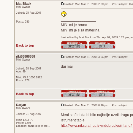
Mat Black
Posted: Mon Mar 31, 2008 2:39 pm
Post subject: D
Mini Owner
Joined: 25 Aug 2007
_________________
Posts: 536
MINI mi je hrana
MINI mi je sisa materina
Last edited by Mat Black on Thu Apr 09, 2009 6:23 pm; edi
Back to top
riki88888888
Posted: Mon Mar 31, 2008 3:04 pm
Post subject:
Mini Owner
daj mail
Joined: 28 Sep 2007
Age: 49
Mini: Mk3 1000 1972
Posts: 278
Back to top
Darjan
Posted: Mon Mar 31, 2008 8:19 pm
Post subject:
Mini Owner
Joined: 21 Aug 2007
Meni se èini da bi bilo najbolje uzeti drugu pe
istrument table
Mini: 1293 '70
Posts: 1246
http://www.niksula.hut.fi/~mdobruck/siililand/
Location: tamo di je more...