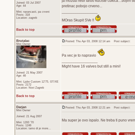
ja mozda nebi farbo kuciste cukica....bojim se
Joined: 03 Jul 2007
pretinac pobojo crveno...
Age: 44
_________________
Mini: narancasti, pa crveni
Posts: 318
Location: zagreb
MOras Skupit SVe !!
Back to top
Brutalac
Posted: Thu Apr 03, 2008 12:14 am
Post subject:
Mini Owner
Pa vec je to napravio
_________________
Might have 16 valves but still a mini!
Joined: 21 May 2007
Age: 46
Mini: Ljubo Custom 12'75, GT/XE
Posts: 2172
Location: Novi Zagreb
Back to top
Darjan
Posted: Thu Apr 03, 2008 12:21 am
Post subject:
Mini Owner
Joined: 21 Aug 2007
Ma super je ovo ispalo. Ne treba ti puno vrem
Mini: 1293 '70
Posts: 1246
Location: tamo di je more...