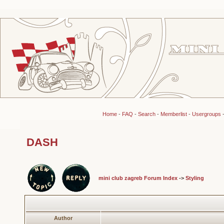
Home
-
FAQ
-
Search
-
Memberlist
-
Usergroups
DASH
mini club zagreb Forum Index
->
Styling
Author