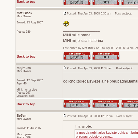
Back to top
Mat Black
Posted: Thu Apr 03, 2008 5:35 am
Post subject:
Mini Owner
Joined: 25 Aug 2007
_________________
Posts: 536
MINI mi je hrana
MINI mi je sisa materina
Last edited by Mat Black on Thu Apr 09, 2009 6:23 pm; edi
Back to top
majmum
Posted: Thu Apr 03, 2008 11:54 am
Post subject:
Mini Owner
Joined: 12 Sep 2007
odlicno izgleda!svjeze a ne preupadno,tama
Age: 46
Mini: nema vise
Posts: 297
Location: split
Back to top
Se7en
Posted: Thu Apr 03, 2008 12:02 pm
Post subject:
Mini Owner
hrc wrote:
Joined: 11 Jul 2007
ja mozda nebi farbo kuciste cukica....bojim
Mini: njema
pretinac pobojo crveno...
Posts: 589