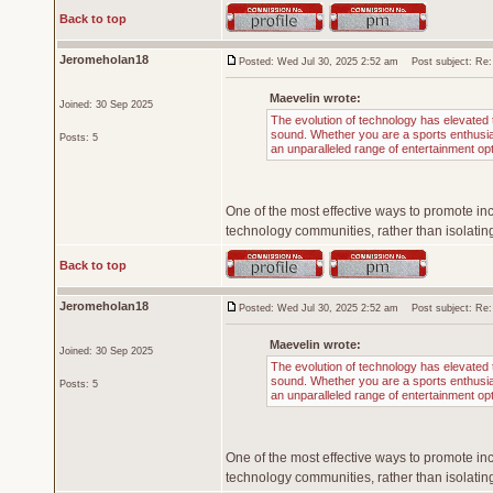
Back to top
Jeromeholan18
Posted: Wed Jul 30, 2025 2:52 am
Post subject: Re: T
Maevelin wrote:
Joined: 30 Sep 2025
The evolution of technology has elevated t
sound. Whether you are a sports enthusiast
Posts: 5
an unparalleled range of entertainment op
One of the most effective ways to promote inc
technology communities, rather than isolating
Back to top
Jeromeholan18
Posted: Wed Jul 30, 2025 2:52 am
Post subject: Re: T
Maevelin wrote:
Joined: 30 Sep 2025
The evolution of technology has elevated t
sound. Whether you are a sports enthusiast
Posts: 5
an unparalleled range of entertainment op
One of the most effective ways to promote inc
technology communities, rather than isolating