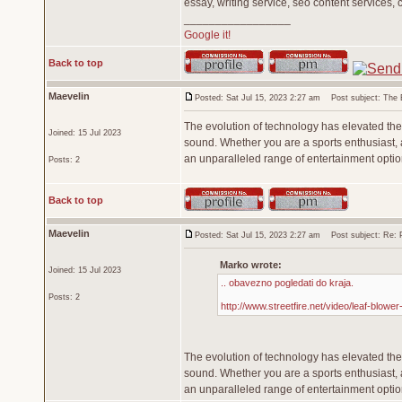
essay, writing service, seo content services, 
_________________
Google it!
Back to top
Maevelin
Posted: Sat Jul 15, 2023 2:27 am
Post subject: The Ev
The evolution of technology has elevated the 
Joined: 15 Jul 2023
sound. Whether you are a sports enthusiast, a
an unparalleled range of entertainment opti
Posts: 2
Back to top
Maevelin
Posted: Sat Jul 15, 2023 2:27 am
Post subject: Re: Pr
Marko wrote:
Joined: 15 Jul 2023
.. obavezno pogledati do kraja.
Posts: 2
http://www.streetfire.net/video/leaf-blowe
The evolution of technology has elevated the 
sound. Whether you are a sports enthusiast, a
an unparalleled range of entertainment opti