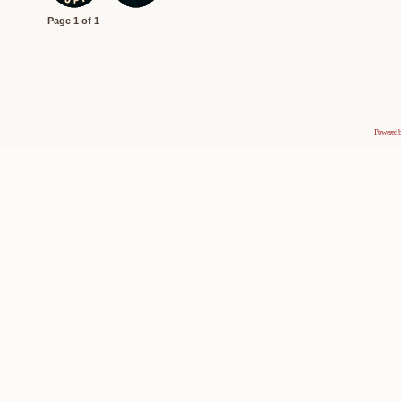
Page
1
of
1
Powered 