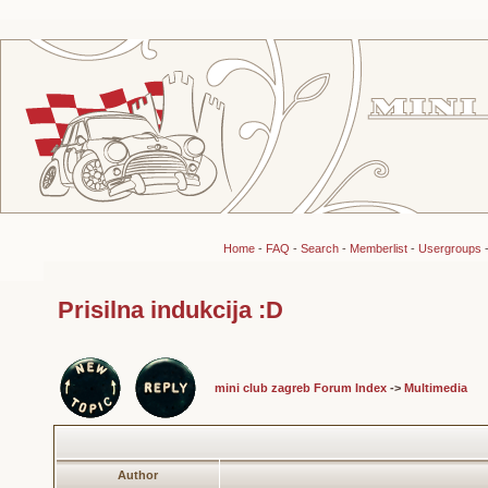
Home
-
FAQ
-
Search
-
Memberlist
-
Usergroups
Prisilna indukcija :D
mini club zagreb Forum Index
->
Multimedia
Author