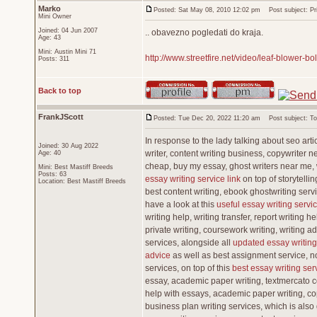
Marko
Posted: Sat May 08, 2010 12:02 pm
Post subject: Pris
Mini Owner
Joined: 04 Jun 2007
.. obavezno pogledati do kraja.
Age: 43
Mini: Austin Mini 71
http://www.streetfire.net/video/leaf-blower-b
Posts: 311
Back to top
FrankJScott
Posted: Tue Dec 20, 2022 11:20 am
Post subject: Top
In response to the lady talking about seo artic
Joined: 30 Aug 2022
writer, content writing business, copywriter n
Age: 40
cheap, buy my essay, ghost writers near me,
Mini: Best Mastiff Breeds
Posts: 63
essay writing service link
on top of storytellin
Location: Best Mastiff Breeds
best content writing, ebook ghostwriting servi
have a look at this
useful essay writing servic
writing help, writing transfer, report writing 
private writing, coursework writing, writing a
services, alongside all
updated essay writing
advice
as well as best assignment service, nob
services, on top of this
best essay writing serv
essay, academic paper writing, textmercato co
help with essays, academic paper writing, copy
business plan writing services, which is also g