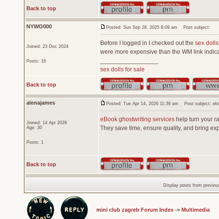
Back to top
NYWO000
Posted: Sun Sep 28, 2025 8:09 am
Post subject:
Before I logged in I checked out the
sex dolls
Joined: 23 Dec 2024
were more expensive than the WM link indica
_________________
Posts: 16
sex dolls for sale
Back to top
alenajames
Posted: Tue Apr 14, 2026 11:39 am
Post subject: eboo
eBook ghostwriting services
help turn your ra
Joined: 14 Apr 2026
They save time, ensure quality, and bring expe
Age: 30
Posts: 1
Back to top
Display posts from previou
mini club zagreb Forum Index
->
Multimedia