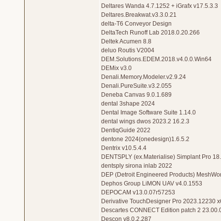
Deltares Wanda 4.7.1252 + iGrafx v17.5.3.3
Deltares.Breakwat.v3.3.0.21
delta-T6 Conveyor Design
DeltaTech Runoff Lab 2018.0.20.266
Deltek Acumen 8.8
deluo Routis V2004
DEM.Solutions.EDEM.2018.v4.0.0.Win64
DEMix v3.0
Denali.Memory.Modeler.v2.9.24
Denali.PureSuite.v3.2.055
Deneba Canvas 9.0.1.689
dental 3shape 2024
Dental Image Software Suite 1.14.0
dental wings dwos 2023.2 16.2.3
DentiqGuide 2022
dentone 2024(onedesign)1.6.5.2
Dentrix v10.5.4.4
DENTSPLY (ex.Materialise) Simplant Pro 18
dentsply sirona inlab 2022
DEP (Detroit Engineered Products) MeshWor
Dephos Group LiMON UAV v4.0.1553
DEPOCAM v13.0.07r57253
Derivative TouchDesigner Pro 2023.12230 x
Descartes CONNECT Edition patch 2 23.00.
Descon v8.0.2.287