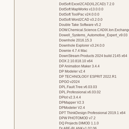
DotSoft Excel2CAD(XL2CAD) 7.2.0
DotSoft MapWorks v13.0.0.0
DotSoft ToolPac v24.0.0.0
DotSoft Word2CAD v3.2.0.0
Double Take Software v5.2
DOW.Chemical.Science.CADIX.Ion.Exchange
Dowell_Systems_Automotive_Expert_v9.03
Downhole 2016.15.3
Downhole Explorer v3.24.0.0
Downie 4.7.4 Mac
DownStream Products 2024 build 2145 x64
DOX 2.10.818.10 x64
DP Animation Maker 3.4.4
DP Modeler v2.4
DP TECHNOLOGY ESPRIT 2022.R1
DPGO v2024
DPL.Fault.Tree.v6.03.03
DPL.Professional.v6.03.02
DPlot v2.3.4.4
DPMapper V2.3
DPModeler V2.4
DPT ThinkDesign Professional 2019.1 x64
DPW PHOTOMOD v7.2
DQ Projects DIMOD 1.1.0
Dr.ABE-BLANK+1.02.06