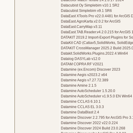
Datacolor Match Textile 24.1.0.17 2024
Datacubist Oy Simplebim v10.1 SR2
Datacubist Simplebim v9.1 SR6
DataEast XTools Pro v22.0.4481 for ArcGIS 
DataEast.AgroKarta.v2.0.2 for ArcGIS
DataEast.CarryMap.v3.11
DataEast.TAB.Reader.v4.2.0.215 for ArcGIS 
DATAKIT 2019.2 Import-Export Plugins for 
DataKit CAD (Catiav5,SolidWorks, SolidEdg
DATAKIT CrossManager 2025.2 Build 2025.0
Datakit.SolidWorks.Plugins.2022.4.Win64
Datalog DASYLab v12.0
DATAM COPRA RF V2021
Datamine (ex.Encom) Discover 2023
Datamine Aegis v2023.2 x64
Datamine Aegis v7.27.72.389
Datamine Amine 2.1.5
Datamine AutoScheduler 1.5.20.0
Datamine AutoScheduler v1.9.5.0 EN Win64
Datamine CCLAS 6.10.1
Datamine CCLAS EL 3.0.3
Datamine DataBlast 2.4
Datamine Discover 2.2.795 for ArcGIS Pro 3.1
Datamine Discover 2022 v22.0.224
Datamine Discover 2024 Build 23.0.268