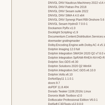
DNVGL DNV Nauticus Machinery 2022 v14.
DNVGL DNV Patran-Pre 2018
DNVGL DNV Sesam suite 2022
DNVGL DNV SIMA 4.4.0 x64
DNVGL DNV Synergi Plant RBI Onshore 5.6
DNVGL Sesam HydroD 7.0.0-1
Dockamon PyRx v1.0
Docklight Scripting v1.9
Documentum.Content.Distribution.Services.v
doemaster gratingmaster
Dolby.Encoding.Engine.with.Dolby.AC-4.v5.
Dolphin Imaging 12.0 full
Dolphin Integration SMASH 2020 Q2 v7.6.0 
Dolphin Integration SpRAM-RHEA-NV-HD
Dolphin Soc.GDS v6.30
Dolphin Solutions 2020 Q2 Win64
Dolphin.Integration.SoC.GDS.v6.10.0
Dolphin.Volts.v6.10
DoNotSpy11 1.1.0.1
doors 9.7
doPDF 11.8.404
Dorado Twaker 1108.2016c Linux
Doronix Math Toolbox v2.0
Dotfuscator Professional Edition V6.0.1
DotSoft C3DTools v12.0.0.0