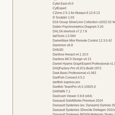
Cytel.East.v5.0
CytExpert
CZone.2.5-1.for.Abaqus.6.12-6.13
D Sculptor 1.03
D16 Group SilverLine Collection v2022.02 
Daikin Psychrometrics Diagram 3.20
DALSA sherlock v7.2.7.8
dalTools.1.0.564
DameWare Mini Remote Control 12.3.0.42
Daminion v6.8
DAN3D
Danfoss Hexact v4.1.10.0
Danfoss MCX Design v4.13
Daniel Hyams GraphExpert Professional v1.
DAQFactory Pro v5.87a Build 1972
Dark.Basic.Professional.v1.062
DartFish Connect 4.5.2
dartfish express pro
Dartfish TeamPro v5.5.10925.0
DARWIN 7.1
Dashcam Viewer 3.9.8 (x64)
Dassault SolidWorks Premium 2024
Dassault Systemes (ex. Dynasim) Dymola 2
Dassault Systemes 3Dexcite Deltagen 2022
Dassault Systemes BIOVIA Materials Studio