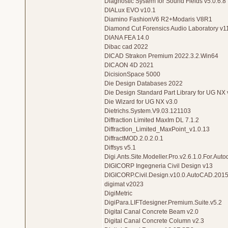
Diagnostic System for Sound Fields v5.0.6.8
DIALux EVO v10.1
Diamino FashionV6 R2+Modaris V8R1
Diamond Cut Forensics Audio Laboratory v1
DIANA FEA 14.0
Dibac cad 2022
DICAD Strakon Premium 2022.3.2.Win64
DICAON 4D 2021
DicisionSpace 5000
Die Design Databases 2022
Die Design Standard Part Library for UG NX 
Die Wizard for UG NX v3.0
Dietrichs.System.V9.03.121103
Diffraction Limited MaxIm DL 7.1.2
Diffraction_Limited_MaxPoint_v1.0.13
DiffractMOD.2.0.2.0.1
Diffsys v5.1
Digi.Ants.Site.Modeller.Pro.v2.6.1.0.For.Aut
DIGICORP Ingegneria Civil Design v13
DIGICORP.Civil.Design.v10.0.AutoCAD.201
digimat v2023
DigiMetric
DigiPara.LIFTdesigner.Premium.Suite.v5.2
Digital Canal Concrete Beam v2.0
Digital Canal Concrete Column v2.3