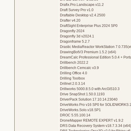
Drafix.Pro.Landscape.v11.2
Draft Survey Pro v1.0
Draftable Desktop v2.4.2500
Drafter v4.20
DraftSight Enterprise Plus 2024 SP0
Dragonfly 2024
Dragonfly 3d v2024.1
Dragonframe 5.2.7
Drastic MediaReactor WorkStation 7.0.735(x
DrawingBotV3 Premium 1.5.2 (x64)
DreamCalc Professional Edition 5.0.4 + Port
Drillbench 2022.2
Drillbench Cemcalc v3.9
Drilling Office 4.0
Drilling Toolbox
Drillnet 2.0.3.14
Drillworks 5000.8.5.0 with ArcGIS10.3
Drive SnapShot 1.50.0.1193
DriverPack Solution 17.10.14.23040
DriveWorks Pro v16 SP0 for SOLIDWORKS 
DriveWorks.Solo.v18.SP1
DROC 5.55.100.14
DroneMapper REMOTE EXPERT v1.9.2
DRS Data Recovery System v18.7.3.34 (x64