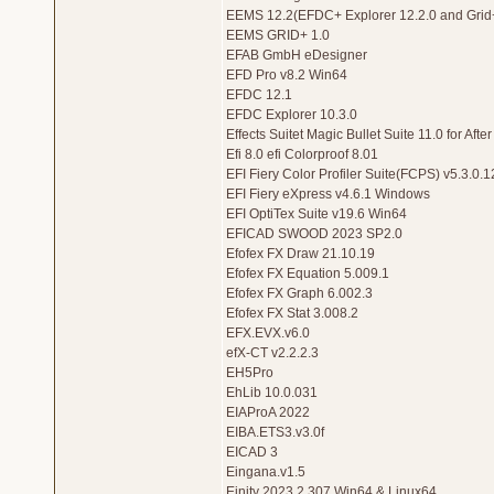
EEMS 12.2(EFDC+ Explorer 12.2.0 and Grid+
EEMS GRID+ 1.0
EFAB GmbH eDesigner
EFD Pro v8.2 Win64
EFDC 12.1
EFDC Explorer 10.3.0
Effects Suitet Magic Bullet Suite 11.0 for Af
Efi 8.0 efi Colorproof 8.01
EFI Fiery Color Profiler Suite(FCPS) v5.3.0.1
EFI Fiery eXpress v4.6.1 Windows
EFI OptiTex Suite v19.6 Win64
EFICAD SWOOD 2023 SP2.0
Efofex FX Draw 21.10.19
Efofex FX Equation 5.009.1
Efofex FX Graph 6.002.3
Efofex FX Stat 3.008.2
EFX.EVX.v6.0
efX-CT v2.2.2.3
EH5Pro
EhLib 10.0.031
EIAProA 2022
EIBA.ETS3.v3.0f
EICAD 3
Eingana.v1.5
Einity 2023.2.307 Win64 & Linux64