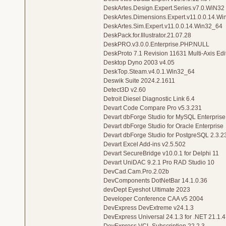
DeskArtes.Design.Expert.Series.v7.0.WiN32
DeskArtes.Dimensions.Expert.v11.0.0.14.W
DeskArtes.Sim.Expert.v11.0.0.14.Win32_64
DeskPack.for.Illustrator.21.07.28
DeskPRO.v3.0.0.Enterprise.PHP.NULL
DeskProto 7.1 Revision 11631 Multi-Axis Edi
Desktop Dyno 2003 v4.05
DeskTop.Steam.v4.0.1.Win32_64
Deswik Suite 2024.2.1611
Detect3D v2.60
Detroit Diesel Diagnostic Link 6.4
Devart Code Compare Pro v5.3.231
Devart dbForge Studio for MySQL Enterprise
Devart dbForge Studio for Oracle Enterprise
Devart dbForge Studio for PostgreSQL 2.3.2
Devart Excel Add-ins v2.5.502
Devart SecureBridge v10.0.1 for Delphi 11
Devart UniDAC 9.2.1 Pro RAD Studio 10
DevCad.Cam.Pro.2.02b
DevComponents DotNetBar 14.1.0.36
devDept Eyeshot Ultimate 2023
Developer Conference CAA v5 2004
DevExpress DevExtreme v24.1.3
DevExpress Universal 24.1.3 for .NET 21.1.4