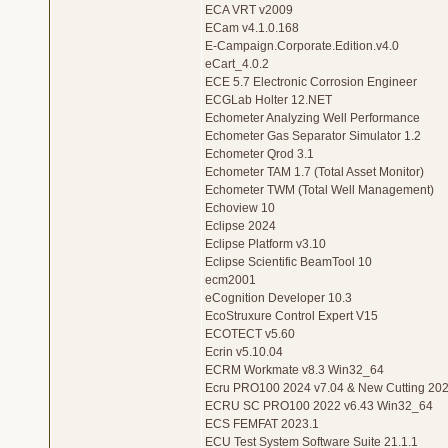
ECA VRT v2009
ECam v4.1.0.168
E-Campaign.Corporate.Edition.v4.0
eCart_4.0.2
ECE 5.7 Electronic Corrosion Engineer
ECGLab Holter 12.NET
Echometer Analyzing Well Performance
Echometer Gas Separator Simulator 1.2
Echometer Qrod 3.1
Echometer TAM 1.7 (Total Asset Monitor)
Echometer TWM (Total Well Management)
Echoview 10
Eclipse 2024
Eclipse Platform v3.10
Eclipse Scientific BeamTool 10
ecm2001
eCognition Developer 10.3
EcoStruxure Control Expert V15
ECOTECT v5.60
Ecrin v5.10.04
ECRM Workmate v8.3 Win32_64
Ecru PRO100 2024 v7.04 & New Cutting 2023
ECRU SC PRO100 2022 v6.43 Win32_64
ECS FEMFAT 2023.1
ECU Test System Software Suite 21.1.1