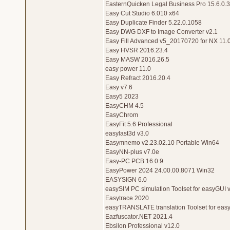
EasternQuicken Legal Business Pro 15.6.0.
Easy Cut Studio 6.010 x64
Easy Duplicate Finder 5.22.0.1058
Easy DWG DXF to Image Converter v2.1
Easy Fill Advanced v5_20170720 for NX 11.
Easy HVSR 2016.23.4
Easy MASW 2016.26.5
easy power 11.0
Easy Refract 2016.20.4
Easy v7.6
Easy5 2023
EasyCHM 4.5
EasyChrom
EasyFit 5.6 Professional
easylast3d v3.0
Easymnemo v2.23.02.10 Portable Win64
EasyNN-plus v7.0e
Easy-PC PCB 16.0.9
EasyPower 2024 24.00.00.8071 Win32
EASYSIGN 6.0
easySIM PC simulation Toolset for easyGUI 
Easytrace 2020
easyTRANSLATE translation Toolset for eas
Eazfuscator.NET 2021.4
Ebsilon Professional v12.0