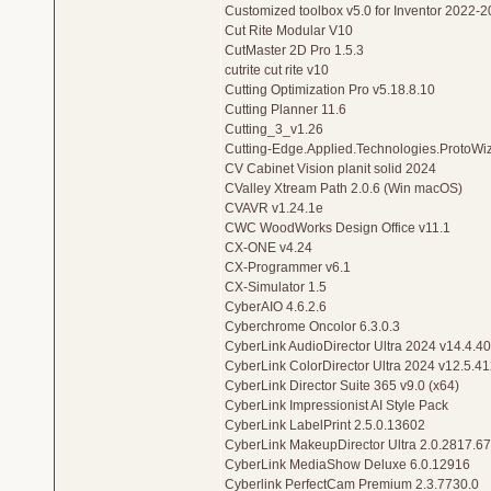
Customized toolbox v5.0 for Inventor 2022-
Cut Rite Modular V10
CutMaster 2D Pro 1.5.3
cutrite cut rite v10
Cutting Optimization Pro v5.18.8.10
Cutting Planner 11.6
Cutting_3_v1.26
Cutting-Edge.Applied.Technologies.ProtoWiz
CV Cabinet Vision planit solid 2024
CValley Xtream Path 2.0.6 (Win macOS)
CVAVR v1.24.1e
CWC WoodWorks Design Office v11.1
CX-ONE v4.24
CX-Programmer v6.1
CX-Simulator 1.5
CyberAIO 4.6.2.6
Cyberchrome Oncolor 6.3.0.3
CyberLink AudioDirector Ultra 2024 v14.4.4
CyberLink ColorDirector Ultra 2024 v12.5.4
CyberLink Director Suite 365 v9.0 (x64)
CyberLink Impressionist AI Style Pack
CyberLink LabelPrint 2.5.0.13602
CyberLink MakeupDirector Ultra 2.0.2817.6
CyberLink MediaShow Deluxe 6.0.12916
Cyberlink PerfectCam Premium 2.3.7730.0