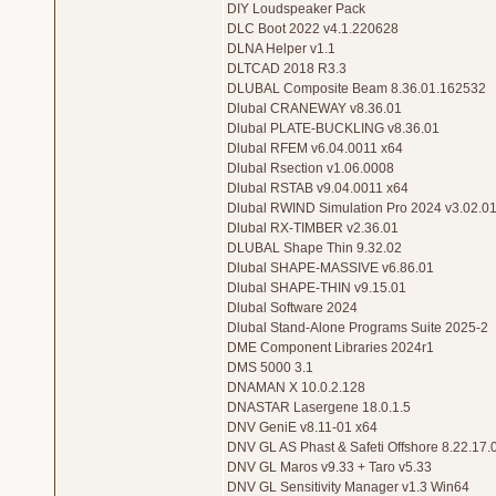
DIY Loudspeaker Pack
DLC Boot 2022 v4.1.220628
DLNA Helper v1.1
DLTCAD 2018 R3.3
DLUBAL Composite Beam 8.36.01.162532
Dlubal CRANEWAY v8.36.01
Dlubal PLATE-BUCKLING v8.36.01
Dlubal RFEM v6.04.0011 x64
Dlubal Rsection v1.06.0008
Dlubal RSTAB v9.04.0011 x64
Dlubal RWIND Simulation Pro 2024 v3.02.0
Dlubal RX-TIMBER v2.36.01
DLUBAL Shape Thin 9.32.02
Dlubal SHAPE-MASSIVE v6.86.01
Dlubal SHAPE-THIN v9.15.01
Dlubal Software 2024
Dlubal Stand-Alone Programs Suite 2025-2
DME Component Libraries 2024r1
DMS 5000 3.1
DNAMAN X 10.0.2.128
DNASTAR Lasergene 18.0.1.5
DNV GeniE v8.11-01 x64
DNV GL AS Phast & Safeti Offshore 8.22.17.
DNV GL Maros v9.33 + Taro v5.33
DNV GL Sensitivity Manager v1.3 Win64