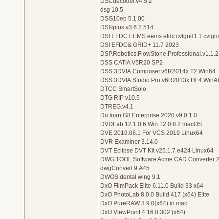
DSCdecoder.v4.5.2
dsg 10.5
DSG10ep 5.1.00
DSHplus v3.6.2.514
DSI EFDC EEMS eems efdc cvlgrid1.1 cvlgri
DSI EFDC& GRID+ 11.7 2023
DSP.Robotics.FlowStone.Professional.v1.1.2
DSS CATIA V5R20 SP2
DSS.3DVIA.Composer.v6R2014x.T2.Win64
DSS.3DVIA.Studio.Pro.v6R2013x.HF4.WinA
DTCC SmartSolo
DTG RIP v10.5
DTREG.v4.1
Du toan G8 Enterprise 2020 v9.0.1.0
DVDFab 12.1.0.6 Win 12.0.8.2 macOS
DVE 2019.06.1 For VCS 2019 Linux64
DVR Examiner 3.14.0
DVT Eclipse DVT Kit v25.1.7 e424 Linux64
DWG TOOL Software Acme CAD Converter 2
dwgConvert 9.A45
DWOS dental wing 9.1
DxO FilmPack Elite 6.11.0 Build 33 x64
DxO PhotoLab 8.0.0 Build 417 (x64) Elite
DxO PureRAW 3.9.0(x64) in mac
DxO ViewPoint 4.16.0.302 (x64)