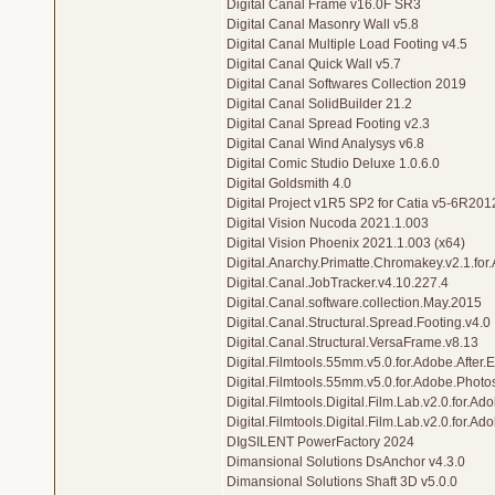
Digital Canal Frame v16.0F SR3
Digital Canal Masonry Wall v5.8
Digital Canal Multiple Load Footing v4.5
Digital Canal Quick Wall v5.7
Digital Canal Softwares Collection 2019
Digital Canal SolidBuilder 21.2
Digital Canal Spread Footing v2.3
Digital Canal Wind Analysys v6.8
Digital Comic Studio Deluxe 1.0.6.0
Digital Goldsmith 4.0
Digital Project v1R5 SP2 for Catia v5-6R20
Digital Vision Nucoda 2021.1.003
Digital Vision Phoenix 2021.1.003 (x64)
Digital.Anarchy.Primatte.Chromakey.v2.1.fo
Digital.Canal.JobTracker.v4.10.227.4
Digital.Canal.software.collection.May.2015
Digital.Canal.Structural.Spread.Footing.v4.0
Digital.Canal.Structural.VersaFrame.v8.13
Digital.Filmtools.55mm.v5.0.for.Adobe.After.E
Digital.Filmtools.55mm.v5.0.for.Adobe.Phot
Digital.Filmtools.Digital.Film.Lab.v2.0.for.Ado
Digital.Filmtools.Digital.Film.Lab.v2.0.for.A
DIgSILENT PowerFactory 2024
Dimansional Solutions DsAnchor v4.3.0
Dimansional Solutions Shaft 3D v5.0.0