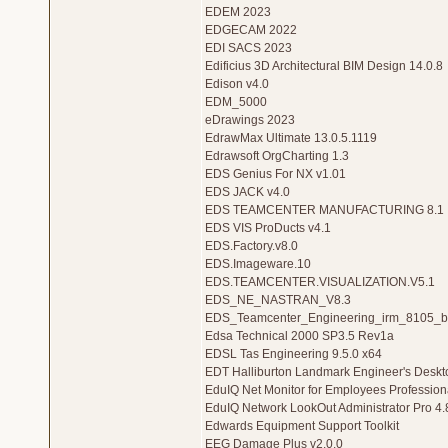
EDEM 2023
EDGECAM 2022
EDI SACS 2023
Edificius 3D Architectural BIM Design 14.0.8
Edison v4.0
EDM_5000
eDrawings 2023
EdrawMax Ultimate 13.0.5.1119
Edrawsoft OrgCharting 1.3
EDS Genius For NX v1.01
EDS JACK v4.0
EDS TEAMCENTER MANUFACTURING 8.1
EDS VIS ProDucts v4.1
EDS.Factory.v8.0
EDS.Imageware.10
EDS.TEAMCENTER.VISUALIZATION.V5.1
EDS_NE_NASTRAN_V8.3
EDS_Teamcenter_Engineering_irm_8105_b
Edsa Technical 2000 SP3.5 Rev1a
EDSL Tas Engineering 9.5.0 x64
EDT Halliburton Landmark Engineer's Deskt
EduIQ Net Monitor for Employees Professiona
EduIQ Network LookOut Administrator Pro 4.
Edwards Equipment Support Toolkit
EEG Damage Plus v2.0.0