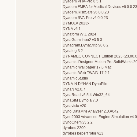
Dyadem PHA-Pro 8.5.1
Dyadem.FMEA.for.Medical.Devices.v6.0.0.2
Dyadem.RiskSafe.v6.0.0.23
Dyadem.SVA-Pro.v6.0.0.23
DYMOLA 2023x
DYNA v6.1
Dynaform v7.1 2024
DynaGram Inpo2 v3.5.3
Dynagram.DynaStrip.v6.0.2
Dynalog 3.2
DYNAMEQ CONNECT Edition 2023 (23.00.0
Dynamic Designer Motion Pro SolidWorks 2
Dynamic Wallpaper 17.6 Mac
Dynamic Web TWAIN 17.2.1
DynamicStudio
DYNA-N DYNAN DynaPile
DynaN v2.0.7
DynaRoad v5.5.4 Win32_64
DynaSIM Dymola 7.0
Dynavista v20
Dyno DataMite Analyzer 2.0.A042
Dyno2003 Advanced Engine Simulation v4.
DynoChem.v3.2.2
dyrobes 2200
dyrobes beperf rotor v13