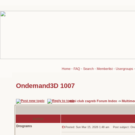
Home
-
FAQ
-
Search
-
Memberlist
-
Usergroups
Ondemand3D 1007
mini club zagreb Forum Index
->
Multime
Author
Drograms
Posted: Sun Mar 15, 2026 1:48 am
Post subject: On