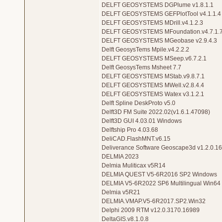
DELFT GEOSYSTEMS DGPlume v1.8.1.1
DELFT GEOSYSTEMS GEFPlotTool v4.1.1.4
DELFT GEOSYSTEMS MDrill.v4.1.2.3
DELFT GEOSYSTEMS MFoundation.v4.7.1.
DELFT GEOSYSTEMS MGeobase v2.9.4.3
Delft GeosysTems Mpile.v4.2.2.2
DELFT GEOSYSTEMS MSeep.v6.7.2.1
Delft GeosysTems Msheet 7.7
DELFT GEOSYSTEMS MStab.v9.8.7.1
DELFT GEOSYSTEMS MWell.v2.8.4.4
DELFT GEOSYSTEMS Watex v3.1.2.1
Delft Spline DeskProto v5.0
Delft3D FM Suite 2022.02(v1.6.1.47098)
Delft3D GUI 4.03.01 Windows
Delftship Pro 4.03.68
DeliCAD.FlashMNT.v6.15
Deliverance Software Geoscape3d v1.2.0.16
DELMIA 2023
Delmia Muliticax v5R14
DELMIA QUEST V5-6R2016 SP2 Windows
DELMIA V5-6R2022 SP6 Multilingual Win64
Delmia v5R21
DELMIA.VMAP.V5-6R2017.SP2.Win32
Delphi 2009 RTM v12.0.3170.16989
DeltaGIS.v8.1.0.8