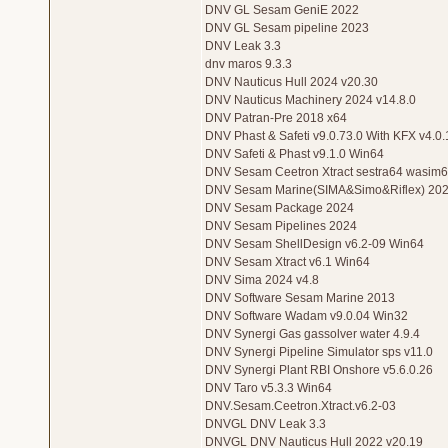
DNV GL Sesam GeniE 2022
DNV GL Sesam pipeline 2023
DNV Leak 3.3
dnv maros 9.3.3
DNV Nauticus Hull 2024 v20.30
DNV Nauticus Machinery 2024 v14.8.0
DNV Patran-Pre 2018 x64
DNV Phast & Safeti v9.0.73.0 With KFX v4.0
DNV Safeti & Phast v9.1.0 Win64
DNV Sesam Ceetron Xtract sestra64 wasim
DNV Sesam Marine(SIMA&Simo&Riflex) 202
DNV Sesam Package 2024
DNV Sesam Pipelines 2024
DNV Sesam ShellDesign v6.2-09 Win64
DNV Sesam Xtract v6.1 Win64
DNV Sima 2024 v4.8
DNV Software Sesam Marine 2013
DNV Software Wadam v9.0.04 Win32
DNV Synergi Gas gassolver water 4.9.4
DNV Synergi Pipeline Simulator sps v11.0
DNV Synergi Plant RBI Onshore v5.6.0.26
DNV Taro v5.3.3 Win64
DNV.Sesam.Ceetron.Xtract.v6.2-03
DNVGL DNV Leak 3.3
DNVGL DNV Nauticus Hull 2022 v20.19