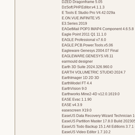
DZED Dragonframe 5.05
DzSoft.PHP.Editor.v4.1.1.3
E Tools E Studio Pro V4.42.029a
E.ON.VUE.INFINITE.V5
E3.Series 2019
EAGetMail POP3 IMAP4 Component 4.6.5.8
Eagle Point 2011 Q1 11.1.0
EAGLE Professional v7.6.0
EAGLE.PCB.Power.Tools.v5.06
Eagleware Genesys 2004.07 Final
EAGLEWARE.GENESYS.V8.11
earmould designer
Earth 3D Suite 2024.326.960.0
EARTH VOLUMETRIC STUDIO 2024.7
EarthImager 1D 2D 3D
EarthModel FT 4.4
EarthVision 9.0
Earthworks Mine2-4D v12.0.1619.0
EASE Evac 1.1.90
EASE v4.3.9
easescreen X19.0
EaseUS Data Recovery Wizard Technician 16
EaseUS Partition Master 17.8.0 Build 20230
EaseUS Todo Backup 15.1 All Editions 3.7.
EaseUS Video Editor 1.7.10.2