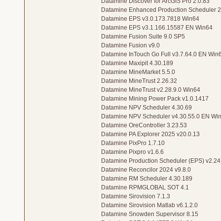
Datamine Discover for ArcGIS Pro 2.0.83
Datamine Enhanced Production Scheduler 2
Datamine EPS v3.0.173.7818 Win64
Datamine EPS v3.1.166.15587 EN Win64
Datamine Fusion Suite 9.0 SP5
Datamine Fusion v9.0
Datamine InTouch Go Full v3.7.64.0 EN Win
Datamine Maxipit 4.30.189
Datamine MineMarket 5.5.0
Datamine MineTrust 2.26.32
Datamine MineTrust v2.28.9.0 Win64
Datamine Mining Power Pack v1.0.1417
Datamine NPV Scheduler 4.30.69
Datamine NPV Scheduler v4.30.55.0 EN Wi
Datamine OreController 3.23.53
Datamine PA Explorer 2025 v20.0.13
Datamine PixPro 1.7.10
Datamine Pixpro v1.6.6
Datamine Production Scheduler (EPS) v2.24
Datamine Reconcilor 2024 v9.8.0
Datamine RM Scheduler 4.30.189
Datamine RPMGLOBAL SOT 4.1
Datamine Sirovision 7.1.3
Datamine Sirovision Matlab v6.1.2.0
Datamine Snowden Supervisor 8.15