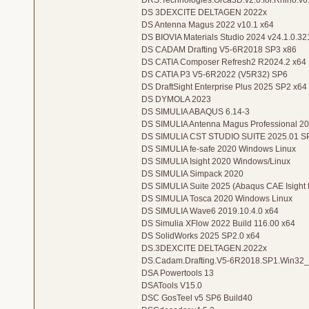
DRS.Technologies.Orca3D.v2.0.for.Rhino.v6
DS 3DEXCITE DELTAGEN 2022x
DS Antenna Magus 2022 v10.1 x64
DS BIOVIA Materials Studio 2024 v24.1.0.3
DS CADAM Drafting V5-6R2018 SP3 x86
DS CATIA Composer Refresh2 R2024.2 x64
DS CATIA P3 V5-6R2022 (V5R32) SP6
DS DraftSight Enterprise Plus 2025 SP2 x64
DS DYMOLA 2023
DS SIMULIA ABAQUS 6.14-3
DS SIMULIA Antenna Magus Professional 20
DS SIMULIA CST STUDIO SUITE 2025.01 S
DS SIMULIA fe-safe 2020 Windows Linux
DS SIMULIA Isight 2020 Windows/Linux
DS SIMULIA Simpack 2020
DS SIMULIA Suite 2025 (Abaqus CAE Isight 
DS SIMULIA Tosca 2020 Windows Linux
DS SIMULIA Wave6 2019.10.4.0 x64
DS Simulia XFlow 2022 Build 116.00 x64
DS SolidWorks 2025 SP2.0 x64
DS.3DEXCITE DELTAGEN.2022x
DS.Cadam.Drafting.V5-6R2018.SP1.Win32
DSA Powertools 13
DSATools V15.0
DSC GosTeel v5 SP6 Build40