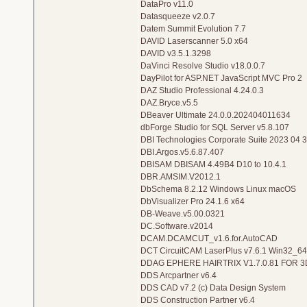
DataPro v11.0
Datasqueeze v2.0.7
Datem Summit Evolution 7.7
DAVID Laserscanner 5.0 x64
DAVID v3.5.1.3298
DaVinci Resolve Studio v18.0.0.7
DayPilot for ASP.NET JavaScript MVC Pro 2
DAZ Studio Professional 4.24.0.3
DAZ.Bryce.v5.5
DBeaver Ultimate 24.0.0.202404011634
dbForge Studio for SQL Server v5.8.107
DBI Technologies Corporate Suite 2023 04 
DBI.Argos.v5.6.87.407
DBISAM DBISAM 4.49B4 D10 to 10.4.1
DBR.AMSIM.V2012.1
DbSchema 8.2.12 Windows Linux macOS
DbVisualizer Pro 24.1.6 x64
DB-Weave.v5.00.0321
DC.Software.v2014
DCAM.DCAMCUT_v1.6.for.AutoCAD
DCT CircuitCAM LaserPlus v7.6.1 Win32_64
DDAG EPHERE HAIRTRIX V1.7.0.81 FOR 
DDS Arcpartner v6.4
DDS CAD v7.2 (c) Data Design System
DDS Construction Partner v6.4