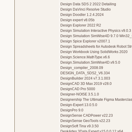
Design Data SDS 2 2022 Detailing
Design DaVinci Resolve Studio
Design Doodler 1.2.4.2024
Design expert v8.05b
Design Explorer 2022 R2
Design Simulation Interactive Physics v9.0.
Design Simulation SimWise4D 9.7.0 Win32
Design Spice Explorer v2007.1
Design Spreadsheets for Autodesk Robot Stru
Design Workbook Using SolidWorks 2020
Design.Science.MathType.v6.6
Design.Simulation.SimWise4D.v9.5.0
Design_compiler_2008.09
DESIGN_DATA_SDS2_V6.334
DesignBuilder 2024 v7.3.1.003
DesignCAD 3D Max 2019 v28.0
DesignCAD Pro 5000
Designer-NOISE 3.5.1.0
Designership The Ultimate Figma Mastercla
Design-Expert 13.0.5.0
DesignPro 9.0
DesignSense CADPower v22.23
DesignSense GeoTools v22.23
DesignSoft Tina v9.3.50
DeskArtes 3Data Expert v15.0.0.12 x64