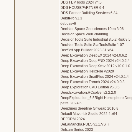
DDS FEMTools 2024 v4.5
DDS HOUSEPARTNER 6.4
DDS Partner Building Services 6.34
DebitPro.v1.3
debussy6
DecisionSpace Geosciences 10ep.3.06
DecisionSpace Well Planning
DecisionTools Suite Industrial 8.5.2 Risk 8.5
DecisionTools Suite StatToolsSuite 1.07
DecSoft App Builder 2023.31 x64
Deep Excavation DeepEX 2024 v24.0.6.2
Deep Excavation DeepFND 2024 v24.0.2.4
Deep Excavation DeepXcav 2012 v10.0.1.0
Deep Excavation HelixPile v2020
Deep Excavation SnailPlus 2024 v24.0.1.4
Deep Excavation Trench 2024 v24.0.0.3
Deep Exploration CAD Edition v6.3.5
DeepExcavation.RCsolver.v2.2.2.0
DeepExploration_6.5Right.Hemisphere.Deep.
petrel 2024.6
Deeplines deepline Grlweap 2010.8
Default Maverick Studio 2022.4 x64
DEFORM 2024
DeLaMancha.PULS.v1.1.VSTi
Delcam Series 2023