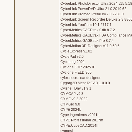
CyberLink PhotoDirector Ultra 2024 v15.5.1
CyberLink PowerDVD Ultra 21.0.2019.62
CyberLink Promeo Premium 7.0.2231.0
CyberLink Screen Recorder Deluxe 2.3.886
CyberLink YouCam 10.1.2717.1
CyberMetrics GAGEtrak Crib 8.7.2
CyberMetrics GAGEtrak FDA Compliance Ma
CyberMetrics GAGEtrak Pro 8.7.4
CyberMotion.3D-Designer.v11.0.50.6
CycleExpress v1.02
CyclePad v2.0
CycloLog 2021
Cyclone 3DR 2025.01
Cyclone FIELD 360
cyfex secret ear designer
Cygorg3D MeshToCAD 1.0.0.0
Cylshell Dnv v1.9.1
CYMCAP v9.8
CYME v9.2 2022
CYMGrd 9.0
CYPE 2024b
Cype Ingenieros v2011b
CYPE Professional 2017m
CYPE.CypeCAD.2014h
cypnest