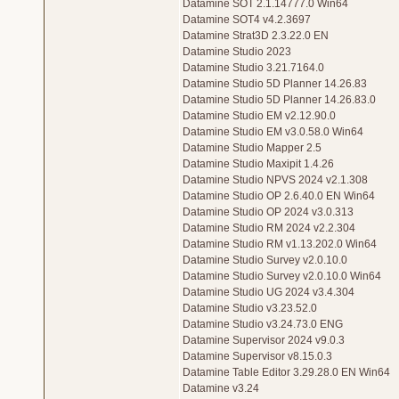
Datamine SOT 2.1.14777.0 Win64
Datamine SOT4 v4.2.3697
Datamine Strat3D 2.3.22.0 EN
Datamine Studio 2023
Datamine Studio 3.21.7164.0
Datamine Studio 5D Planner 14.26.83
Datamine Studio 5D Planner 14.26.83.0
Datamine Studio EM v2.12.90.0
Datamine Studio EM v3.0.58.0 Win64
Datamine Studio Mapper 2.5
Datamine Studio Maxipit 1.4.26
Datamine Studio NPVS 2024 v2.1.308
Datamine Studio OP 2.6.40.0 EN Win64
Datamine Studio OP 2024 v3.0.313
Datamine Studio RM 2024 v2.2.304
Datamine Studio RM v1.13.202.0 Win64
Datamine Studio Survey v2.0.10.0
Datamine Studio Survey v2.0.10.0 Win64
Datamine Studio UG 2024 v3.4.304
Datamine Studio v3.23.52.0
Datamine Studio v3.24.73.0 ENG
Datamine Supervisor 2024 v9.0.3
Datamine Supervisor v8.15.0.3
Datamine Table Editor 3.29.28.0 EN Win64
Datamine v3.24