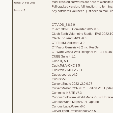
Most cracked softwares are here to website d
Joined: 24 Feb 2025
Full cracked version, full function, no termina
Posts: 417
Any softwares you need, just need to mail: 
CTAADS_8.8.6.0
CTech 3DPDF Converter 2022.8.3
Ctech Earth Volumetric Studio - EVS 2022.10
Ctech EVS And MVS v6.6
CTI ToolKit Software 3.0
CTI Valor Genesis v8.2 incl KeyGen
CTiWare Vespa Wall Designer v2.13.1.8046
CUBE Suite 4.1.1
Cube-IQ 5.1
CubicTek V-CNC 3.5
Cubictek V-MECA v1.1
Cubus cedrus v4.0
Cubus v5.0
Culvert Studio 2022 v2.0.0.27
CulvertMaster CONNECT Edition V10 Updat
Cummins INSITE v7.3
Curious SoftWare World Maps v5.5K UpDate
Curious World Maps v7.2F Update
Curious.Labs.Poser.v6.0
CurveExpert Professional v2.6.5