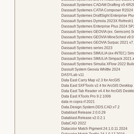
Dassault Systemes CADAM Drafting v5-6R2
Dassault Systemes CATIA Composer R2024
Dassault Systemes DraftSight Enterprise Pl
Dassault Systemes Dymola 2023X Refresh1
Dassault Systemes Enterprise Plus 2024 SP
Dassault Systemes GEOVIA (ex. Gemcom) S
Dassault Systemes GEOVIA MineSched v9.0
Dassault Systemes GEOVIA Surpac 2021 v7
Dassault Systemes series 2023
Dassault Systemes SIMULIA (ex-INTEC) Si
Dassault Systemes SIMULIA Simpack 2021.x
Dassault Systemes Simulia XFlow 2022 Buil
Dassult System Geovia Whittle 2024
DASYLab v11
Data East Carry Map v2.3 for ArcGIS
Data East SXFTools v2.4 for ArcGIS Desktop
Data East Tab Reader v4.4 for ArcGIS Deskto
Data East XTools Pro 9.2.1006
data m copra rf 2021
Data.Design.System.DDS.CAD.v7.2
Datablast Release 2.0.0.29
Datablast.Release.v2.0.2.1
DataCAD 2022
Datacolor Match Pigment 24.1.0.11 2024