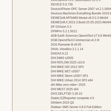
DevExpress VCL Subscription 22.2.3
DEVICE 5.0.736
DeviceXPlorer OPC Server 2007 v4.2.1.000
Devious Machines Everything Bundle 2019.
DEWESoft.ARTeMIS.Modal.v8.0.0.3.Win64
DEWESoft.X.2023.3.Build.25.05.2023.Win64
DF-GVision 5.3
DFMPro 5.2.1.5012
dGB Earth Sciences OpendTect v7.0.8 Win6
DGB.OpendTect.Commercial.v4.2.0l
DGS Ramsete III v9.05
DHAL.ViewBox.3.1.1.14
DHDAS 6.22
DHI DIMS v2005
DHI FEFLOW 2025 v10.0
DHI MIKE GIS 2012 SP3
DHI MIKE NET v2007
DHI MIKE Storm v2007 SP1
DHI MIKE Urban 2014 SP3 x64
dhi Mike zero mike+ 2025
DHI WEST 2025 x64
DHS DELFT3D 3.28.10
Diablo EZReporter complete 4.0
DIAdem 2023 Q2
Diafaan SMS Server 4.8.0 Full Edition