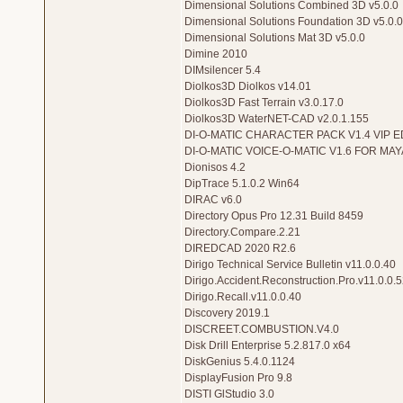
Dimensional Solutions Combined 3D v5.0.0
Dimensional Solutions Foundation 3D v5.0.0
Dimensional Solutions Mat 3D v5.0.0
Dimine 2010
DIMsilencer 5.4
Diolkos3D Diolkos v14.01
Diolkos3D Fast Terrain v3.0.17.0
Diolkos3D WaterNET-CAD v2.0.1.155
DI-O-MATIC CHARACTER PACK V1.4 VIP E
DI-O-MATIC VOICE-O-MATIC V1.6 FOR MAY
Dionisos 4.2
DipTrace 5.1.0.2 Win64
DIRAC v6.0
Directory Opus Pro 12.31 Build 8459
Directory.Compare.2.21
DIREDCAD 2020 R2.6
Dirigo Technical Service Bulletin v11.0.0.40
Dirigo.Accident.Reconstruction.Pro.v11.0.0.5
Dirigo.Recall.v11.0.0.40
Discovery 2019.1
DISCREET.COMBUSTION.V4.0
Disk Drill Enterprise 5.2.817.0 x64
DiskGenius 5.4.0.1124
DisplayFusion Pro 9.8
DISTI GlStudio 3.0