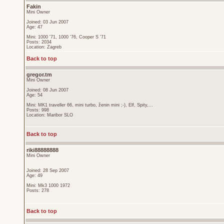
Fakin
Mini Owner
Joined: 03 Jun 2007
Age: 47
Mini: 1000 '71, 1000 '76, Cooper S '71
Posts: 2034
Location: Zagreb
Back to top
gregor.tm
Mini Owner
Joined: 08 Jun 2007
Age: 54
Mini: MK1 traveller 66, mini turbo, ženin mini ;-), Elf, Spity,...
Posts: 998
Location: Maribor SLO
Back to top
riki88888888
Mini Owner
Joined: 28 Sep 2007
Age: 49
Mini: Mk3 1000 1972
Posts: 278
Back to top