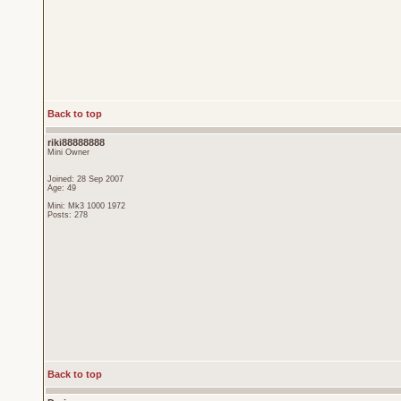
Back to top
riki88888888
Mini Owner
Joined: 28 Sep 2007
Age: 49
Mini: Mk3 1000 1972
Posts: 278
Back to top