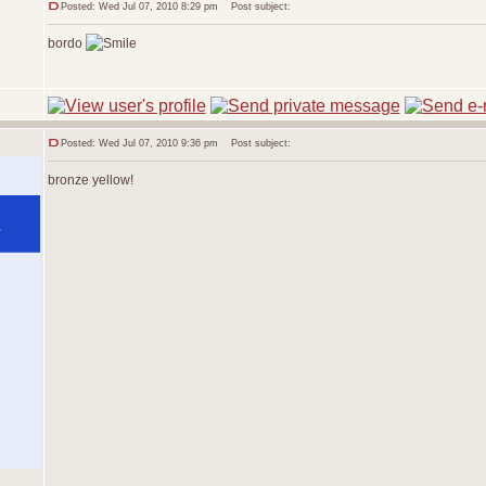
Posted: Wed Jul 07, 2010 8:29 pm
Post subject:
bordo
Posted: Wed Jul 07, 2010 9:36 pm
Post subject:
bronze yellow!