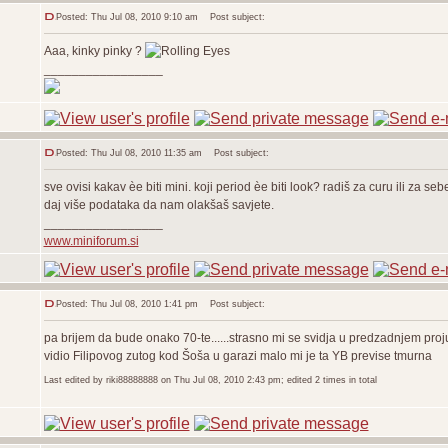
Posted: Thu Jul 08, 2010 9:10 am
Post subject:
Aaa, kinky pinky ?
_________________
Posted: Thu Jul 08, 2010 11:35 am
Post subject:
sve ovisi kakav èe biti mini. koji period èe biti look? radiš za curu ili za sebe
daj više podataka da nam olakšaš savjete.
_________________
www.miniforum.si
Posted: Thu Jul 08, 2010 1:41 pm
Post subject:
pa brijem da bude onako 70-te......strasno mi se svidja u predzadnjem proj
vidio Filipovog zutog kod Šoša u garazi malo mi je ta YB previse tmurna
Last edited by riki88888888 on Thu Jul 08, 2010 2:43 pm; edited 2 times in total