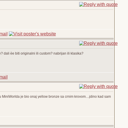
? dali èe biti originalni ili custom? nabrijan ili klasika?
u MiniWorlda je bio onaj yellow bronze sa crnim krovom....jdino kad sam