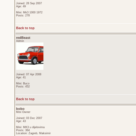
Joined: 28 Sep 2007
Age: 49
Mini: Mk3 1000 1972
Posts: 278
Back to top
redBeast
Admin
Joined: 07 Apr 2008
Age: 41
Mini: Buco
Posts: 452
Back to top
bobo
Mini Owner
Joined: 03 Dec 2007
Age: 43
Mini: MK3 u dijelovima
Posts: 364
Location: Zagreb, Maksimir