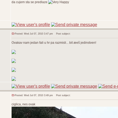
da cujem sta se predlaze
Posted: Wed Jul 07, 2010 3:47 pm
Post subject:
Ovakav nam jedan fali u hr pa razmisli... bit æeš jedinstven!
Posted: Wed Jul 07, 2010 3:49 pm
Post subject:
ciglica, nes ovak