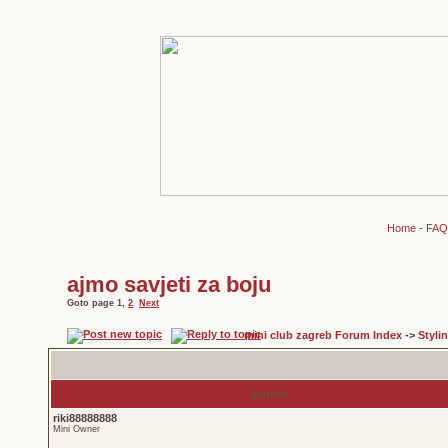
Home
-
FAQ
ajmo savjeti za boju
Goto page
1
,
2
Next
mini club zagreb Forum Index
->
Styli
Author
riki88888888
Mini Owner