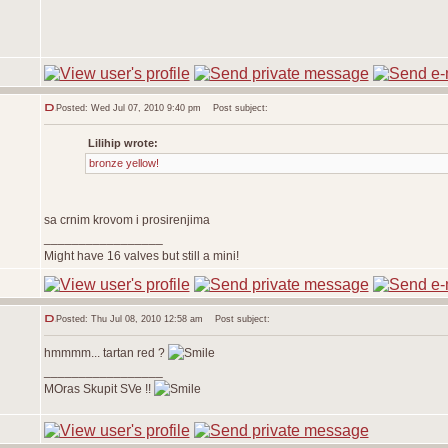
Posted: Wed Jul 07, 2010 9:40 pm
Post subject:
Lilihip wrote:
bronze yellow!
sa crnim krovom i prosirenjima
_________________
Might have 16 valves but still a mini!
Posted: Thu Jul 08, 2010 12:58 am
Post subject:
hmmmm... tartan red ?
_________________
MOras Skupit SVe !!