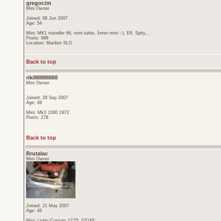
gregor.tm
Mini Owner
Joined: 08 Jun 2007
Age: 54
Mini: MK1 traveller 66, mini turbo, ženin mini ;-), Elf, Spity,...
Posts: 998
Location: Maribor SLO
Back to top
riki88888888
Mini Owner
Joined: 28 Sep 2007
Age: 49
Mini: Mk3 1000 1972
Posts: 278
Back to top
Brutalac
Mini Owner
Joined: 21 May 2007
Age: 46
Mini: Ljubo Custom 12'75, GT/XE