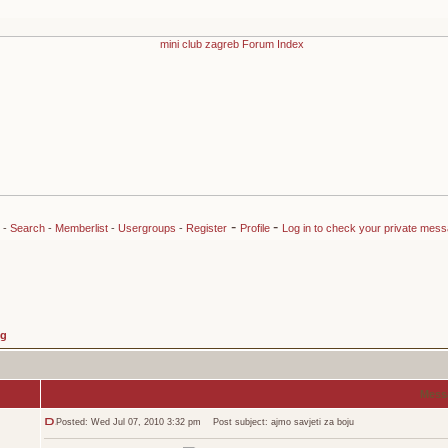
-
-
-
Search
-
Memberlist
-
Usergroups
-
Register
Profile
Log in to check your private mes
ng
Mess
Posted: Wed Jul 07, 2010 3:32 pm
Post subject: ajmo savjeti za boju