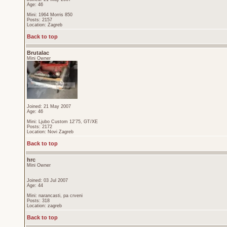
Age: 46
Mini: 1964 Morris 850
Posts: 2157
Location: Zagreb
Back to top
Brutalac
Mini Owner
Joined: 21 May 2007
Age: 46
Mini: Ljubo Custom 12'75, GT/XE
Posts: 2172
Location: Novi Zagreb
Back to top
hrc
Mini Owner
Joined: 03 Jul 2007
Age: 44
Mini: narancasti, pa crveni
Posts: 318
Location: zagreb
Back to top