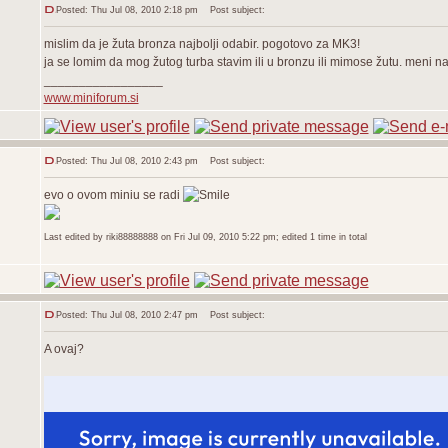
Posted: Thu Jul 08, 2010 2:18 pm
Post subject:
mislim da je žuta bronza najbolji odabir. pogotovo za MK3!
ja se lomim da mog žutog turba stavim ili u bronzu ili mimose žutu. meni naj
_________________
www.miniforum.si
Posted: Thu Jul 08, 2010 2:43 pm
Post subject:
evo o ovom miniu se radi
Last edited by riki88888888 on Fri Jul 09, 2010 5:22 pm; edited 1 time in total
Posted: Thu Jul 08, 2010 2:47 pm
Post subject:
A ovaj?