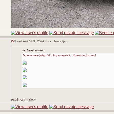
Posted: Wed Jul 07, 2010 4:11 pm
Post subject:
redBeast wrote:
Ovakav nam jedan fali u hr pa razmisli... bit æeš jedinstven!
ozbiljnosti malo:-)