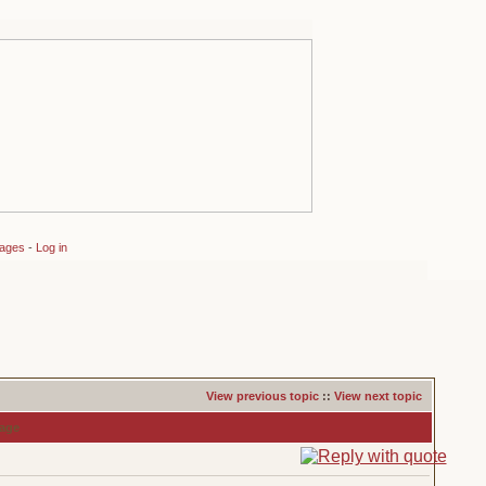
sages
-
Log in
View previous topic
::
View next topic
age