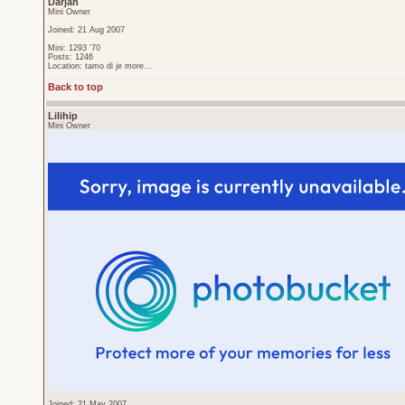
Darjan
Mini Owner
Joined: 21 Aug 2007
Mini: 1293 '70
Posts: 1246
Location: tamo di je more...
Back to top
Lilihip
Mini Owner
Joined: 21 May 2007