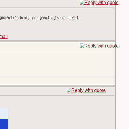
draža je fiesta ali je prebljeda i stoji samo na MK1.