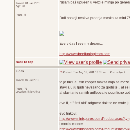
Nisam baš upuèen u verzije minija po generac
Joined: 04 Jan 2011
Age: 36
Posts: 5
Dali postoji ovakva prednja maska za mini 75 
_________________
Every day I see my dream...
http://www.streettuningteam.com
Back to top
ludak
Posted: Tue Aug 16, 2011 10:31 am
Post subject:
Joined: 07 Jul 2010
to je mk1 austin cooper maksa koja se moze k
stavljaju ju ljudi nevezano za godište... al se
Posts: 73
Location: little china
al stavljanje ranijih grilleova je poprilicno 
ovo ti je '' first aid'' odgovor dok se ne vrate 
evo linkovi:
http://www.minispares.com/Product.aspx?ty
i morris cooper:
http://www.minispares.com/Product.aspx?ty