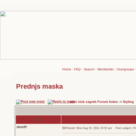
Home
-
FAQ
-
Search
-
Memberlist
-
Usergroups
Prednjs maska
mini club zagreb Forum Index
->
Styling
Author
sheriff
Posted: Mon Aug 15, 2011 10:52 pm
Post subject: Pr