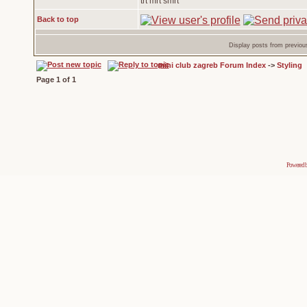
trt mrt smrt
Back to top
Display posts from previou
mini club zagreb Forum Index
->
Styling
Page
1
of
1
Powered 