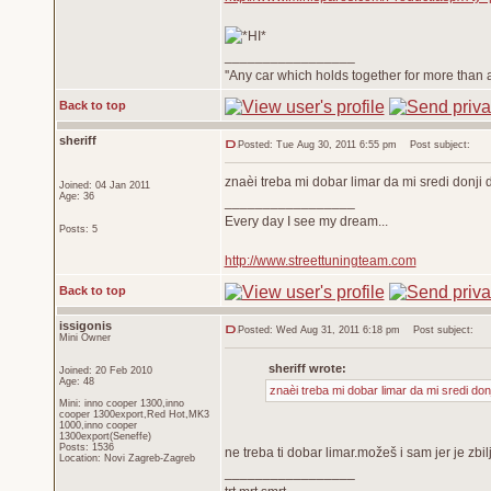
_________________
''Any car which holds together for more than a
Back to top
sheriff
Posted: Tue Aug 30, 2011 6:55 pm
Post subject:
znaèi treba mi dobar limar da mi sredi donji 
Joined: 04 Jan 2011
Age: 36
_________________
Every day I see my dream...
Posts: 5
http://www.streettuningteam.com
Back to top
issigonis
Posted: Wed Aug 31, 2011 6:18 pm
Post subject:
Mini Owner
sheriff wrote:
Joined: 20 Feb 2010
Age: 48
znaèi treba mi dobar limar da mi sredi don
Mini: inno cooper 1300,inno
cooper 1300export,Red Hot,MK3
1000,inno cooper
1300export(Seneffe)
Posts: 1536
ne treba ti dobar limar.možeš i sam jer je z
Location: Novi Zagreb-Zagreb
_________________