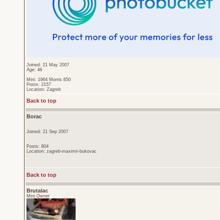
Joined: 21 May 2007
Age: 46
Mini: 1964 Morris 850
Posts: 2157
Location: Zagreb
Back to top
Borac
Joined: 21 Sep 2007
Posts: 804
Location: zagreb-maximir-bukovac
Back to top
Brutalac
Mini Owner