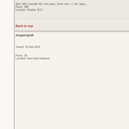
Mini: MK1 traveller 66, mini turbo, ženin mini ;-), Elf, Spity,...
Posts: 998
Location: Maribor SLO
Back to top
mugenspidi
Joined: 16 Sep 2010
Posts: 16
Location: Kino Klub Dubrava