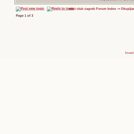
mini club zagreb Forum Index
->
Okuplja
Page
1
of
3
Powered 