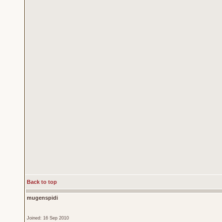
Back to top
mugenspidi
Joined: 16 Sep 2010