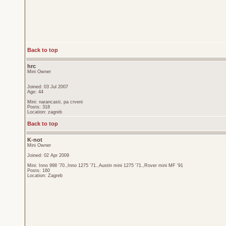
Back to top
hrc
Mini Owner
Joined: 03 Jul 2007
Age: 44
Mini: narancasti, pa crveni
Posts: 318
Location: zagreb
Back to top
K-not
Mini Owner
Joined: 02 Apr 2009
Mini: Inno 998 '70.,Inno 1275 '71.,Austin mini 1275 '71.,Rover mini MF '91
Posts: 160
Location: Zagreb