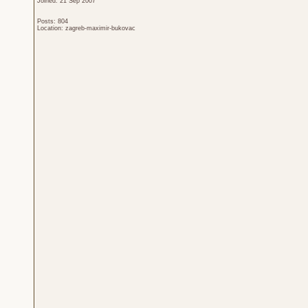
Joined: 21 Sep 2007
Posts: 804
Location: zagreb-maximir-bukovac