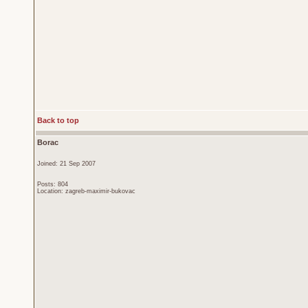
Back to top
Borac
Joined: 21 Sep 2007
Posts: 804
Location: zagreb-maximir-bukovac