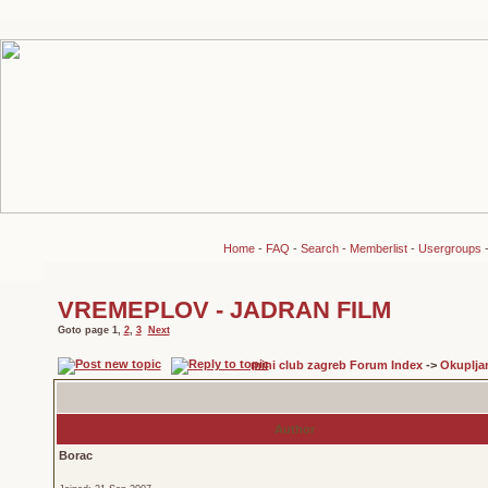
Home
-
FAQ
-
Search
-
Memberlist
-
Usergroups
VREMEPLOV - JADRAN FILM
Goto page
1
,
2
,
3
Next
mini club zagreb Forum Index
->
Okuplja
Author
Borac