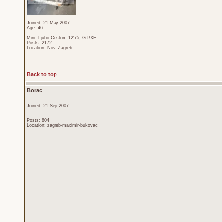
Joined: 21 May 2007
Age: 46
Mini: Ljubo Custom 12'75, GT/XE
Posts: 2172
Location: Novi Zagreb
Back to top
Borac
Joined: 21 Sep 2007
Posts: 804
Location: zagreb-maximir-bukovac