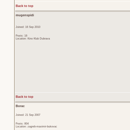
Back to top
mugenspidi
Joined: 16 Sep 2010
Posts: 16
Location: Kino Klub Dubrava
Back to top
Borac
Joined: 21 Sep 2007
Posts: 804
Location: zagreb-maximir-bukovac