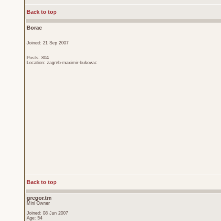
Back to top
Borac
Joined: 21 Sep 2007
Posts: 804
Location: zagreb-maximir-bukovac
Back to top
gregor.tm
Mini Owner
Joined: 08 Jun 2007
Age: 54