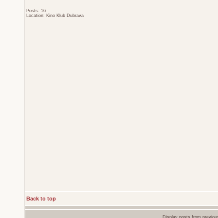
Posts: 16
Location: Kino Klub Dubrava
Back to top
Display posts from previou