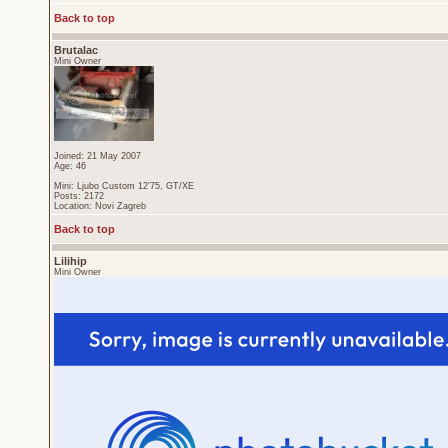
Back to top
Brutalac
Mini Owner
Joined: 21 May 2007
Age: 46
Mini: Ljubo Custom 12'75, GT/XE
Posts: 2172
Location: Novi Zagreb
Back to top
Lilihip
Mini Owner