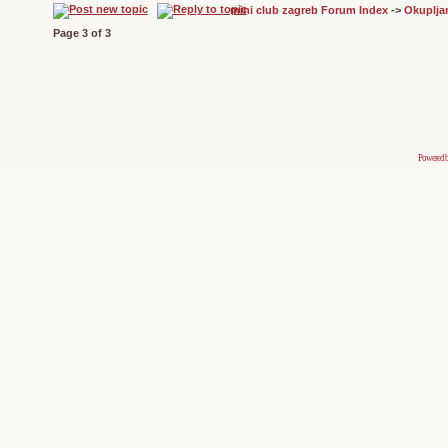
mini club zagreb Forum Index
->
Okuplja
Page
3
of
3
Powered 