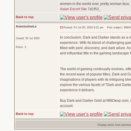
women in the world ever, pretty woman face,
Asian Escort Site
7d1f53_
Back to top
AventurineLe
Posted: Fri Jul 05, 2024 9:21 am
Post subject: MMOex
In conclusion, Dark and Darker stands as a 
Joined: 05 Jul 2024
experience. With its blend of challenging gam
Posts: 3
filled with peril, discovery, and dark allure.
and influential title in the gaming landscape 
The world of gaming continually evolves, of
the recent wave of popular titles, Dark and 
imaginations of players with its intriguing bl
explore the various facets of "Dark and Darke
experience it delivers.
Buy Dark and Darker Gold at MMOexp.com, saf
account.
Back to top
Display posts from previou