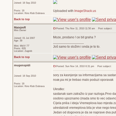
Joined: 16 Sep 2010
Uploaded with
ImageShack.us
Posts: 16
Location: Kino Klub Dubrava
Back to top
MatejmR
Posted: Thu Nov 11, 2010 11:50 am
Post subject:
Mini Owner
Moze, prodano ! ce bit graha ?
Joined: 01 Jul 2007
Age: 39
_________________
Mini: MkIV 77'
Još samo to složim i onda je to to.
Posts: 629
Location: Zagreb
Back to top
mugenspidi
Posted: Sun Nov 14, 2010 6:31 pm
Post subject:
sory za kasnjenje sa informacijama sa sastan
Joined: 16 Sep 2010
noæ,pa mi je trebao malo poduzi oporavak
Posts: 16
Location: Kino Klub Dubrava
Ukratko:
sastanak sam zatražio iz par razloga.Prvo da
osobno upoznamo (mada smo to vec odavno nap
Cijela prièa i ideja Vremeplova kao mjesta z
uèestalosti vremeplova bila je vise nego kreat
Jedan od dogovora je da se naprave dva puta