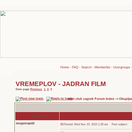
Home
-
FAQ
-
Search
-
Memberlist
-
Usergroups
VREMEPLOV - JADRAN FILM
Goto page
Previous
1
,
2
,
3
mini club zagreb Forum Index
->
Okuplja
Author
mugenspidi
Posted: Wed Nov 10, 2010 1:28 am
Post subject: