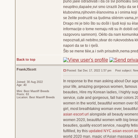
puno jaèe odraðivati i da ce svi pomoæu svo
neupitno,dapaèe,svi smo izrazili želju da se 
klubovima,njihovim èlanovima a i onima koji 
se želite podruziti sa ljudima sliènim vama,z
Drago mi je bilo što su došli i ljudi koji su 
informacije o tome nemaju niti su ih dobili od
razgovoru samnom). Oèito da nam komunikacij
nepoznati,ali nebitno,stvar do rukovodstva kl
napori da se to i rješi.
Što se mene tièe,a i svih prisutnih,nema pre
Back to top
FrankJScott
Posted: Sat Dec 17, 2022 1:57 pm
Post subject: New
In response to the man asking about Our agenc
Joined: 30 Aug 2022
Age: 40
your life, amazing gorgeous women, famous b
Mini: Best Mastiff Breeds
beauties, Hire my Korean ladies, I highly sug
Posts: 63
service, cute and gorgeous, fall hair colors 
Location: Best Mastiff Breeds
women in the world, beautiful women over 60,
girl, most breathtaking woman ever, beautifu
asian escort url
alongside all beauty womens, 
women 2020, beautiful women with big breast
beauties, quality escort service, naughty fe
fulfilled, try this
updated NYC asian escort det
world 2020 man, magic of Asian massage, Eli