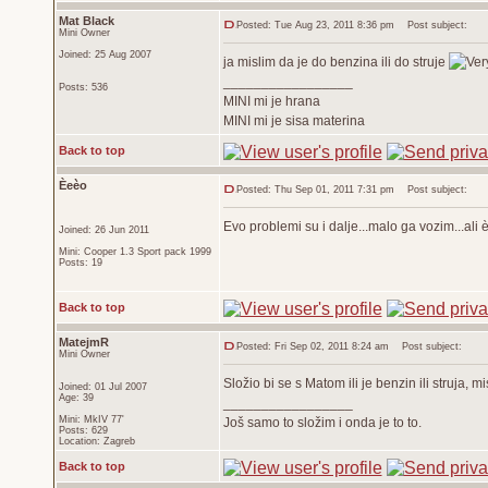
Mat Black
Posted: Tue Aug 23, 2011 8:36 pm
Post subject:
Mini Owner
Joined: 25 Aug 2007
ja mislim da je do benzina ili do struje
_________________
Posts: 536
MINI mi je hrana
MINI mi je sisa materina
Back to top
Èeèo
Posted: Thu Sep 01, 2011 7:31 pm
Post subject:
Evo problemi su i dalje...malo ga vozim...a
Joined: 26 Jun 2011
Mini: Cooper 1.3 Sport pack 1999
Posts: 19
Back to top
MatejmR
Posted: Fri Sep 02, 2011 8:24 am
Post subject:
Mini Owner
Složio bi se s Matom ili je benzin ili struja, mi
Joined: 01 Jul 2007
Age: 39
_________________
Mini: MkIV 77'
Još samo to složim i onda je to to.
Posts: 629
Location: Zagreb
Back to top