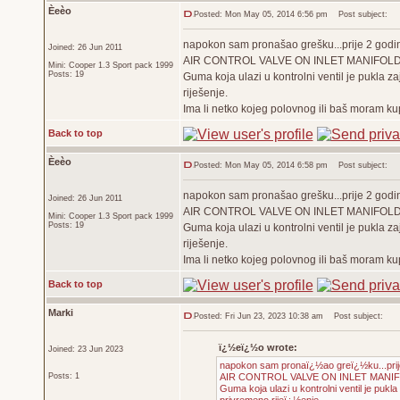
Èeèo
Posted: Mon May 05, 2014 6:56 pm
Post subject:
napokon sam pronašao grešku...prije 2 godine
Joined: 26 Jun 2011
AIR CONTROL VALVE ON INLET MANIFOL
Mini: Cooper 1.3 Sport pack 1999
Posts: 19
Guma koja ulazi u kontrolni ventil je pukla za
riješenje.
Ima li netko kojeg polovnog ili baš moram ku
Back to top
Èeèo
Posted: Mon May 05, 2014 6:58 pm
Post subject:
napokon sam pronašao grešku...prije 2 godine
Joined: 26 Jun 2011
AIR CONTROL VALVE ON INLET MANIFOL
Mini: Cooper 1.3 Sport pack 1999
Posts: 19
Guma koja ulazi u kontrolni ventil je pukla za
riješenje.
Ima li netko kojeg polovnog ili baš moram ku
Back to top
Marki
Posted: Fri Jun 23, 2023 10:38 am
Post subject:
ï¿½eï¿½o wrote:
Joined: 23 Jun 2023
napokon sam pronaï¿½ao greï¿½ku...prije 
Posts: 1
AIR CONTROL VALVE ON INLET MANI
Guma koja ulazi u kontrolni ventil je pukl