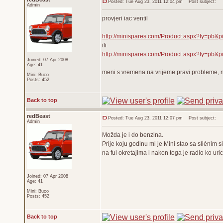
Posted: Tue Aug 23, 2011 12:04 pm
Post subject:
Admin
provjeri iac ventil
http://minispares.com/Product.aspx?ty=pb&p
ili
http://minispares.com/Product.aspx?ty=pb&p
Joined: 07 Apr 2008
Age: 41
meni s vremena na vrijeme pravi probleme, ne 
Mini: Buco
Posts: 452
Back to top
redBeast
Posted: Tue Aug 23, 2011 12:07 pm
Post subject:
Admin
Možda je i do benzina.
Prije koju godinu mi je Mini stao sa sliènim
na ful okretajima i nakon toga je radio ko uric
Joined: 07 Apr 2008
Age: 41
Mini: Buco
Posts: 452
Back to top