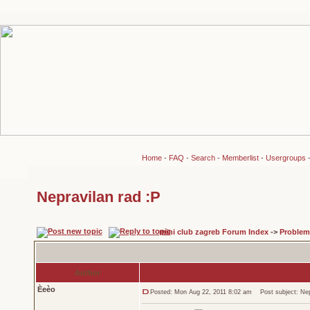
Home
-
FAQ
-
Search
-
Memberlist
-
Usergroups
Nepravilan rad :P
mini club zagreb Forum Index
->
Problem
Author
Èeèo
Posted: Mon Aug 22, 2011 8:02 am
Post subject: Nepr