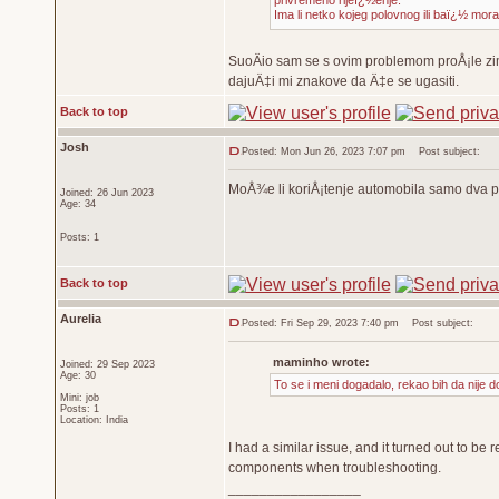
privremeno rijeï¿½enje.
Ima li netko kojeg polovnog ili baï¿½ mor
SuoÄio sam se s ovim problemom proÅ¡le zim
dajuÄ‡i mi znakove da Ä‡e se ugasiti.
Back to top
Josh
Posted: Mon Jun 26, 2023 7:07 pm
Post subject:
MoÅ¾e li koriÅ¡tenje automobila samo dva p
Joined: 26 Jun 2023
Age: 34
Posts: 1
Back to top
Aurelia
Posted: Fri Sep 29, 2023 7:40 pm
Post subject:
maminho wrote:
Joined: 29 Sep 2023
Age: 30
To se i meni dogadalo, rekao bih da nije d
Mini: job
Posts: 1
Location: India
I had a similar issue, and it turned out to be r
components when troubleshooting.
_________________