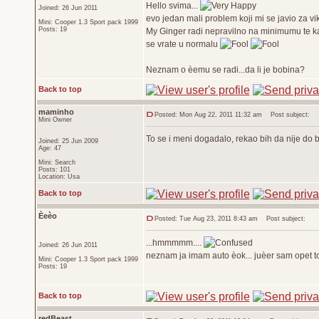
Hello svima...
Joined: 26 Jun 2011
evo jedan mali problem koji mi se javio za vi
Mini: Cooper 1.3 Sport pack 1999
Posts: 19
My Ginger radi nepravilno na minimumu te ka
se vrate u normalu
Neznam o èemu se radi...da li je bobina?
Back to top
maminho
Posted: Mon Aug 22, 2011 11:32 am
Post subject:
Mini Owner
To se i meni dogadalo, rekao bih da nije do 
Joined: 25 Jun 2009
Age: 47
Mini: Search
Posts: 101
Location: Usa
Back to top
Èeèo
Posted: Tue Aug 23, 2011 8:43 am
Post subject:
...hmmmmm....
Joined: 26 Jun 2011
neznam ja imam auto èok... juèer sam opet to 
Mini: Cooper 1.3 Sport pack 1999
Posts: 19
Back to top
redBeast