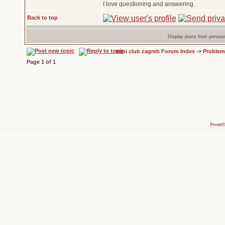
I love questioning and answering.
Back to top
Display posts from previou
mini club zagreb Forum Index
->
Problem
Page
1
of
1
Powered 