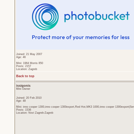
Joined: 21 May 2007
Age: 46
Mini: 1964 Morris 850
Posts: 2157
Location: Zagreb
Back to top
issigonis
Mini Owner
Joined: 20 Feb 2010
Age: 48
Mini: inno cooper 1300,inno cooper 1300export,Red Hot,MK3 1000,inno cooper 1300export(Sen
Posts: 1536
Location: Novi Zagreb-Zagreb