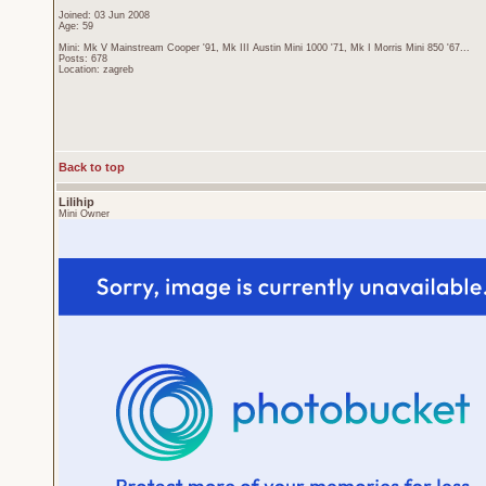
Joined: 03 Jun 2008
Age: 59
Mini: Mk V Mainstream Cooper '91, Mk III Austin Mini 1000 '71, Mk I Morris Mini 850 '67...
Posts: 678
Location: zagreb
Back to top
Lilihip
Mini Owner