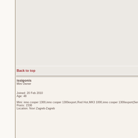
Back to top
issigonis
Mini Owner
Joined: 20 Feb 2010
Age: 48
Mini: inno cooper 1300,inno cooper 1300export,Red Hot,MK3 1000,inno cooper 1300export(Sen
Posts: 1536
Location: Novi Zagreb-Zagreb