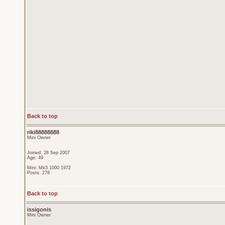
Back to top
riki88888888
Mini Owner
Joined: 28 Sep 2007
Age: 49
Mini: Mk3 1000 1972
Posts: 278
Back to top
issigonis
Mini Owner