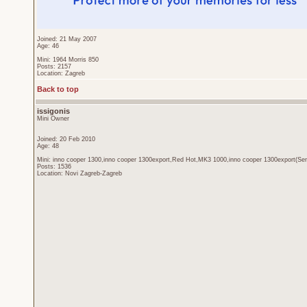
Joined: 21 May 2007
Age: 46
Mini: 1964 Morris 850
Posts: 2157
Location: Zagreb
Back to top
issigonis
Mini Owner
Joined: 20 Feb 2010
Age: 48
Mini: inno cooper 1300,inno cooper 1300export,Red Hot,MK3 1000,inno cooper 1300export(Sen
Posts: 1536
Location: Novi Zagreb-Zagreb