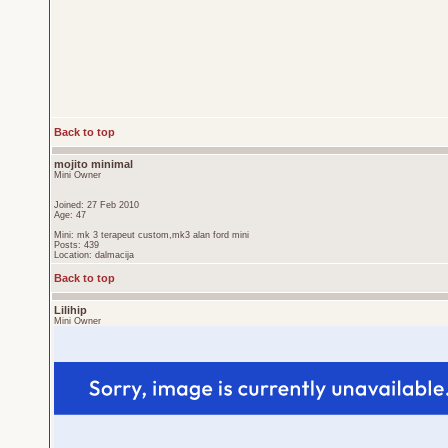
Back to top
mojito minimal
Mini Owner
Joined: 27 Feb 2010
Age: 47
Mini: mk 3 terapeut custom,mk3 alan ford mini
Posts: 439
Location: dalmacija
Back to top
Lilihip
Mini Owner