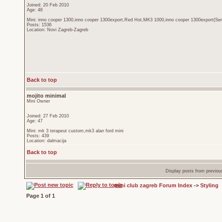
Joined: 20 Feb 2010
Age: 48
Mini: inno cooper 1300,inno cooper 1300export,Red Hot,MK3 1000,inno cooper 1300export(Sen
Posts: 1536
Location: Novi Zagreb-Zagreb
Back to top
mojito minimal
Mini Owner
Joined: 27 Feb 2010
Age: 47
Mini: mk 3 terapeut custom,mk3 alan ford mini
Posts: 439
Location: dalmacija
Back to top
Display posts from previou
mini club zagreb Forum Index
->
Styling
Page
1
of
1