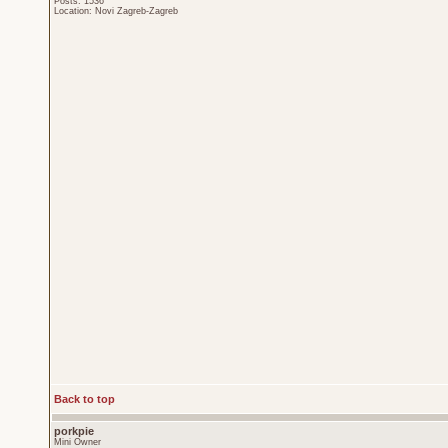
Posts: 1536
Location: Novi Zagreb-Zagreb
Back to top
porkpie
Mini Owner