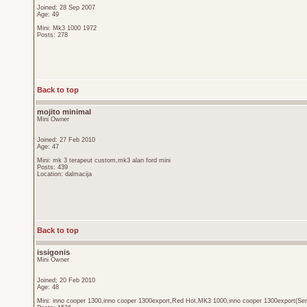
Joined: 28 Sep 2007
Age: 49
Mini: Mk3 1000 1972
Posts: 278
Back to top
mojito minimal
Mini Owner
Joined: 27 Feb 2010
Age: 47
Mini: mk 3 terapeut custom,mk3 alan ford mini
Posts: 439
Location: dalmacija
Back to top
issigonis
Mini Owner
Joined: 20 Feb 2010
Age: 48
Mini: inno cooper 1300,inno cooper 1300export,Red Hot,MK3 1000,inno cooper 1300export(Sen