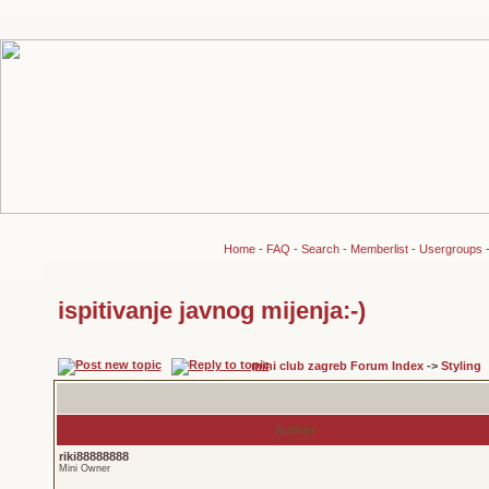
Home
-
FAQ
-
Search
-
Memberlist
-
Usergroups
ispitivanje javnog mijenja:-)
mini club zagreb Forum Index
->
Styling
Author
riki88888888
Mini Owner