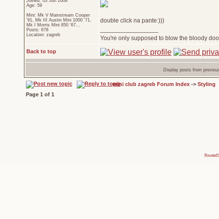
Joined: 03 Jun 2008
Age: 59
Mini: Mk V Mainstream Cooper
double click na pante:)))
'91, Mk III Austin Mini 1000 '71,
Mk I Morris Mini 850 '67...
_________________
Posts: 678
Location: zagreb
You're only supposed to blow the bloody door
Back to top
Display posts from previou
mini club zagreb Forum Index
->
Styling
Page
1
of
1
Powered 