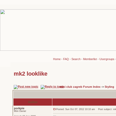
Home
-
FAQ
-
Search
-
Memberlist
-
Usergroups
mk2 looklike
mini club zagreb Forum Index
->
Styling
Author
porkpie
Posted: Sun Oct 07, 2012 10:10 am
Post subject: mk2
Mini Owner